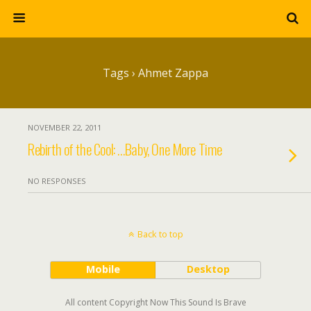
Tags › Ahmet Zappa
NOVEMBER 22, 2011
Rebirth of the Cool: …Baby, One More Time
NO RESPONSES
Back to top
Mobile
Desktop
All content Copyright Now This Sound Is Brave