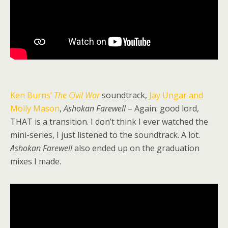
Ken Burns’
The Civil War
soundtrack,
Jay Ungar and
Molly Mason
,
Ashokan Farewell
– Again: good lord,
THAT is a transition. I don’t think I ever watched the
mini-series, I just listened to the soundtrack. A lot.
Ashokan Farewell
also ended up on the graduation
mixes I made.