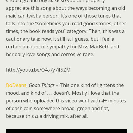
should go and buy
Spike
so you can properly
appreciate this song about the ways becoming an old
maid can twist a person. It’s one of those tunes that
falls into the “sometimes you read good stories, other
times, the book reads you” category. Then, this was a
cautionary tale; now, it still is, I guess, but I feel a
certain amount of sympathy for Miss MacBeth and
her daily love songs and corrosive rage.
http://youtu.be/O4s7y7if5ZM
BoDeans
,
Good Things
– This one kind of lightens the
mood, and kind of . . . doesn’t. Mostly I love that the
person who uploaded this video went with 4+ minutes
of dash cam somewhere broad, green and flat,
because this
is
a driving mix, after all.