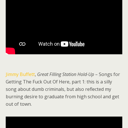
Jimmy Buffett
,
Great Filling Station Hold-Up
– Songs for
Getting The Fuck Out Of Here, part 1: this is a silly
song about dumb criminals, but also reflected my
burning desire to graduate from high school and get
out of town.