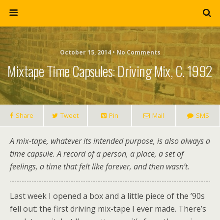
October 15, 2014 • No Comments
Mixtape Time Capsules: Driving Mix, C. 1992
Share
Tweet
Pin
Mail
SMS
A mix-tape, whatever its intended purpose, is also always a
time capsule. A record of a person, a place, a set of
feelings, a time that felt like forever, and then wasn’t.
Last week I opened a box and a little piece of the ’90s
fell out: the first driving mix-tape I ever made. There’s