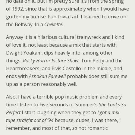
no date on it, but I’m pretty sure it’s from the spring
of 1992, since that is approximately when I would have
gotten my license. Fun trivia fact: I learned to drive on
the Beltway. In a
Chevette.
Anyway it is a hilarious cultural trainwreck and I kind
of love it, not least because a mix that starts with
Dwight Yoakam, dips heavily into, among other
things,
Rocky Horror Picture Show
, Tom Petty and the
Heartbreakers, and Elvis Costello in the middle, and
ends with
Ashokan Farewell
probably does still sum me
up as a person reasonably well.
Also, I have a terrible pop music problem and every
time I listen to Five Seconds of Summer’s
She Looks So
Perfect
I start laughing when they get to
I got a mix
tape straight out of ’94
because, dudes, I was there, I
remember, and most of that,
so
not romantic.