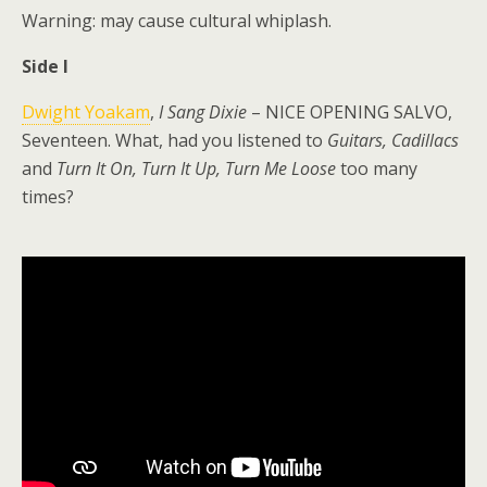
Warning: may cause cultural whiplash.
Side I
Dwight Yoakam
,
I Sang Dixie
– NICE OPENING SALVO,
Seventeen. What, had you listened to
Guitars, Cadillacs
and
Turn It On, Turn It Up, Turn Me Loose
too many
times?