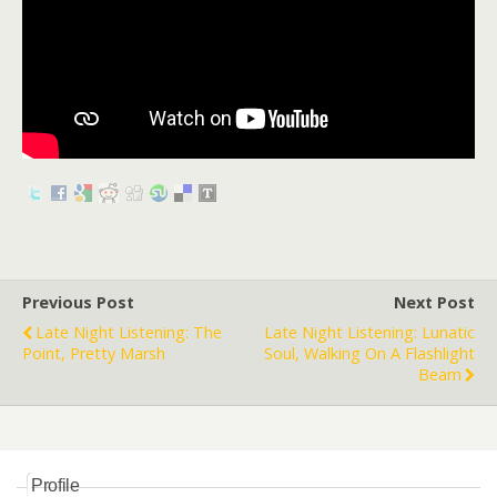
Previous Post
Next Post
Late Night Listening: The
Late Night Listening: Lunatic
Point, Pretty Marsh
Soul, Walking On A Flashlight
Beam
Profile