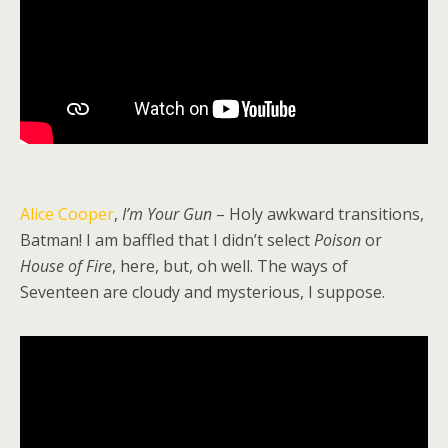
Alice Cooper
,
I’m Your Gun
– Holy awkward transitions,
Batman! I am baffled that I didn’t select
Poison
or
House of Fire
, here, but, oh well. The ways of
Seventeen are cloudy and mysterious, I suppose.