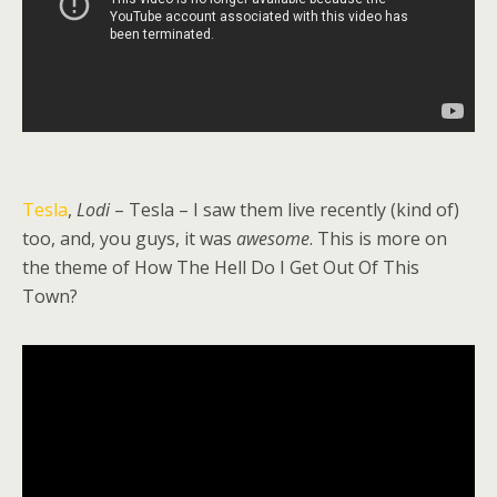
Tesla
,
Lodi
– Tesla – I saw them live recently (kind of)
too, and, you guys, it was
awesome
. This is more on
the theme of How The Hell Do I Get Out Of This
Town?