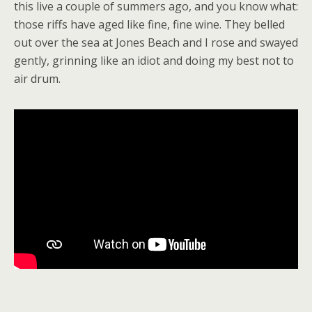
this live a couple of summers ago, and you know what:
those riffs have aged like fine, fine wine. They belled
out over the sea at Jones Beach and I rose and swayed
gently, grinning like an idiot and doing my best not to
air drum.