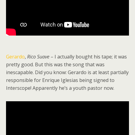
Gerardo
,
Rico Suave
– I actually bought his tape; it was
pretty good. But this was the song that was
inescapable. Did you know: Gerardo is at least partially
responsible for Enrique Iglesias being signed to
Interscope! Apparently he’s a youth pastor now.