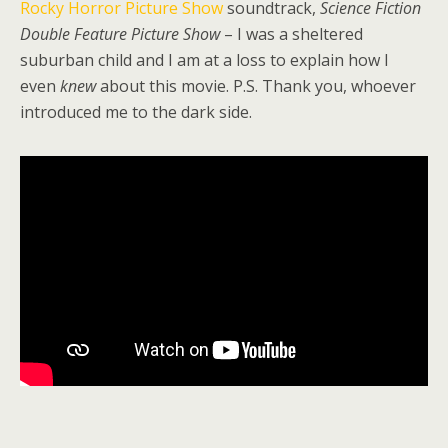
Rocky Horror Picture Show
soundtrack,
Science Fiction
Double Feature Picture Show
– I was a sheltered
suburban child and I am at a loss to explain how I
even
knew
about this movie. P.S. Thank you, whoever
introduced me to the dark side.