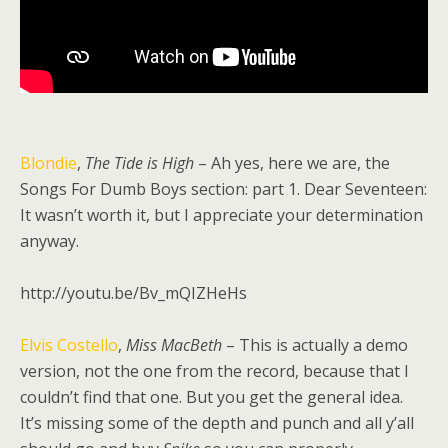
Blondie
,
The Tide is High
– Ah yes, here we are, the
Songs For Dumb Boys section: part 1. Dear Seventeen:
It wasn’t worth it, but I appreciate your determination
anyway.
http://youtu.be/Bv_mQIZHeHs
Elvis Costello
,
Miss MacBeth
– This is actually a demo
version, not the one from the record, because that I
couldn’t find that one. But you get the general idea.
It’s missing some of the depth and punch and all y’all