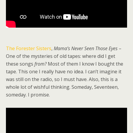
The Forester Sisters
,
Mama’s Never Seen Those Eyes
–
One of the mysteries of old tapes: where did I get
these songs
from?
Most of them I know I bought the
tape. This one I really have no idea. I can’t imagine it
was still on the radio, so I must have. Also, this is a
whole lot of wishful thinking. Someday, Seventeen,
someday. I promise.