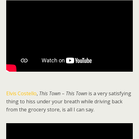
Elvis Costello
,
This Town
–
This Town
is a very satisfying
thing to hiss under your breath while driving back
from the grocery store, is all I can say.