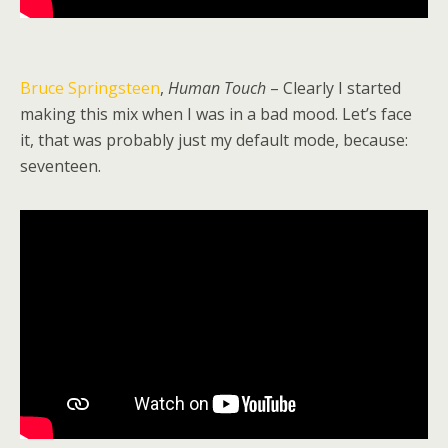
Bruce Springsteen
,
Human Touch
– Clearly I started
making this mix when I was in a bad mood. Let’s face
it, that was probably just my default mode, because:
seventeen.