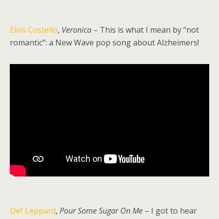
Elvis Costello
,
Veronica
– This is what I mean by “not
romantic”: a New Wave pop song about Alzheimers!
Def Leppard
,
Pour Some Sugar On Me
– I got to hear