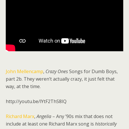
John Mellencamp
,
Crazy Ones
Songs for Dumb Boys,
part 2b. They weren’t actually crazy, it just felt that
way, at the time.
http://youtu.be/lYtF2ThS8IQ
Richard Marx
,
Angelia
– Any ’90s mix that does not
include at least one Richard Marx song is
historically