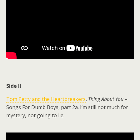
Side II
Tom Petty and the Heartbreakers
,
Thing About You
–
Songs For Dumb Boys, part 2a. I’m still not much for
mystery, not going to lie.