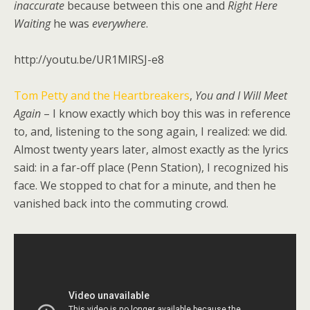
inaccurate
because between this one and
Right Here
Waiting
he was
everywhere
.
http://youtu.be/UR1MlRSJ-e8
Tom Petty and the Heartbreakers
,
You and I Will Meet
Again
– I know exactly which boy this was in reference
to, and, listening to the song again, I realized: we did.
Almost twenty years later, almost exactly as the lyrics
said: in a far-off place (Penn Station), I recognized his
face. We stopped to chat for a minute, and then he
vanished back into the commuting crowd.