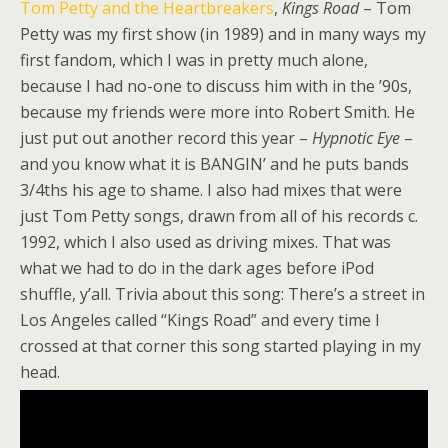
Tom Petty and the Heartbreakers
,
Kings Road
– Tom
Petty was my first show (in 1989) and in many ways my
first fandom, which I was in pretty much alone,
because I had no-one to discuss him with in the ’90s,
because my friends were more into Robert Smith. He
just put out another record this year –
Hypnotic Eye
–
and you know what it is BANGIN’ and he puts bands
3/4ths his age to shame. I also had mixes that were
just Tom Petty songs, drawn from all of his records c.
1992, which I also used as driving mixes. That was
what we had to do in the dark ages before iPod
shuffle, y’all. Trivia about this song: There’s a street in
Los Angeles called “Kings Road” and every time I
crossed at that corner this song started playing in my
head.