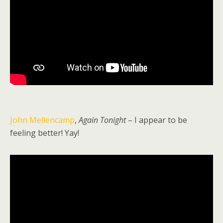
John Mellencamp
,
Again Tonight
– I appear to be
feeling better! Yay!