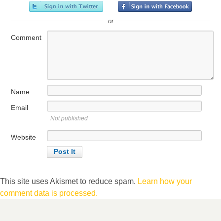
or
Comment
Name
Email
Not published
Website
This site uses Akismet to reduce spam.
Learn how your
comment data is processed.