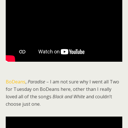
BoDeans
,
Paradise
– I am not sure why I went all Two
for Tuesday on BoDeans here, other than I really
loved all of the songs
Black and White
and couldn’t
choose just one.