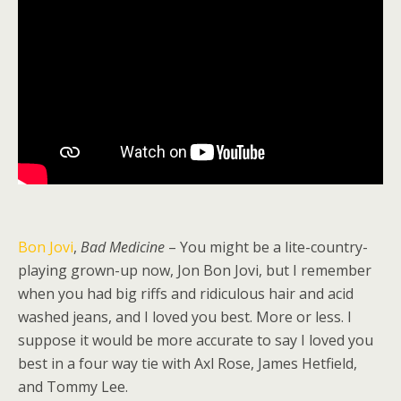
Bon Jovi
,
Bad Medicine
– You might be a lite-country-
playing grown-up now, Jon Bon Jovi, but I remember
when you had big riffs and ridiculous hair and acid
washed jeans, and I loved you best. More or less. I
suppose it would be more accurate to say I loved you
best in a four way tie with Axl Rose, James Hetfield,
and Tommy Lee.