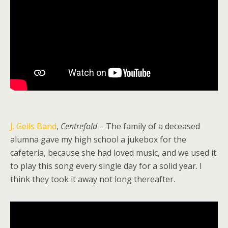
J. Geils Band
,
Centrefold
– The family of a deceased
alumna gave my high school a jukebox for the
cafeteria, because she had loved music, and we used it
to play this song every single day for a solid year. I
think they took it away not long thereafter.