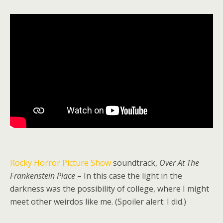
Rocky Horror Picture Show
soundtrack,
Over At The
Frankenstein Place
– In this case the light in the
darkness was the possibility of college, where I might
meet other weirdos like me. (Spoiler alert: I did.)