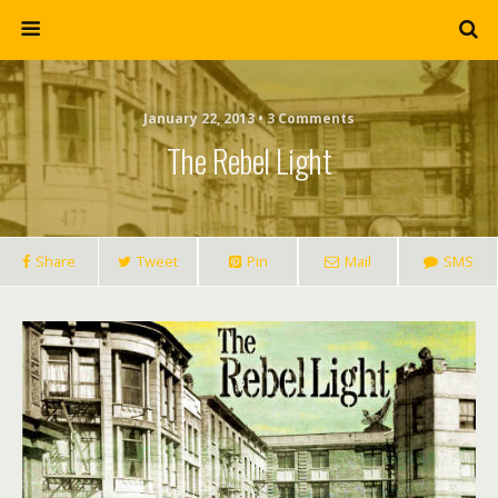
January 22, 2013 • 3 Comments
The Rebel Light
Share
Tweet
Pin
Mail
SMS