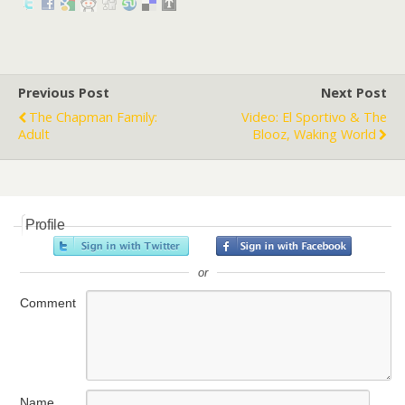
Previous Post
Next Post
The Chapman Family:
Video: El Sportivo & The
Adult
Blooz, Waking World
Profile
or
Comment
Name