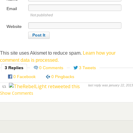
Email
Not published
Website
This site uses Akismet to reduce spam.
Learn how your
comment data is processed.
3 Replies
0 Comments
3 Tweets
0 Facebook
0 Pingbacks
last reply was january 22, 2013
Show Comments