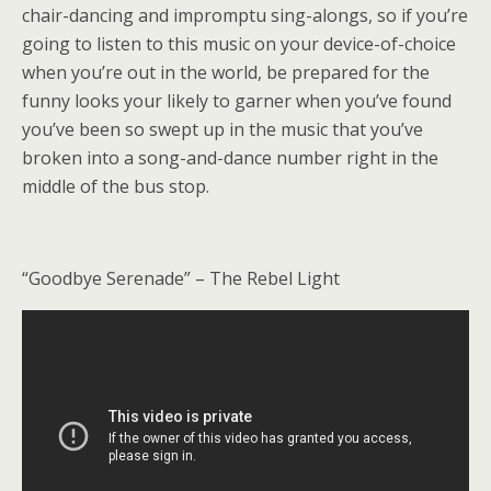
chair-dancing and impromptu sing-alongs, so if you’re
going to listen to this music on your device-of-choice
when you’re out in the world, be prepared for the
funny looks your likely to garner when you’ve found
you’ve been so swept up in the music that you’ve
broken into a song-and-dance number right in the
middle of the bus stop.
“Goodbye Serenade” – The Rebel Light