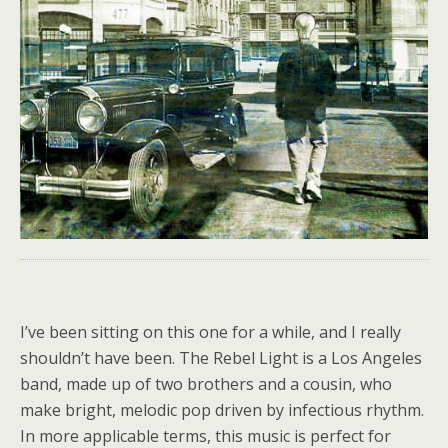
I’ve been sitting on this one for a while, and I really
shouldn’t have been. The Rebel Light is a Los Angeles
band, made up of two brothers and a cousin, who
make bright, melodic pop driven by infectious rhythm.
In more applicable terms, this music is perfect for