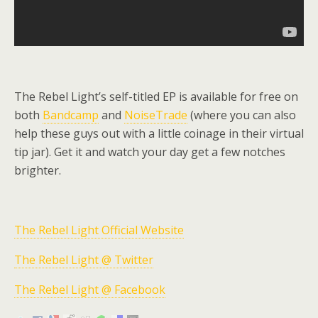
The Rebel Light’s self-titled EP is available for free on
both
Bandcamp
and
NoiseTrade
(where you can also
help these guys out with a little coinage in their virtual
tip jar). Get it and watch your day get a few notches
brighter.
The Rebel Light Official Website
The Rebel Light @ Twitter
The Rebel Light @ Facebook