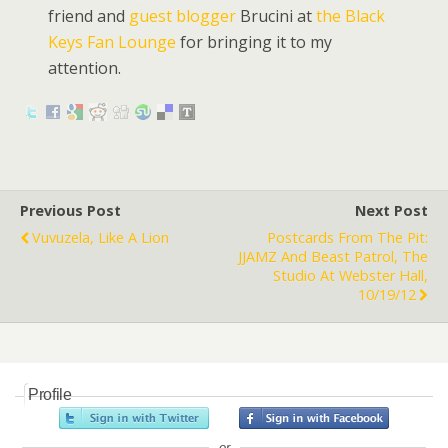
friend and
guest blogger
Brucini at
the Black
Keys Fan Lounge
for bringing it to my
attention.
Previous Post
Next Post
Vuvuzela, Like A Lion
Postcards From The Pit:
JJAMZ And Beast Patrol, The
Studio At Webster Hall,
10/19/12
Profile
or