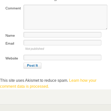
Comment
Name
Email
Not published
Website
This site uses Akismet to reduce spam.
Learn how your
comment data is processed.