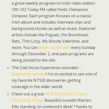
a great weekly program on Irish radio station
100-102 Today FM called
Poetic Champions
Compose
. Each program focuses on a classic
Irish album and includes interview clips and
background stories as well as music. Featured
artists include the Pogues, the Boomtown
Rats, Thin Lizzy, My Bloody Valentine, and
more. You can
listen via the web
every Sunday
through December 2, and past programs are
being posted to the site.
The Dad Horse Experience recorded
a
Daytrotter session
! I’m so excited to see one of
my favorite NTSIB discoveries getting
coverage in the wider world.
Check out a great
NPR Tiny Desk Concert
from Dirty Three
. Beautiful sounds! Warren
Ellis standing on someone’s desk! Thanks to