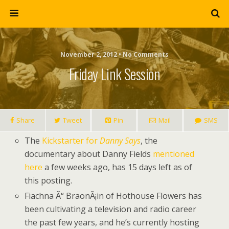
November 2, 2012 • No Comments
Friday Link Session
Share
Tweet
Pin
Mail
SMS
The
Kickstarter for
Danny Says
, the
documentary about Danny Fields
mentioned
here
a few weeks ago, has 15 days left as of
this posting.
Fiachna Ã“ BraonÃ¡in of Hothouse Flowers has
been cultivating a television and radio career
the past few years, and he’s currently hosting