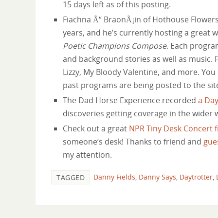
15 days left as of this posting.
Fiachna Ã“ BraonÃ¡in of Hothouse Flowers 
years, and he’s currently hosting a great 
Poetic Champions Compose
. Each program
and background stories as well as music. 
Lizzy, My Bloody Valentine, and more. You
past programs are being posted to the sit
The Dad Horse Experience recorded
a Day
discoveries getting coverage in the wider 
Check out a great
NPR Tiny Desk Concert f
someone’s desk! Thanks to friend and
gue
my attention.
Danny Fields
,
Danny Says
,
Daytrotter
,
TAGGED