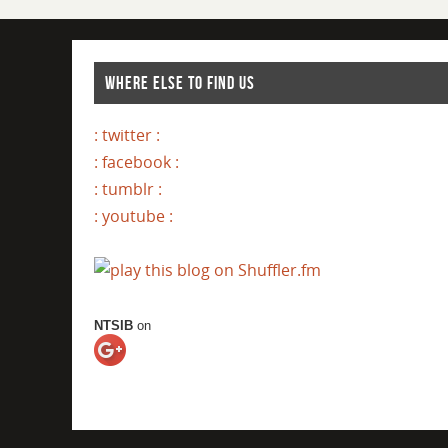
WHERE ELSE TO FIND US
: twitter :
: facebook :
: tumblr :
: youtube :
NTSIB
on