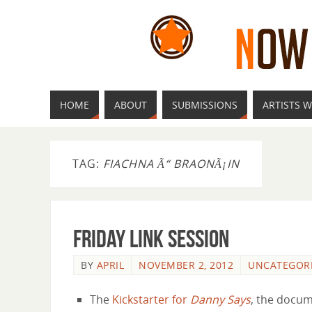
HOME
ABOUT
SUBMISSIONS
ARTISTS W
TAG:
FIACHNA Ã“ BRAONÃ¡IN
Friday Link Session
BY
APRIL
NOVEMBER 2, 2012
UNCATEGOR
The
Kickstarter for
Danny Says
, the docu