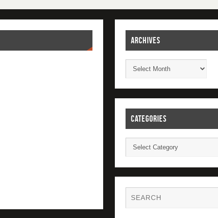
ARCHIVES
CATEGORIES