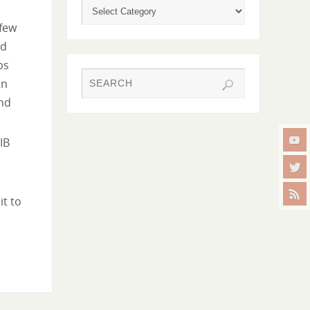
 few
ed
ps
in
nd
IB
it to