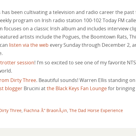
has been cultivating a television and radio career the past
weekly program on Irish radio station 100-102 Today FM call
 focuses on a classic Irish album and includes interview cli
Featured artists include the Pogues, the Boomtown Rats, Th
 can
listen via the web
every Sunday through December 2, a
e.
trotter session
! I’m so excited to see one of my favorite NTS
world.
rom Dirty Three
. Beautiful sounds! Warren Ellis standing on
st blogger
Brucini at
the Black Keys Fan Lounge
for bringing 
Dirty Three
,
Fiachna Ã“ BraonÃ¡in
,
The Dad Horse Experience