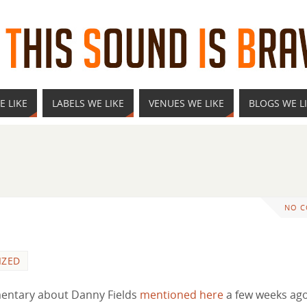
E LIKE
LABELS WE LIKE
VENUES WE LIKE
BLOGS WE L
NO 
IZED
mentary about Danny Fields
mentioned here
a few weeks ago