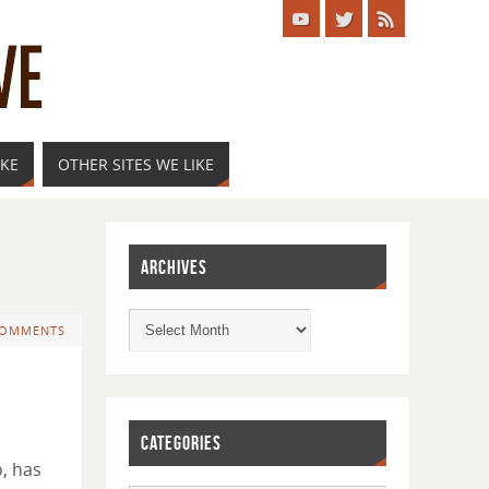
IKE
OTHER SITES WE LIKE
ARCHIVES
COMMENTS
CATEGORIES
, has