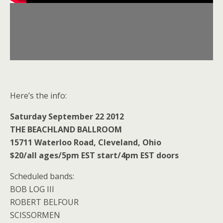
Here’s the info:
Saturday September 22 2012
THE BEACHLAND BALLROOM
15711 Waterloo Road, Cleveland, Ohio
$20/all ages/5pm EST start/4pm EST doors
Scheduled bands:
BOB LOG III
ROBERT BELFOUR
SCISSORMEN