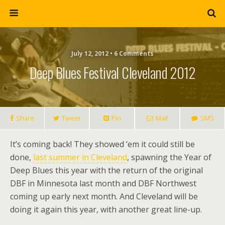
July 12, 2012 • 6 Comments
Deep Blues Festival Cleveland 2012
Share
Tweet
Pin
Mail
SMS
It’s coming back! They showed ’em it could still be
done,
last summer in Cleveland
, spawning the Year of
Deep Blues this year with the return of the original
DBF in Minnesota last month and DBF Northwest
coming up early next month. And Cleveland will be
doing it again this year, with another great line-up.