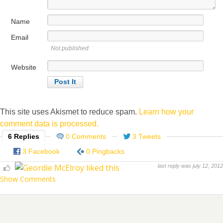
Name
Email
Not published
Website
This site uses Akismet to reduce spam.
Learn how your
comment data is processed.
6 Replies
0 Comments
3 Tweets
3 Facebook
0 Pingbacks
last reply was july 12, 2012
Show Comments