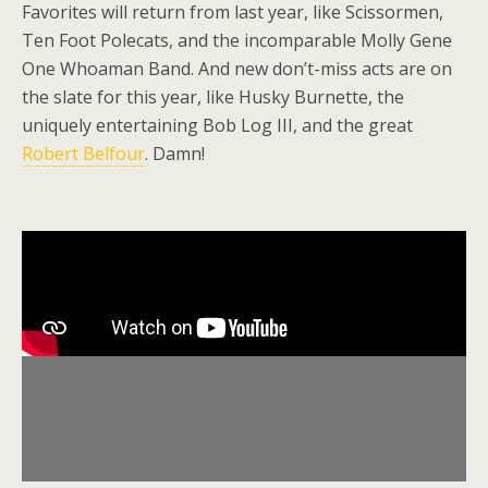
Favorites will return from last year, like Scissormen,
Ten Foot Polecats, and the incomparable Molly Gene
One Whoaman Band. And new don’t-miss acts are on
the slate for this year, like Husky Burnette, the
uniquely entertaining Bob Log III, and the great
Robert Belfour
. Damn!