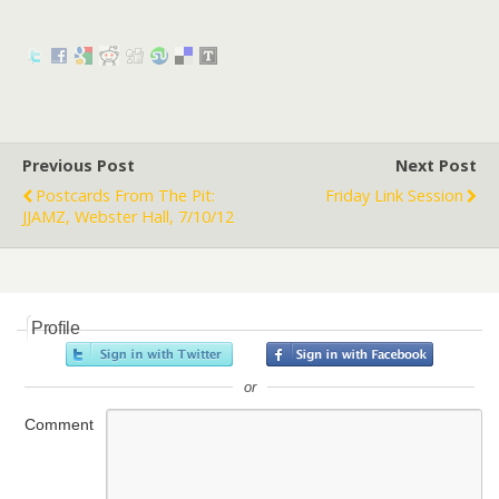
Previous Post
Next Post
Postcards From The Pit:
Friday Link Session
JJAMZ, Webster Hall, 7/10/12
Profile
or
Comment