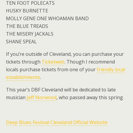
TEN FOOT POLECATS
HUSKY BURNETTE
MOLLY GENE ONE WHOAMAN BAND
THE BLUE TREADS
THE MISERY JACKALS
SHANE SPEAL
If you’re outside of Cleveland, you can purchase your
tickets through
Ticketweb
. Though I recommend
locals purchase tickets from one of your
friendly local
establishments
.
This year’s DBF Cleveland will be dedicated to late
musician
Jeff Norwood
, who passed away this spring.
Deep Blues Festival Cleveland Official Website