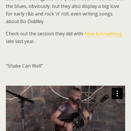
the blues, obviously, but they also display a big love
for early r&b and rock ‘n’ roll, even writing songs
about Bo Diddley.
Check out the session they did with
Alive & Breathing
late last year.
“Shake Can Well”