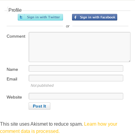
Profile
or
Comment
Name
Email
Not published
Website
This site uses Akismet to reduce spam.
Learn how your
comment data is processed.