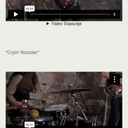
“Cryin’ Rooster”