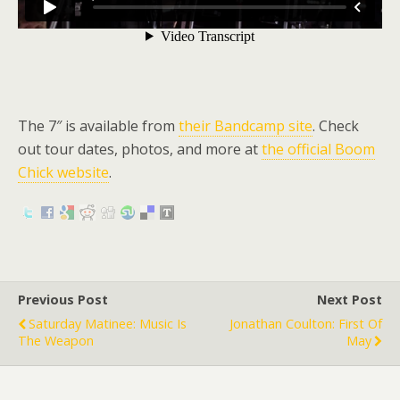
The 7″ is available from
their Bandcamp site
. Check
out tour dates, photos, and more at
the official Boom
Chick website
.
Previous Post
Next Post
Saturday Matinee: Music Is
Jonathan Coulton: First Of
The Weapon
May