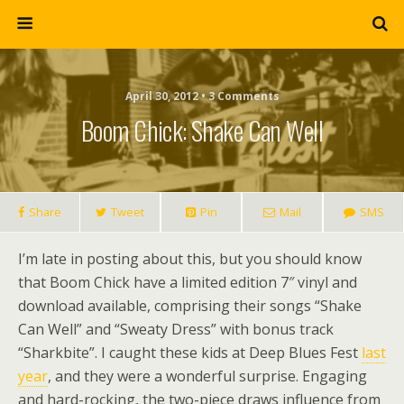
April 30, 2012 • 3 Comments
Boom Chick: Shake Can Well
Share
Tweet
Pin
Mail
SMS
I’m late in posting about this, but you should know
that Boom Chick have a limited edition 7″ vinyl and
download available, comprising their songs “Shake
Can Well” and “Sweaty Dress” with bonus track
“Sharkbite”. I caught these kids at Deep Blues Fest
last
year
, and they were a wonderful surprise. Engaging
and hard-rocking, the two-piece draws influence from