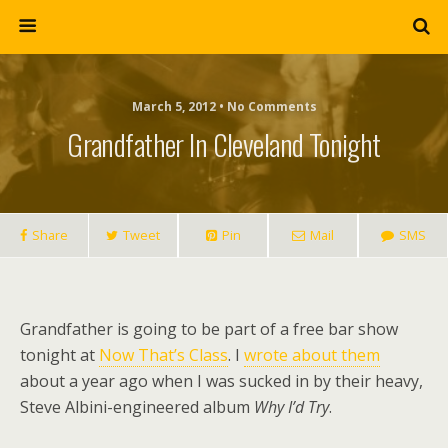
March 5, 2012 • No Comments
Grandfather In Cleveland Tonight
Share
Tweet
Pin
Mail
SMS
Grandfather is going to be part of a free bar show
tonight at
Now That’s Class
. I
wrote about them
about a year ago when I was sucked in by their heavy,
Steve Albini-engineered album
Why I’d Try
.