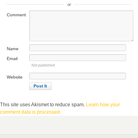
or
Comment
Name
Email
Not published
Website
This site uses Akismet to reduce spam.
Learn how your
comment data is processed.