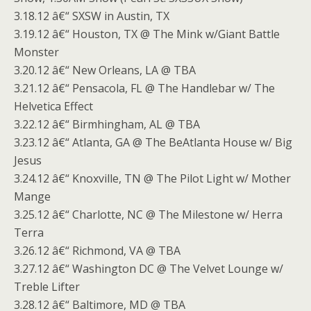
3.18.12 â€“ SXSW in Austin, TX
3.19.12 â€“ Houston, TX @ The Mink w/Giant Battle
Monster
3.20.12 â€“ New Orleans, LA @ TBA
3.21.12 â€“ Pensacola, FL @ The Handlebar w/ The
Helvetica Effect
3.22.12 â€“ Birmhingham, AL @ TBA
3.23.12 â€“ Atlanta, GA @ The BeAtlanta House w/ Big
Jesus
3.24.12 â€“ Knoxville, TN @ The Pilot Light w/ Mother
Mange
3.25.12 â€“ Charlotte, NC @ The Milestone w/ Herra
Terra
3.26.12 â€“ Richmond, VA @ TBA
3.27.12 â€“ Washington DC @ The Velvet Lounge w/
Treble Lifter
3.28.12 â€“ Baltimore, MD @ TBA