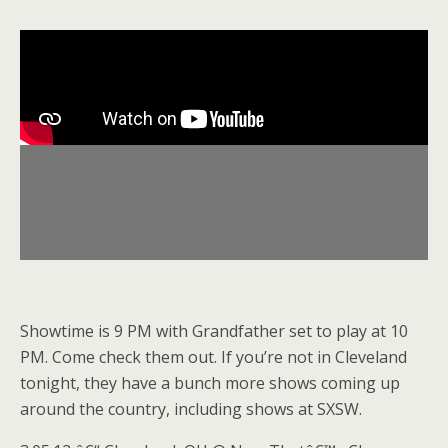
Showtime is 9 PM with Grandfather set to play at 10
PM. Come check them out. If you’re not in Cleveland
tonight, they have a bunch more shows coming up
around the country, including shows at SXSW.