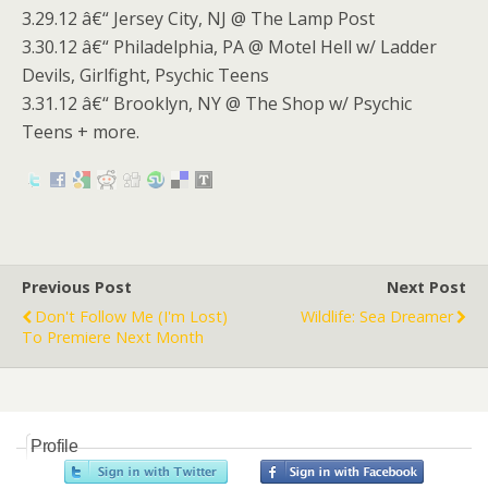
3.29.12 â€“ Jersey City, NJ @ The Lamp Post
3.30.12 â€“ Philadelphia, PA @ Motel Hell w/ Ladder
Devils, Girlfight, Psychic Teens
3.31.12 â€“ Brooklyn, NY @ The Shop w/ Psychic
Teens + more.
Previous Post
Next Post
Don't Follow Me (I'm Lost)
Wildlife: Sea Dreamer
To Premiere Next Month
Profile