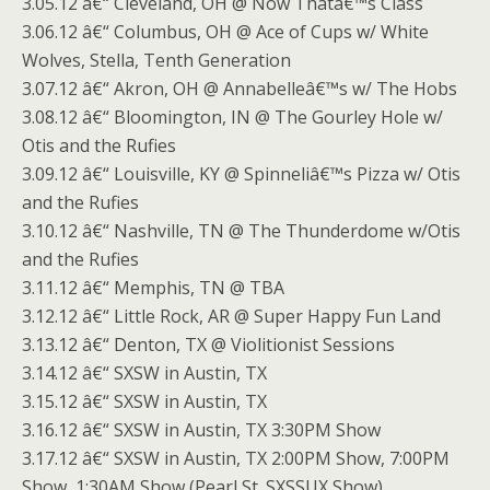
3.05.12 â€“ Cleveland, OH @ Now Thatâ€™s Class
3.06.12 â€“ Columbus, OH @ Ace of Cups w/ White
Wolves, Stella, Tenth Generation
3.07.12 â€“ Akron, OH @ Annabelleâ€™s w/ The Hobs
3.08.12 â€“ Bloomington, IN @ The Gourley Hole w/
Otis and the Rufies
3.09.12 â€“ Louisville, KY @ Spinneliâ€™s Pizza w/ Otis
and the Rufies
3.10.12 â€“ Nashville, TN @ The Thunderdome w/Otis
and the Rufies
3.11.12 â€“ Memphis, TN @ TBA
3.12.12 â€“ Little Rock, AR @ Super Happy Fun Land
3.13.12 â€“ Denton, TX @ Violitionist Sessions
3.14.12 â€“ SXSW in Austin, TX
3.15.12 â€“ SXSW in Austin, TX
3.16.12 â€“ SXSW in Austin, TX 3:30PM Show
3.17.12 â€“ SXSW in Austin, TX 2:00PM Show, 7:00PM
Show, 1:30AM Show (Pearl St. SXSSUX Show)