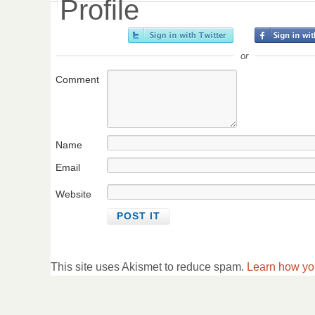
Profile
or
Comment
Name
Email
Website
This site uses Akismet to reduce spam.
Learn how yo