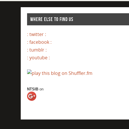
WHERE ELSE TO FIND US
: twitter :
: facebook :
: tumblr :
: youtube :
NTSIB
on