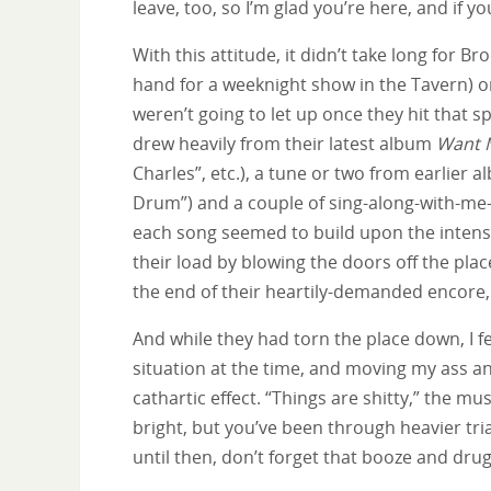
leave, too, so I’m glad you’re here, and if yo
With this attitude, it didn’t take long for
hand for a weeknight show in the Tavern) on 
weren’t going to let up once they hit that s
drew heavily from their latest album
Want 
Charles”, etc.), a tune or two from earlier
Drum”) and a couple of sing-along-with-me-n
each song seemed to build upon the intensi
their load by blowing the doors off the pla
the end of their heartily-demanded encore, 
And while they had torn the place down, I f
situation at the time, and moving my ass a
cathartic effect. “Things are shitty,” the m
bright, but you’ve been through heavier tria
until then, don’t forget that booze and drug