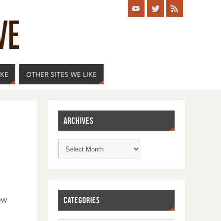
IKE
OTHER SITES WE LIKE
ARCHIVES
ew
CATEGORIES