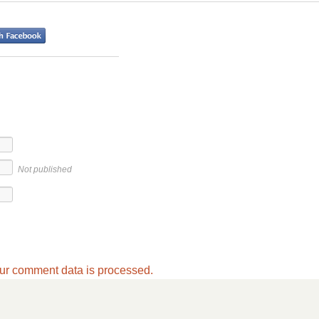
Not published
ur comment data is processed.