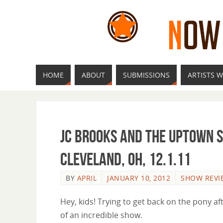
HOME
ABOUT
SUBMISSIONS
ARTISTS W
JC Brooks and the Uptown 
Cleveland, OH, 12.1.11
BY
APRIL
JANUARY 10, 2012
SHOW REVI
Hey, kids! Trying to get back on the pony a
of an incredible show.