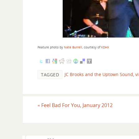
Feature photo by
Nate Burrell
, courtesy of
KDHX
JC Brooks and the Uptown Sound
,
v
TAGGED
«
Feel Bad For You, January 2012