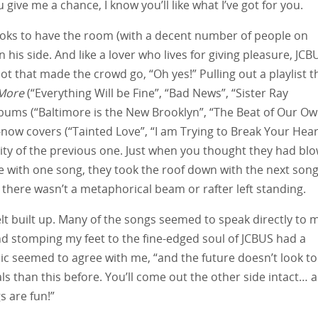
u give me a chance, I know you’ll like what I’ve got for you.
 Brooks to have the room (with a decent number of people on
his side. And like a lover who lives for giving pleasure, JCB
pot that made the crowd go, “Oh yes!” Pulling out a playlist t
More
(“Everything Will be Fine”, “Bad News”, “Sister Ray
 albums (“Baltimore is the New Brooklyn”, “The Beat of Our O
ow covers (“Tainted Love”, “I am Trying to Break Your Heart
ty of the previous one. Just when you thought they had bl
ce with one song, they took the roof down with the next song
there wasn’t a metaphorical beam or rafter left standing.
elt built up. Many of the songs seemed to speak directly to 
nd stomping my feet to the fine-edged soul of JCBUS had a
usic seemed to agree with me, “and the future doesn’t look t
ls than this before. You’ll come out the other side intact… 
s are fun!”