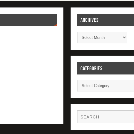
ARCHIVES
CATEGORIES