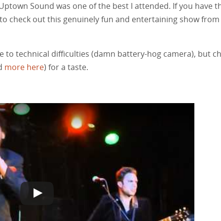
 Uptown Sound was one of the best I attended. If you have t
to check out this genuinely fun and entertaining show from
e to technical difficulties (damn battery-hog camera), but c
nd
more here
) for a taste.