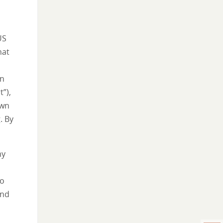
US
hat
wn
”),
own
. By
my
oo
and