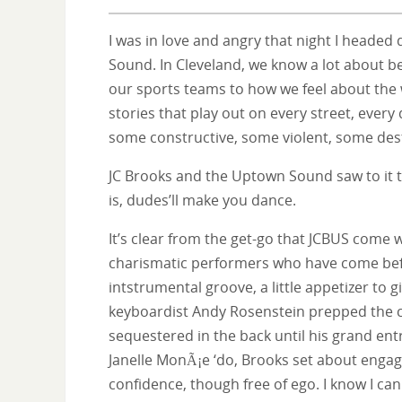
I was in love and angry that night I heade
Sound. In Cleveland, we know a lot about bei
our sports teams to how we feel about the 
stories that play out on every street, every
some constructive, some violent, some dest
JC Brooks and the Uptown Sound saw to it t
is, dudes’ll make you dance.
It’s clear from the get-go that JCBUS come 
charismatic performers who have come bef
intstrumental groove, a little appetizer to 
keyboardist Andy Rosenstein prepped the
sequestered in the back until his grand ent
Janelle MonÃ¡e ‘do, Brooks set about engag
confidence, though free of ego. I know I c