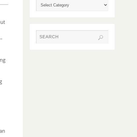
out
 –
ing
g
can