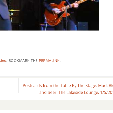
ideo
.
BOOKMARK THE
PERMALINK
.
Postcards from the Table By The Stage: Mud, B
and Beer, The Lakeside Lounge, 1/5/2