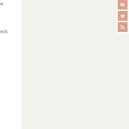
he
heck