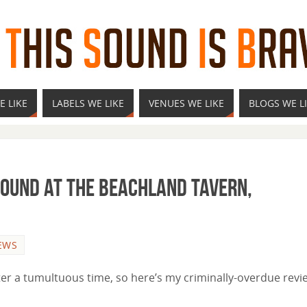
E LIKE
LABELS WE LIKE
VENUES WE LIKE
BLOGS WE L
Sound at the Beachland Tavern,
EWS
fter a tumultuous time, so here’s my criminally-overdue revi