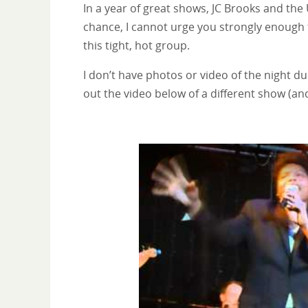
In a year of great shows, JC Brooks and the
chance, I cannot urge you strongly enough 
this tight, hot group.
I don’t have photos or video of the night du
out the video below of a different show (a