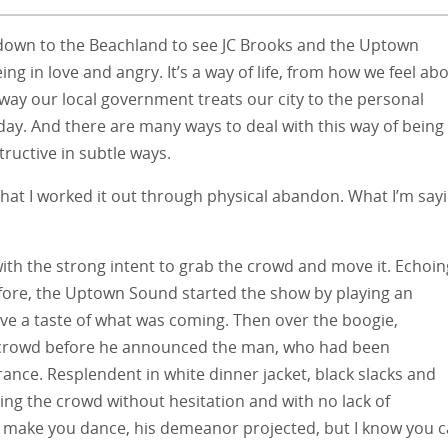
d down to the Beachland to see JC Brooks and the Uptown
ng in love and angry. It’s a way of life, from how we feel ab
way our local government treats our city to the personal
 day. And there are many ways to deal with this way of being
ructive in subtle ways.
hat I worked it out through physical abandon. What I’m say
with the strong intent to grab the crowd and move it. Echoin
ore, the Uptown Sound started the show by playing an
give a taste of what was coming. Then over the boogie,
 crowd before he announced the man, who had been
rance. Resplendent in white dinner jacket, black slacks and
ing the crowd without hesitation and with no lack of
an make you dance, his demeanor projected, but I know you 