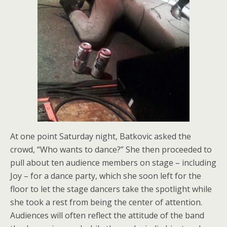
At one point Saturday night, Batkovic asked the
crowd, “Who wants to dance?” She then proceeded to
pull about ten audience members on stage – including
Joy – for a dance party, which she soon left for the
floor to let the stage dancers take the spotlight while
she took a rest from being the center of attention.
Audiences will often reflect the attitude of the band