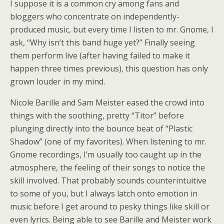
I suppose it is a common cry among fans and
bloggers who concentrate on independently-
produced music, but every time I listen to mr. Gnome, I
ask, “Why isn’t this band huge yet?” Finally seeing
them perform live (after having failed to make it
happen three times previous), this question has only
grown louder in my mind.
Nicole Barille and Sam Meister eased the crowd into
things with the soothing, pretty “Titor” before
plunging directly into the bounce beat of “Plastic
Shadow” (one of my favorites). When listening to mr.
Gnome recordings, I’m usually too caught up in the
atmosphere, the feeling of their songs to notice the
skill involved. That probably sounds counterintuitive
to some of you, but I always latch onto emotion in
music before I get around to pesky things like skill or
even lyrics. Being able to see Barille and Meister work