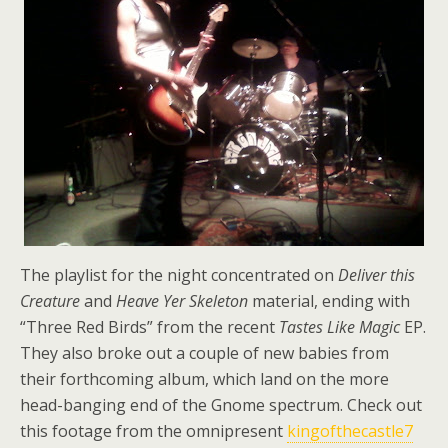
The playlist for the night concentrated on
Deliver this
Creature
and
Heave Yer Skeleton
material, ending with
“Three Red Birds” from the recent
Tastes Like Magic
EP.
They also broke out a couple of new babies from
their forthcoming album, which land on the more
head-banging end of the Gnome spectrum. Check out
this footage from the omnipresent
kingofthecastle7