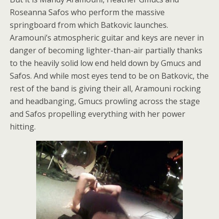
Roseanna Safos who perform the massive
springboard from which Batkovic launches.
Aramouni’s atmospheric guitar and keys are never in
danger of becoming lighter-than-air partially thanks
to the heavily solid low end held down by Gmucs and
Safos. And while most eyes tend to be on Batkovic, the
rest of the band is giving their all, Aramouni rocking
and headbanging, Gmucs prowling across the stage
and Safos propelling everything with her power
hitting.