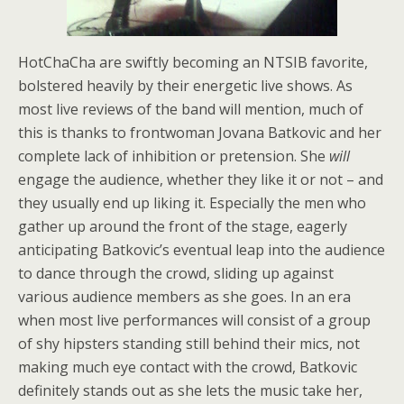
HotChaCha are swiftly becoming an NTSIB favorite,
bolstered heavily by their energetic live shows. As
most live reviews of the band will mention, much of
this is thanks to frontwoman Jovana Batkovic and her
complete lack of inhibition or pretension. She
will
engage the audience, whether they like it or not – and
they usually end up liking it. Especially the men who
gather up around the front of the stage, eagerly
anticipating Batkovic’s eventual leap into the audience
to dance through the crowd, sliding up against
various audience members as she goes. In an era
when most live performances will consist of a group
of shy hipsters standing still behind their mics, not
making much eye contact with the crowd, Batkovic
definitely stands out as she lets the music take her,