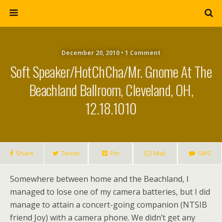
December 20, 2010 • 1 Comment
Soft Speaker/HotChCha/mr. Gnome At The
Beachland Ballroom, Cleveland, OH,
12.18.1010
Share
Tweet
Pin
Mail
SMS
Somewhere between home and the Beachland, I
managed to lose one of my camera batteries, but I did
manage to attain a concert-going companion (NTSIB
friend Joy) with a camera phone. We didn’t get any