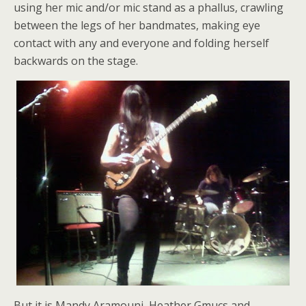
using her mic and/or mic stand as a phallus, crawling
between the legs of her bandmates, making eye
contact with any and everyone and folding herself
backwards on the stage.
But it is Mandy Aramouni, Heather Gmucs and