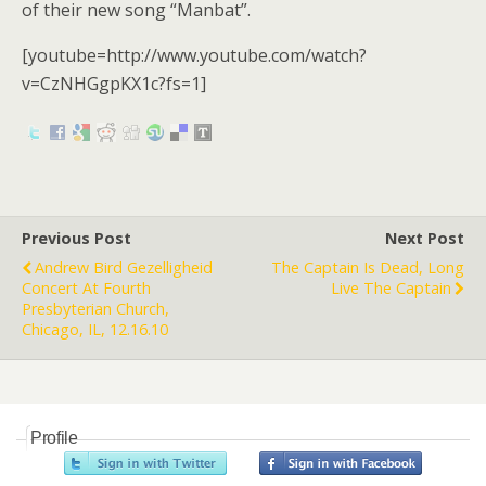
of their new song “Manbat”.
[youtube=http://www.youtube.com/watch?
v=CzNHGgpKX1c?fs=1]
Previous Post
Next Post
Andrew Bird Gezelligheid
The Captain Is Dead, Long
Concert At Fourth
Live The Captain
Presbyterian Church,
Chicago, IL, 12.16.10
Profile