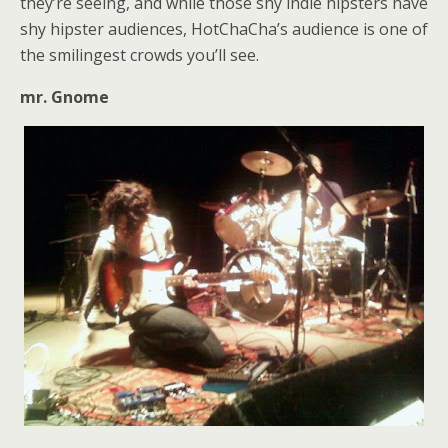
they’re seeing, and while those shy indie hipsters have
shy hipster audiences, HotChaCha’s audience is one of
the smilingest crowds you’ll see.
mr. Gnome