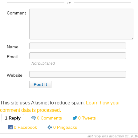
or
Comment
Name
Email
Not published
Website
This site uses Akismet to reduce spam.
Learn how your
comment data is processed.
1 Reply
0 Comments
0 Tweets
0 Facebook
0 Pingbacks
last reply was december 21, 2010