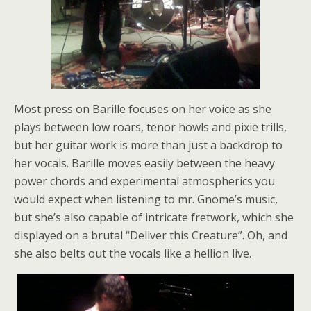
Most press on Barille focuses on her voice as she
plays between low roars, tenor howls and pixie trills,
but her guitar work is more than just a backdrop to
her vocals. Barille moves easily between the heavy
power chords and experimental atmospherics you
would expect when listening to mr. Gnome’s music,
but she’s also capable of intricate fretwork, which she
displayed on a brutal “Deliver this Creature”. Oh, and
she also belts out the vocals like a hellion live.