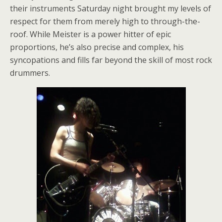
their instruments Saturday night brought my levels of
respect for them from merely high to through-the-
roof. While Meister is a power hitter of epic
proportions, he’s also precise and complex, his
syncopations and fills far beyond the skill of most rock
drummers.