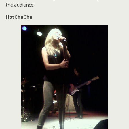
the audience.
HotChaCha