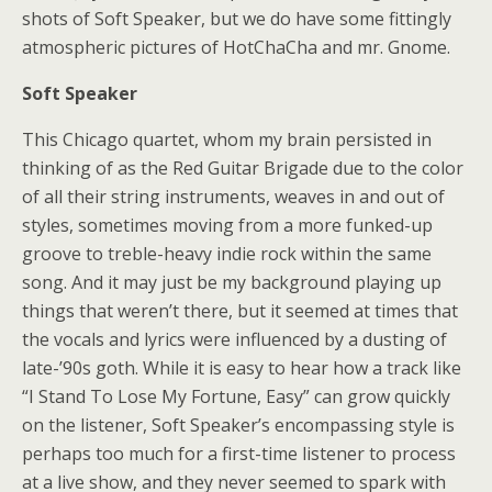
shots of Soft Speaker, but we do have some fittingly
atmospheric pictures of HotChaCha and mr. Gnome.
Soft Speaker
This Chicago quartet, whom my brain persisted in
thinking of as the Red Guitar Brigade due to the color
of all their string instruments, weaves in and out of
styles, sometimes moving from a more funked-up
groove to treble-heavy indie rock within the same
song. And it may just be my background playing up
things that weren’t there, but it seemed at times that
the vocals and lyrics were influenced by a dusting of
late-’90s goth. While it is easy to hear how a track like
“I Stand To Lose My Fortune, Easy” can grow quickly
on the listener, Soft Speaker’s encompassing style is
perhaps too much for a first-time listener to process
at a live show, and they never seemed to spark with