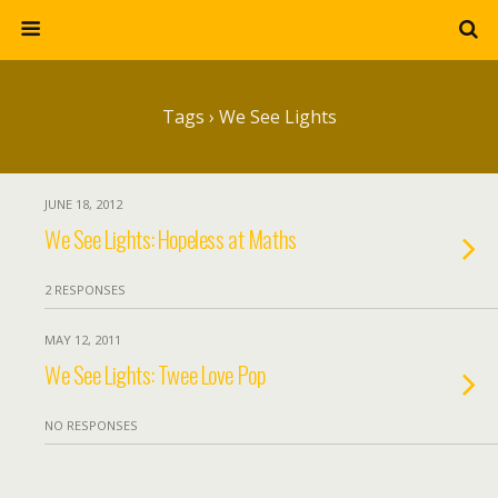
Tags › We See Lights
JUNE 18, 2012
We See Lights: Hopeless at Maths
2 RESPONSES
MAY 12, 2011
We See Lights: Twee Love Pop
NO RESPONSES