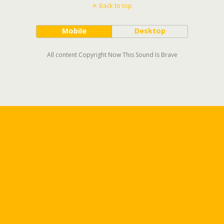
Back to top
Mobile
Desktop
All content Copyright Now This Sound Is Brave