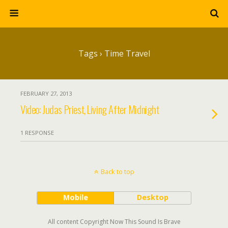
Tags › Time Travel
FEBRUARY 27, 2013
Video: Judas Priest, Living After Midnight
1 RESPONSE
Back to top
Mobile
Desktop
All content Copyright Now This Sound Is Brave