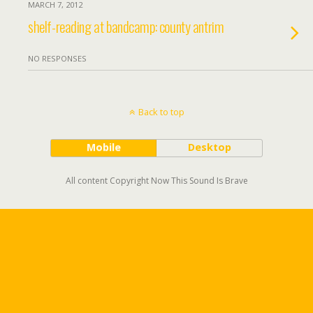
MARCH 7, 2012
shelf-reading at bandcamp: county antrim
NO RESPONSES
Back to top
Mobile
Desktop
All content Copyright Now This Sound Is Brave