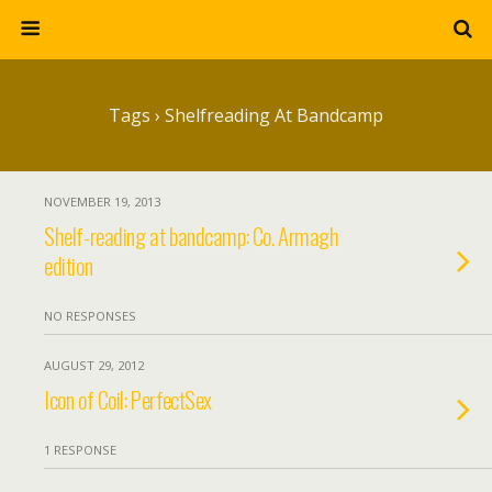
Tags › Shelfreading At Bandcamp
NOVEMBER 19, 2013
Shelf-reading at bandcamp: Co. Armagh
edition
NO RESPONSES
AUGUST 29, 2012
Icon of Coil: PerfectSex
1 RESPONSE