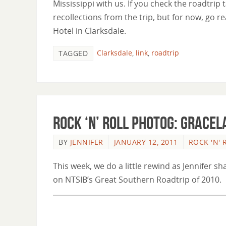
Mississippi with us. If you check the roadtrip
recollections from the trip, but for now, go 
Hotel in Clarksdale.
Clarksdale
,
link
,
roadtrip
TAGGED
Rock ‘n’ Roll Photog: Gracel
BY
JENNIFER
JANUARY 12, 2011
ROCK 'N'
This week, we do a little rewind as Jennifer s
on NTSIB’s Great Southern Roadtrip of 2010.