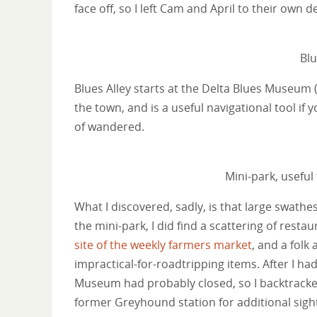
face off, so I left Cam and April to their own
Blu
Blues Alley starts at the Delta Blues Museum 
the town, and is a useful navigational tool if y
of wandered.
Mini-park, useful
What I discovered, sadly, is that large swath
the mini-park, I did find a scattering of resta
site of the weekly farmers market
, and a folk
impractical-for-roadtripping items. After I had
Museum had probably closed, so I backtrack
former Greyhound station for additional sigh