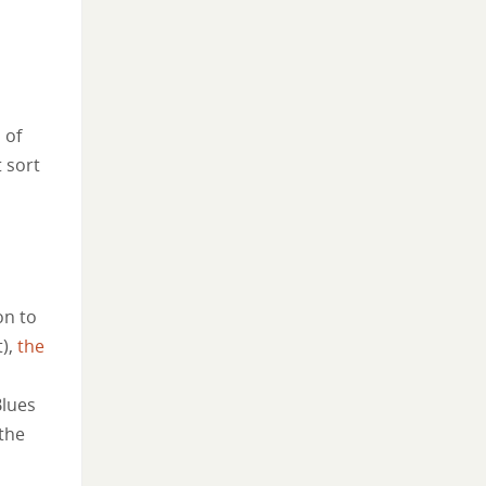
 of
t sort
on to
t),
the
Blues
the