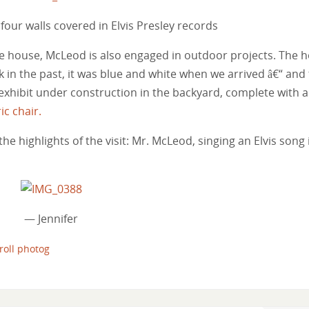
 four walls covered in Elvis Presley records
the house, McLeod is also engaged in outdoor projects. The 
k in the past, it was blue and white when we arrived â€“ and
exhibit under construction in the backyard, complete with a
ic chair.
the highlights of the visit: Mr. McLeod, singing an Elvis song 
— Jennifer
 roll photog