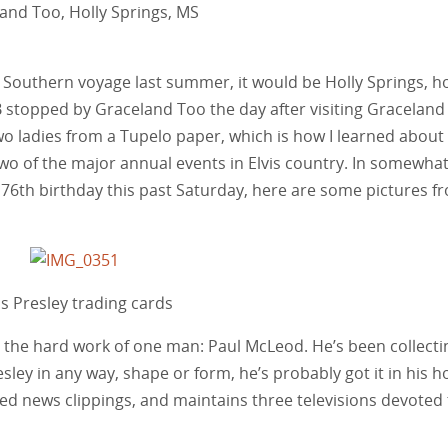
and Too, Holly Springs, MS
’s Southern voyage last summer, it would be Holly Springs, 
stopped by Graceland Too the day after visiting Graceland i
o ladies from a Tupelo paper, which is how I learned about
wo of the major annual events in Elvis country. In somewha
 76th birthday this past Saturday, here are some pictures f
is Presley trading cards
is the hard work of one man: Paul McLeod. He’s been collecti
Presley in any way, shape or form, he’s probably got it in his h
ted news clippings, and maintains three televisions devoted 