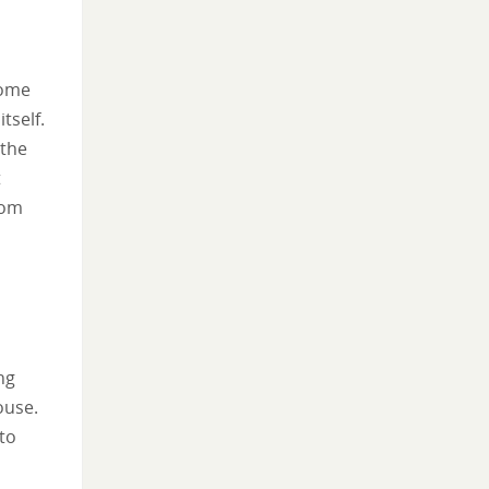
home
tself.
 the
t
rom
ng
ouse.
to