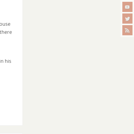
house
 there
in his