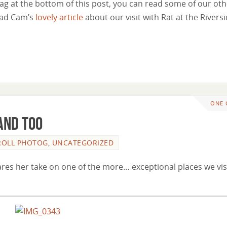
 tag at the bottom of this post, you can read some of our ot
read Cam’s
lovely article
about our visit with Rat at the Rivers
ONE
and Too
 ROLL PHOTOG
,
UNCATEGORIZED
hares her take on one of the more… exceptional places we vis