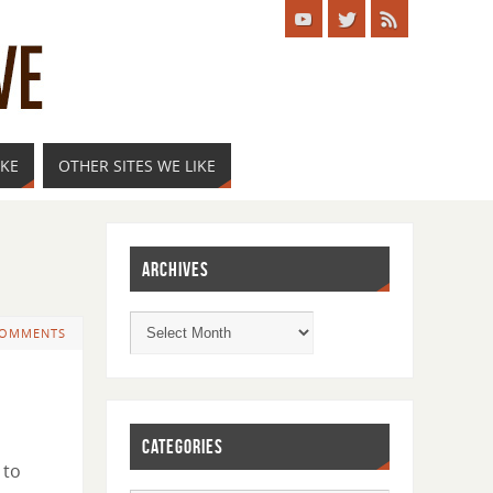
IKE
OTHER SITES WE LIKE
ARCHIVES
COMMENTS
CATEGORIES
 to