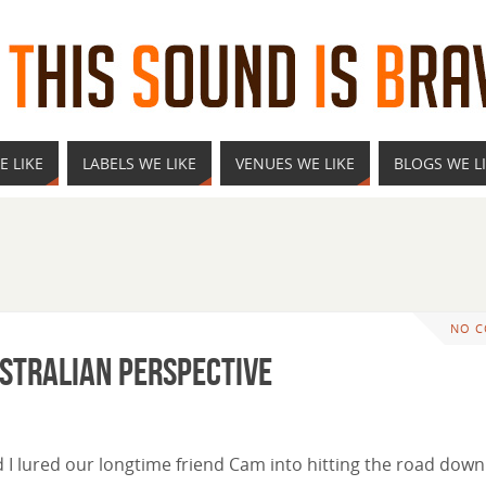
E LIKE
LABELS WE LIKE
VENUES WE LIKE
BLOGS WE L
NO 
ustralian Perspective
 I lured our longtime friend Cam into hitting the road down