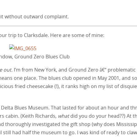
isit without outward complaint.
ur trip to Clarksdale. Here are some of mine:
indow, Ground Zero Blues Club
 out.
I’m from New York, and Ground Zero â€“ problematic
means one place. The blues club opened in May 2001, and s
licious fried cheesecake (!), it ranks high on my list of disqui
he Delta Blues Museum. That lasted for about an hour and th
rs cabin. (Keith Richards,
what
did you do your head??) At t
nd thoroughly investigated the gift shop (why does Mississip
l still had half the museum to go. I was kind of ready to cla