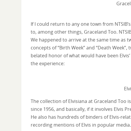
Gracel
If I could return to any one town from NTSIB
to, among other things, Graceland Too. NTSIB 
We happened to arrive at the same time as tw
concepts of “Birth Week” and “Death Week”, t
belated honor of what would have been Elvis’
the experience:
Elv
The collection of Elvisiana at Graceland Too 
since 1956, and basically, if it involves Elvis 
He also has hundreds of binders of Elvis-rela
recording mentions of Elvis in popular media.