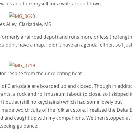
 devices and took myself for a walk around town.
es Alley, Clarksdale, MS
(formerly a railroad depot) and runs more or less the length
ou don’t have a map. I didn’t have an agenda, either, so I jus
 for respite from the unrelenting heat
es of Clarksdale are boarded up and closed. Though in additi
urants, a rock and roll museum (about to close, so I skipped i
 art outlet (still no keychains!) which had some lovely but
 made two circuits of the folk art store, I realized the Delta 
ed and caught up with my companions. We then stopped at 
tseeing guidance: