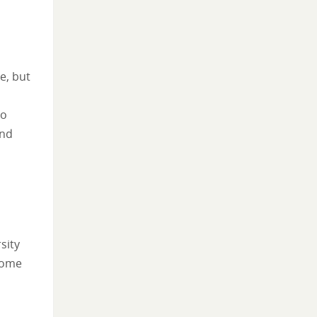
e, but
oo
and
sity
 some