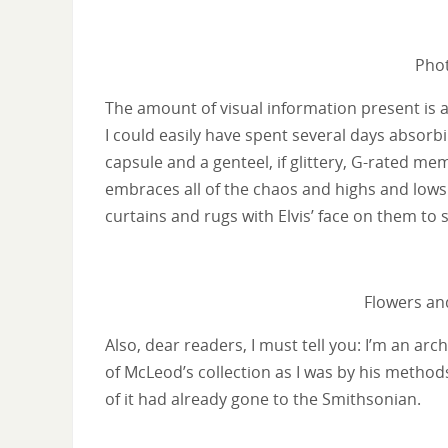
Phot
The amount of visual information present is 
I could easily have spent several days absorbi
capsule and a genteel, if glittery, G-rated m
embraces all of the chaos and highs and lows o
curtains and rugs with Elvis’ face on them to s
Flowers and
Also, dear readers, I must tell you: I’m an ar
of McLeod’s collection as I was by his method
of it had already gone to the Smithsonian.