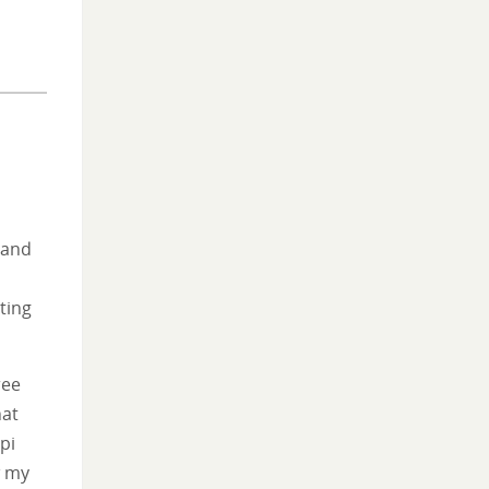
 and
o
eting
ree
hat
pi
w my