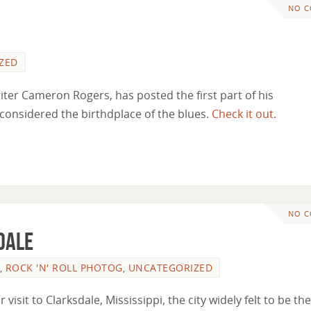
NO 
ZED
ter Cameron Rogers, has posted the first part of his
y considered the birthdplace of the blues.
Check it out
.
NO 
dale
,
ROCK 'N' ROLL PHOTOG
,
UNCATEGORIZED
isit to Clarksdale, Mississippi, the city widely felt to be the