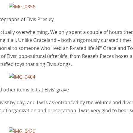
ographs of Elvis Presley
actually overwhelming. We only spent a couple of hours ther
ng it all. Unlike Graceland – both a rigorously curated time-
emorial to someone who lived an R-rated life â€“ Graceland T
f Elvis’ pop-cultural (after)life, from Reese’s Pieces boxes 
tuffed toys that sing Elvis songs.
 other items left at Elvis’ grave
chivist by day, and I was as entranced by the volume and diver
s of organization and preservation. I was very glad to hear