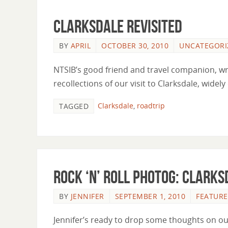
Clarksdale Revisited
BY
APRIL
OCTOBER 30, 2010
UNCATEGORI
NTSIB’s good friend and travel companion, wri
recollections of our visit to Clarksdale, widel
Clarksdale
,
roadtrip
TAGGED
Rock ‘n’ Roll Photog: Clarks
BY
JENNIFER
SEPTEMBER 1, 2010
FEATURE
Jennifer’s ready to drop some thoughts on our v