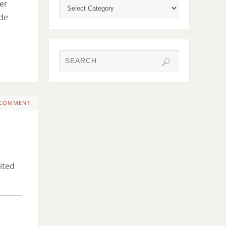
her
ide
 COMMENT
ited