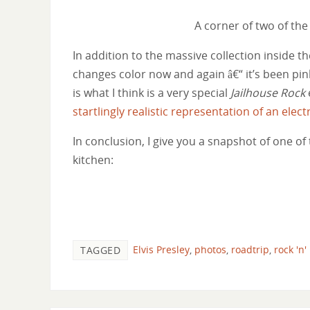
A corner of two of the
In addition to the massive collection inside 
changes color now and again â€“ it’s been pin
is what I think is a very special
Jailhouse Rock
startlingly realistic representation of an electr
In conclusion, I give you a snapshot of one of 
kitchen:
Elvis Presley
,
photos
,
roadtrip
,
rock 'n'
TAGGED