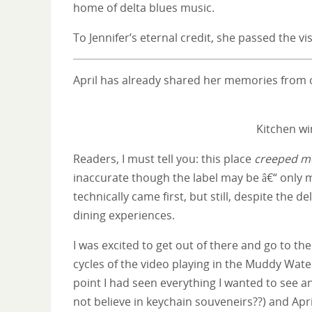
home of delta blues music.
To Jennifer’s eternal credit, she passed the v
April has already shared her memories from o
Kitchen w
Readers, I must tell you: this place
creeped me
inaccurate though the label may be â€“ only 
technically came first, but still, despite the de
dining experiences.
I was excited to get out of there and go to t
cycles of the video playing in the Muddy Wate
point I had seen everything I wanted to see a
not believe in keychain souveneirs??) and Apri