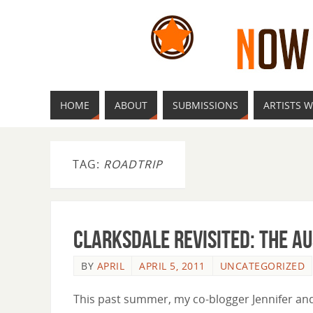
HOME
ABOUT
SUBMISSIONS
ARTISTS W
TAG:
ROADTRIP
Clarksdale Revisited: the A
BY
APRIL
APRIL 5, 2011
UNCATEGORIZED
This past summer, my co-blogger Jennifer and