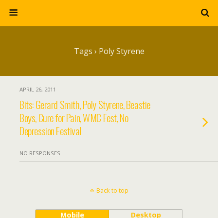
Tags › Poly Styrene
APRIL 26, 2011
Bits: Gerard Smith, Poly Styrene, Beastie
Boys, Cure for Pain, WMC Fest, No
Depression Festival
NO RESPONSES
Back to top
Mobile
Desktop