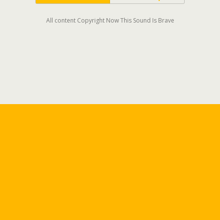
All content Copyright Now This Sound Is Brave