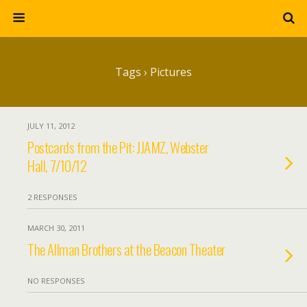
Tags › Pictures
JULY 11, 2012
Postcards from the Pit: JJAMZ, Webster
Hall, 7/10/12
2 RESPONSES
MARCH 30, 2011
The Allman Brothers at the Beacon Theater
NO RESPONSES