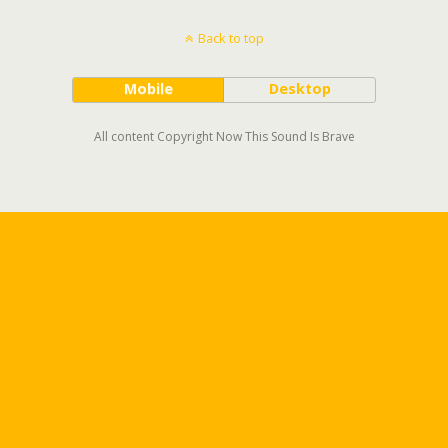
Back to top
Mobile
Desktop
All content Copyright Now This Sound Is Brave