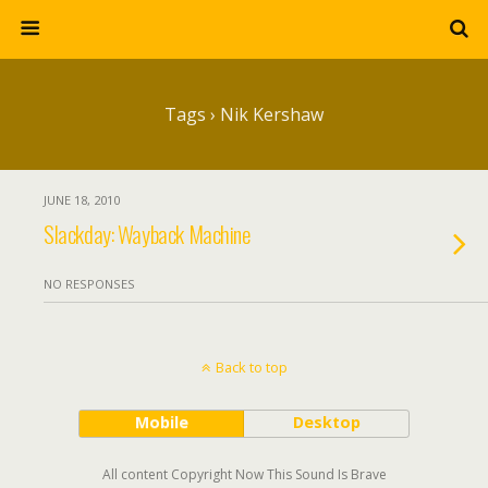
Tags › Nik Kershaw
JUNE 18, 2010
Slackday: Wayback Machine
NO RESPONSES
Back to top
Mobile
Desktop
All content Copyright Now This Sound Is Brave