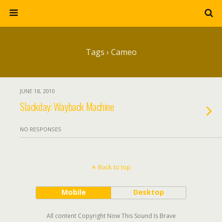
Tags › Cameo
JUNE 18, 2010
Slackday: Wayback Machine
NO RESPONSES
Back to top
Mobile
Desktop
All content Copyright Now This Sound Is Brave