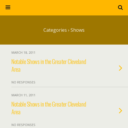
Categories ›
Shows
MARCH 18, 2011
Notable Shows in the Greater Cleveland
Area
NO RESPONSES
MARCH 11, 2011
Notable Shows in the Greater Cleveland
Area
NO RESPONSES