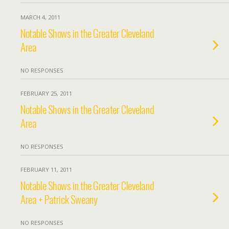
MARCH 4, 2011
Notable Shows in the Greater Cleveland
Area
NO RESPONSES
FEBRUARY 25, 2011
Notable Shows in the Greater Cleveland
Area
NO RESPONSES
FEBRUARY 11, 2011
Notable Shows in the Greater Cleveland
Area + Patrick Sweany
NO RESPONSES