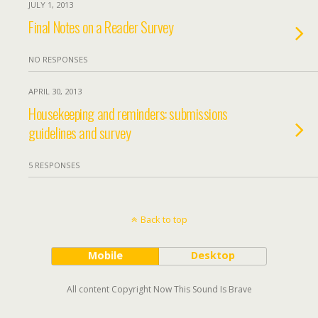
JULY 1, 2013
Final Notes on a Reader Survey
NO RESPONSES
APRIL 30, 2013
Housekeeping and reminders: submissions
guidelines and survey
5 RESPONSES
Back to top
Mobile
Desktop
All content Copyright Now This Sound Is Brave