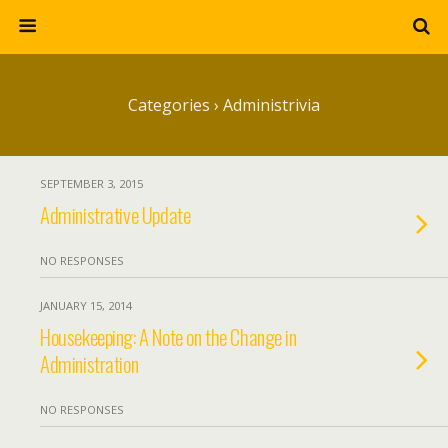
Categories ›
Administrivia
SEPTEMBER 3, 2015
Administrative Update
NO RESPONSES
JANUARY 15, 2014
Housekeeping: A Note on the Change in
Administration
NO RESPONSES