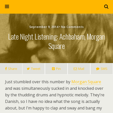
September 9, 2014 • No Comments
Late Night Listening: Achbaham, Morgan
Square
Share
Tweet
Pin
Mail
SMS
Just stumbled over this number by
Morgan Square
and was simultaneously sucked in and knocked over
by the thudding drums and hypnotic melody. They’re
Danish, so I have no idea what the song is actually
about, but I’m happy to clap and sway and bang my