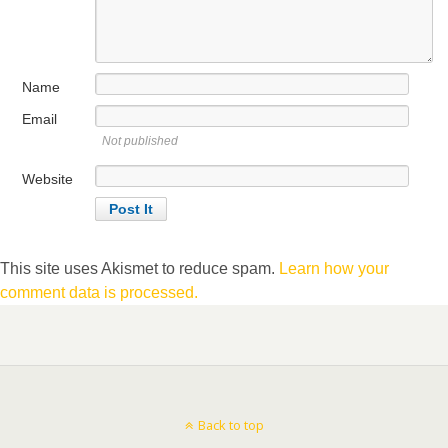
Name
Email
Not published
Website
This site uses Akismet to reduce spam.
Learn how your
comment data is processed.
Back to top