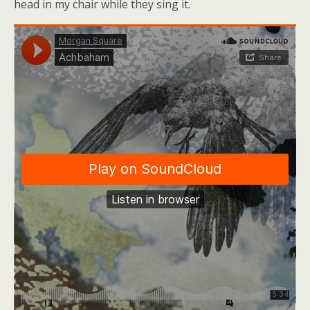
head in my chair while they sing it.