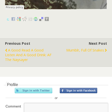
Previous Post
Next Post
A Good Read A Good
Mumblr, Full Of Snakes
Listen And A Good Drink: AF
The Naysayer
Profile
or
Comment