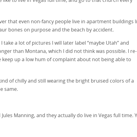
ver that even non-fancy people live in apartment buildings l
saur bones on purpose and the beach by accident.
 take a lot of pictures I will later label “maybe Utah” and
onger than Montana, which I did not think was possible. I re-
 keep up a low hum of complaint about not being able to
kind of chilly and still wearing the bright bruised colors of a
the same.
ules Manning, and they actually do live in Vegas full time. 