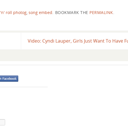
'n' roll photog
,
song embed
.
BOOKMARK THE
PERMALINK
.
Video: Cyndi Lauper, Girls Just Want To Have 