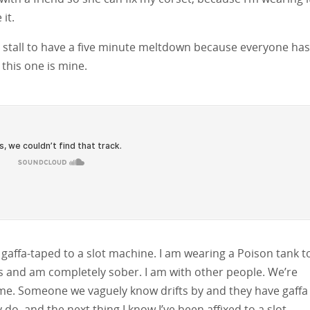
it.
nt stall to have a five minute meltdown because everyone has
this one is mine.
gaffa-taped to a slot machine. I am wearing a Poison tank t
lls and am completely sober. I am with other people. We’re
 time. Someone we vaguely know drifts by and they have gaffa
do, and the next thing I know I’ve been affixed to a slot