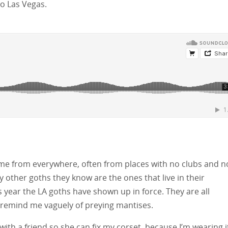
to Las Vegas.
ome from everywhere, often from places with no clubs and n
y other goths they know are the ones that live in their
 year the LA goths have shown up in force. They are all
 remind me vaguely of preying mantises.
 with a friend so she can fix my corset, because I’m wearing i