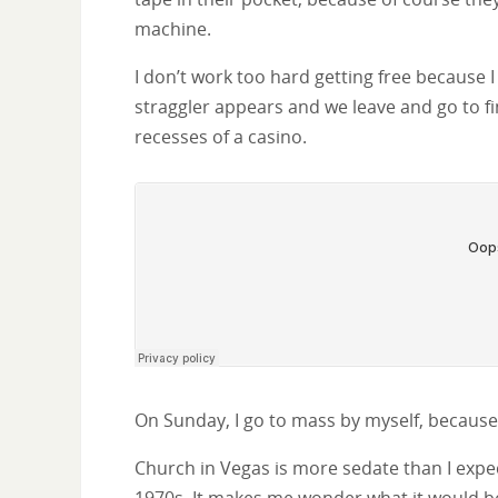
machine.
I don’t work too hard getting free because I 
straggler appears and we leave and go to fi
recesses of a casino.
On Sunday, I go to mass by myself, because i
Church in Vegas is more sedate than I expec
1970s. It makes me wonder what it would be l