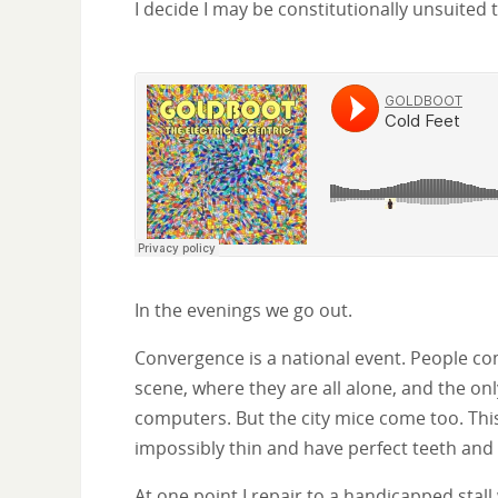
I decide I may be constitutionally unsuited 
In the evenings we go out.
Convergence is a national event. People c
scene, where they are all alone, and the onl
computers. But the city mice come too. This
impossibly thin and have perfect teeth and
At one point I repair to a handicapped stall