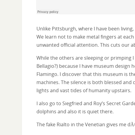
Unlike Pittsburgh, where I have been living, 
We learn not to make metal fingers at each 
unwanted official attention. This cuts our a
While the others are sleeping or primping I
Bellagio?) because I have museum design h
Flamingo. I discover that this museum is th
machines. The silence is both blessed and de
lights and vast tides of humanity upstairs.
I also go to Siegfried and Roy’s Secret Gar
dolphins and also it is quiet there.
The fake Rialto in the Venetian gives me dÃ