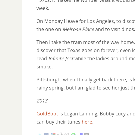
week.
On Monday I leave for Los Angeles, to disco
the one on
Melrose Place
and to visit dino
Then I take the train most of the way home. I
discover that Texas goes on forever, even l
read
Infinite Jest
while the ladies around me
smoke.
Pittsburgh, when I finally get back there, is 
rainy spring, but I am glad to see her just 
2013
GoldBoot
is Logan Lanning, Bobby Lucy and J
can buy their tunes
here
.