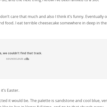
don’t care that much and also I think it’s funny. Eventually 
nd food. I eat terrible cheesecake somewhere in deep in the
t’s Easter.
ted it would be. The palette is sandstone and cool blue, ve
ike to live in Vegas full time, and go to that church every