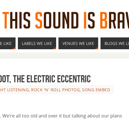
E LIKE
LABELS WE LIKE
VENUES WE LIKE
BLOGS WE L
oot, The Electric Eccentric
GHT LISTENING
,
ROCK 'N' ROLL PHOTOG
,
SONG EMBED
. We’re all too old and over it but talking about our plans