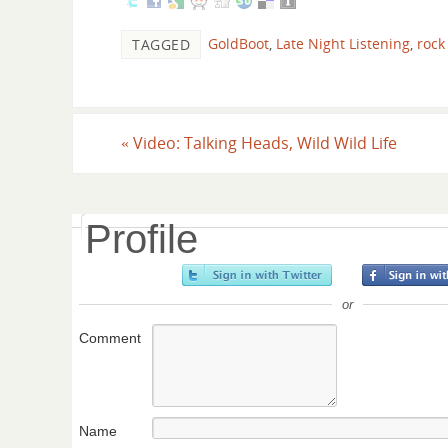
GoldBoot
,
Late Night Listening
,
rock 
TAGGED
«
Video: Talking Heads, Wild Wild Life
Profile
or
Comment
Name