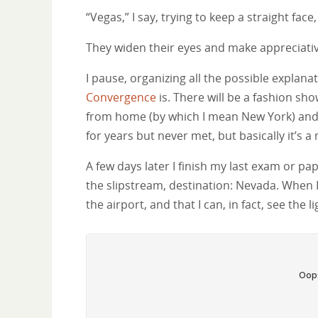
“Vegas,” I say, trying to keep a straight face
They widen their eyes and make appreciati
I pause, organizing all the possible explana
Convergence
is. There will be a fashion sho
from home (by which I mean New York) and
for years but never met, but basically it’s a 
A few days later I finish my last exam or pa
the slipstream, destination: Nevada. When I 
the airport, and that I can, in fact, see the 