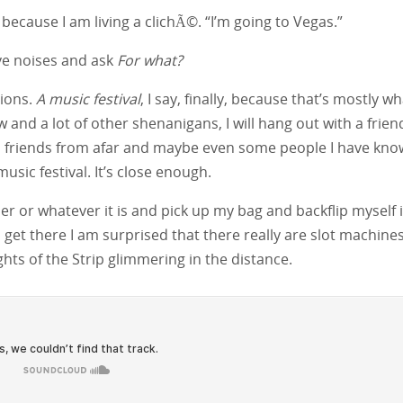
, because I am living a clichÃ©. “I’m going to Vegas.”
ve noises and ask
For what?
tions.
A music festival
, I say, finally, because that’s mostly w
w and a lot of other shenanigans, I will hang out with a frien
 friends from afar and maybe even some people I have kn
music festival. It’s close enough.
per or whatever it is and pick up my bag and backflip myself 
get there I am surprised that there really are slot machines
lights of the Strip glimmering in the distance.