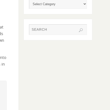
hat
ds
own
into
 in