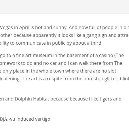
Vegas in April is hot and sunny. And now full of people in bl
other because apparently it looks like a gang sign and attra
bility to communicate in public by about a third.
 go to a fine art museum in the basement of a casino (The
omework to do and no car and I can walk there from The
e only place in the whole town where there are no slot
afening. The art is a respite from the non-stop glitter, blin
den and Dolphin Habitat because because I like tigers and
©jÃ -vu induced vertigo.