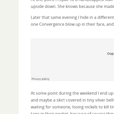
upside down. She knows because she made 
Later that same evening I hide in a differe
one Convergence blow up in their face, and 
At some point during the weekend I end up 
and maybe a skirt covered in tiny silver be
waiting for someone, losing nickels to kill
tape in their pocket, because of course they 