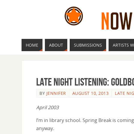
HOME
ABOUT
SUBMISSIONS
ARTISTS W
Late Night Listening: Goldb
BY
JENNIFER
AUGUST 10, 2013
LATE NI
April 2003
I’m in library school. Spring Break is coming
anyway.