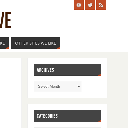
IKE
OTHER SITES WE LIKE
ARCHIVES
CATEGORIES