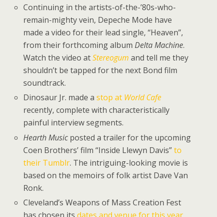
Continuing in the artists-of-the-’80s-who-
remain-mighty vein, Depeche Mode have
made a video for their lead single, “Heaven”,
from their forthcoming album
Delta Machine
.
Watch the video at
Stereogum
and tell me they
shouldn’t be tapped for the next Bond film
soundtrack.
Dinosaur Jr. made a
stop at
World Cafe
recently, complete with characteristically
painful interview segments.
Hearth Music
posted a trailer for the upcoming
Coen Brothers’ film “Inside Llewyn Davis”
to
their Tumblr
. The intriguing-looking movie is
based on the memoirs of folk artist Dave Van
Ronk.
Cleveland’s Weapons of Mass Creation Fest
has chosen its
dates and venue for this year
.