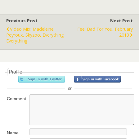
Previous Post
Next Post
Video Mix: Madeleine
Feel Bad For You, February
Peyroux, Skyzoo, Everything
2013
Everything
Profile
or
Comment
Name