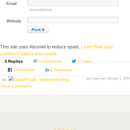
Email
Not published
Website
This site uses Akismet to reduce spam.
Learn how your
comment data is processed.
3 Replies
0 Comments
1 Tweet
0 Facebook
0 Pingbacks
last reply was february 1, 2013
Show Comments