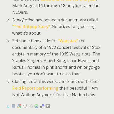
Mark August 16 through 18 on your calendar,
NEOers.
Stupefaction
has posted a documentary called
“The Britpop Story”
. No prizes for guessing
what it’s about.
Set some time aside for
“Wattstax”
the
documentary of a 1972 concert festival of Stax
artists in memory of the 1965 Watts riots. The
Staples Singers, Albert King, Isaac Hayes, and
Rufus Thomas in pink shorts and white go-go
boots – you don’t want to miss that.
Closing it out this week, check out our friends
Field Report performing
their beautiful “I Am
Not Waiting Anymore” for Live Nation Labs.