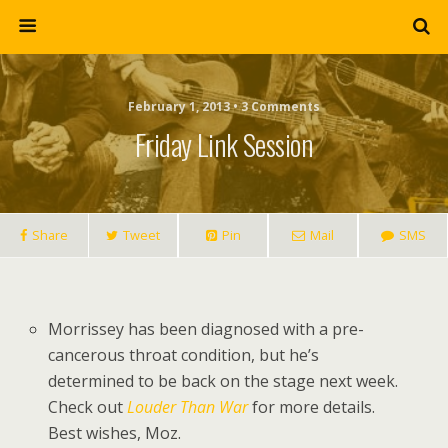
February 1, 2013 • 3 Comments
Friday Link Session
Share
Tweet
Pin
Mail
SMS
Morrissey has been diagnosed with a pre-
cancerous throat condition, but he’s
determined to be back on the stage next week.
Check out
Louder Than War
for more details.
Best wishes, Moz.