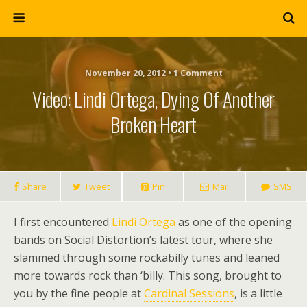
November 20, 2012 • 1 Comment
Video: Lindi Ortega, Dying Of Another
Broken Heart
Share
Tweet
Pin
Mail
SMS
I first encountered
Lindi Ortega
as one of the opening
bands on Social Distortion’s latest tour, where she
slammed through some rockabilly tunes and leaned
more towards rock than ‘billy. This song, brought to
you by the fine people at
Cardinal Sessions
, is a little