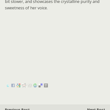
bit slower, and showcases the crystalline purity and
sweetness of her voice.
Previous Post
Next Post