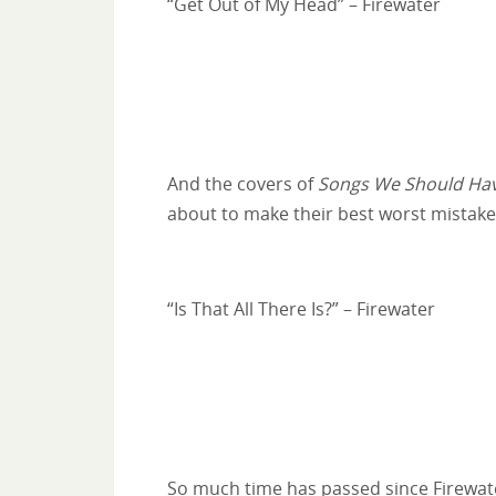
“Get Out of My Head” – Firewater
And the covers of
Songs We Should Hav
about to make their best worst mistake
“Is That All There Is?” – Firewater
So much time has passed since Firewater