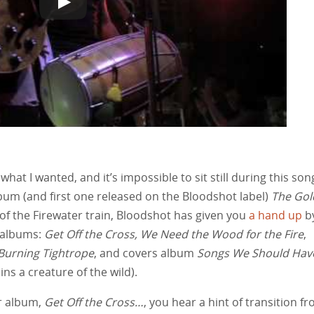
hat I wanted, and it’s impossible to sit still during this son
bum (and first one released on the Bloodshot label)
The Gol
g of the Firewater train, Bloodshot has given you
a hand up
b
r albums:
Get Off the Cross, We Need the Wood for the Fire
,
Burning Tightrope
, and covers album
Songs We Should Hav
ns a creature of the wild).
er album,
Get Off the Cross…
, you hear a hint of transition f