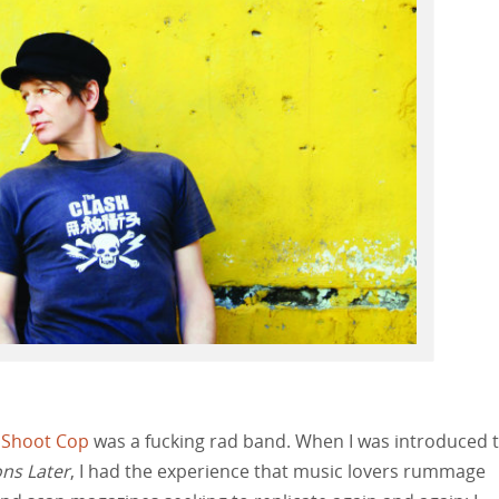
 Shoot Cop
was a fucking rad band. When I was introduced 
ns Later
, I had the experience that music lovers rummage