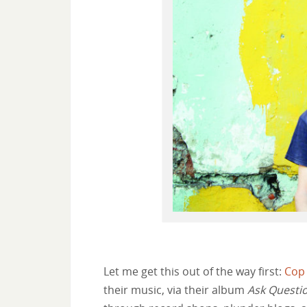
Let me get this out of the way first:
Cop
their music, via their album
Ask Questio