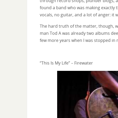
through record shops, plunder blogs, a
found a band who was making exactly th
vocals, no guitar, and a lot of anger: it
The hard truth of the matter, though, w
man Tod A was already two albums deep 
few more years when I was stopped in my
“This Is My Life” – Firewater