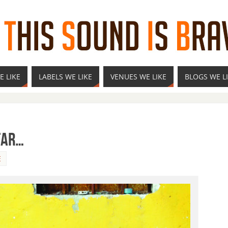
E LIKE
LABELS WE LIKE
VENUES WE LIKE
BLOGS WE L
Far…
E