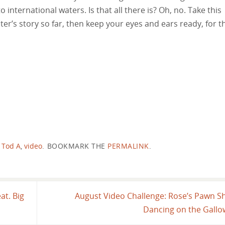
o international waters. Is that all there is? Oh, no. Take this
ter’s story so far, then keep your eyes and ears ready, for t
,
Tod A
,
video
.
BOOKMARK THE
PERMALINK
.
at. Big
August Video Challenge: Rose’s Pawn S
Dancing on the Gall