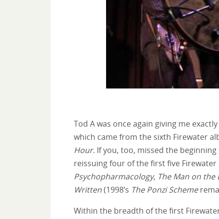
Tod A was once again giving me exactly w
which came from the sixth Firewater al
Hour
. If you, too, missed the beginnin
reissuing four of the first five Firewate
Psychopharmacology
,
The Man on the 
Written
(1998’s
The Ponzi Scheme
remai
Within the breadth of the first Firewat