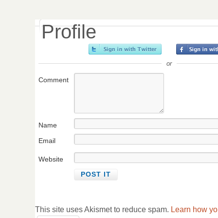
Profile
or
Comment
Name
Email
Website
This site uses Akismet to reduce spam.
Learn how yo