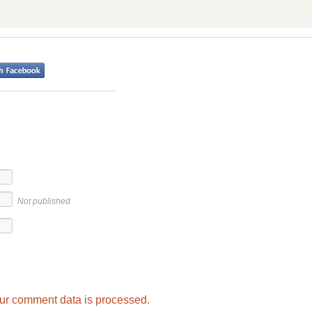
Not published
ur comment data is processed.