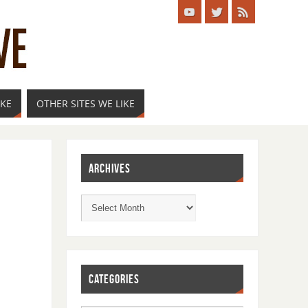
IKE
OTHER SITES WE LIKE
ARCHIVES
CATEGORIES