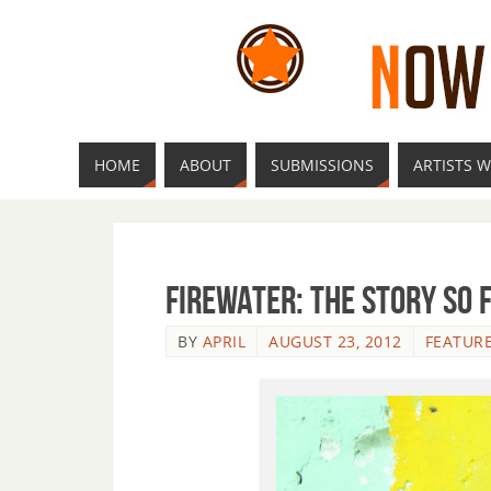
HOME
ABOUT
SUBMISSIONS
ARTISTS W
Firewater: The Story So 
BY
APRIL
AUGUST 23, 2012
FEATUR