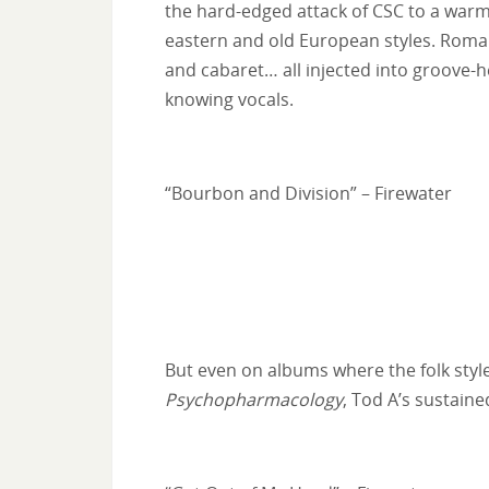
the hard-edged attack of CSC to a warm
eastern and old European styles. Romani
and cabaret… all injected into groove-h
knowing vocals.
“Bourbon and Division” – Firewater
But even on albums where the folk styles
Psychopharmacology
, Tod A’s sustaine