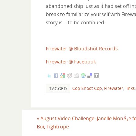
abandoned ship just as it had set off int
break to familiarize yourself with Firewa
story is… to be continued.
Firewater @ Bloodshot Records
Firewater @ Facebook
Cop Shoot Cop
,
Firewater
,
links
TAGGED
«
August Video Challenge: Janelle MonÃ¡e fe
Boi, Tightrope