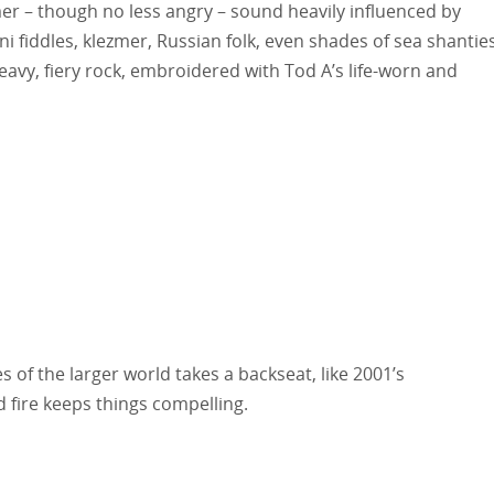
er – though no less angry – sound heavily influenced by
 fiddles, klezmer, Russian folk, even shades of sea shantie
eavy, fiery rock, embroidered with Tod A’s life-worn and
 of the larger world takes a backseat, like 2001’s
d fire keeps things compelling.