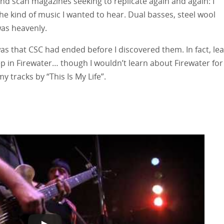
nd scan magazines seeking to replicate again and again: I
e kind of music I wanted to hear. Dual basses, steel wool
 was heavenly.
as that CSC had ended before I discovered them. In fact, le
in Firewater… though I wouldn’t learn about Firewater for
 tracks by “This Is My Life”.