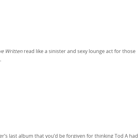
e Written
read like a sinister and sexy lounge act for those
.
’s last album that you’d be forgiven for thinking Tod A had