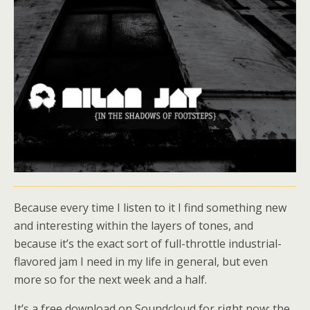
Because every time I listen to it I find something new
and interesting within the layers of tones, and
because it’s the exact sort of full-throttle industrial-
flavored jam I need in my life in general, but even
more so for the next week and a half.
It’s a free download on Soundcloud for right now; the