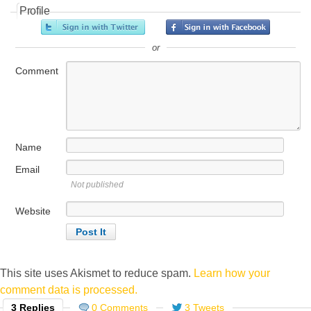
Profile
or
Comment
Name
Email
Not published
Website
This site uses Akismet to reduce spam.
Learn how your
comment data is processed.
3 Replies
0 Comments
3 Tweets