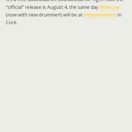
“official” release is August 4, the same day
Milan Jay
(now with new drummer!) will be at
Indiependence
in
Cork.