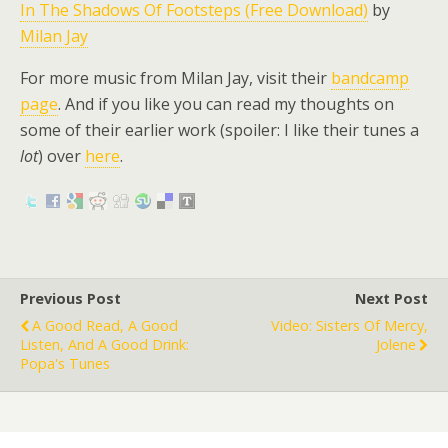
In The Shadows Of Footsteps (Free Download)
by
Milan Jay
For more music from Milan Jay, visit their
bandcamp
page
. And if you like you can read my thoughts on
some of their earlier work (spoiler: I like their tunes a
lot
) over
here
.
Previous Post
Next Post
A Good Read, A Good
Video: Sisters Of Mercy,
Listen, And A Good Drink:
Jolene
Popa's Tunes