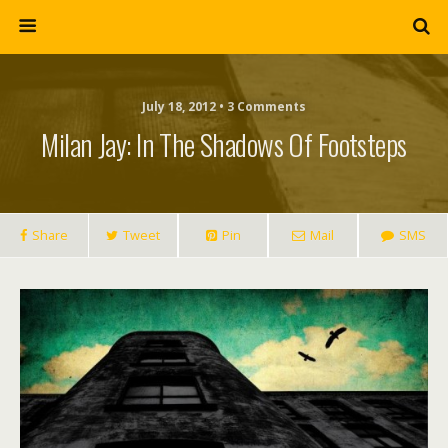
July 18, 2012 • 3 Comments
Milan Jay: In The Shadows Of Footsteps
Share
Tweet
Pin
Mail
SMS