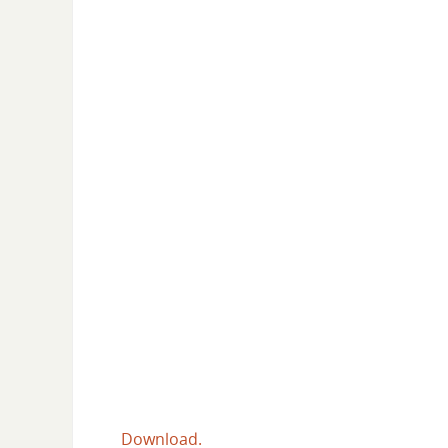
Download.