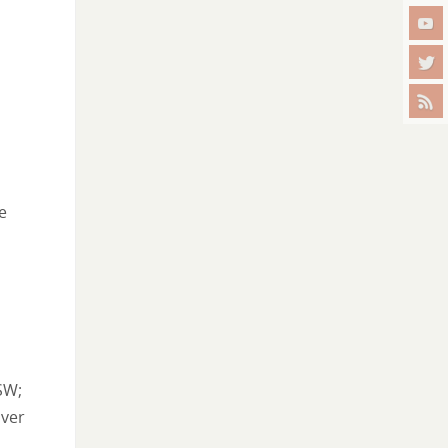
e
SW;
iver