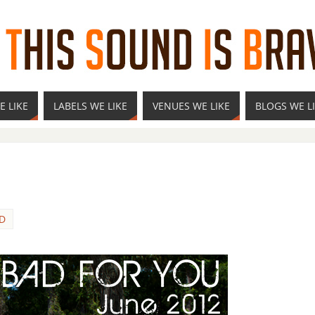
E LIKE
LABELS WE LIKE
VENUES WE LIKE
BLOGS WE L
D