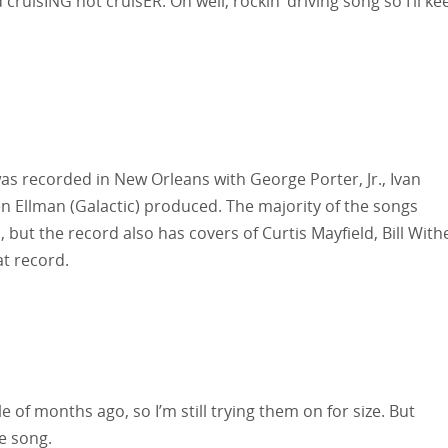
cruisING not cruisER. Oh well, rockin’ driving song so I’ll ke
recorded in New Orleans with George Porter, Jr., Ivan
n Ellman (Galactic) produced. The majority of the songs
, but the record also has covers of Curtis Mayfield, Bill With
t record.
 of months ago, so I’m still trying them on for size. But
e song.