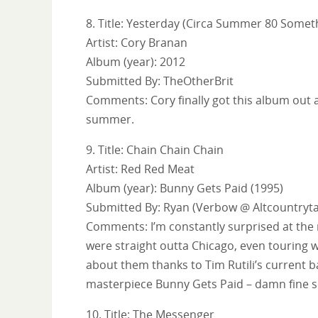
8. Title: Yesterday (Circa Summer 80 Somet
Artist: Cory Branan
Album (year): 2012
Submitted By: TheOtherBrit
Comments: Cory finally got this album out a
summer.
9. Title: Chain Chain Chain
Artist: Red Red Meat
Album (year): Bunny Gets Paid (1995)
Submitted By: Ryan (Verbow @ Altcountryta
Comments: I’m constantly surprised at the 
were straight outta Chicago, even touring 
about them thanks to Tim Rutili’s current ba
masterpiece Bunny Gets Paid – damn fine so
10. Title: The Messenger