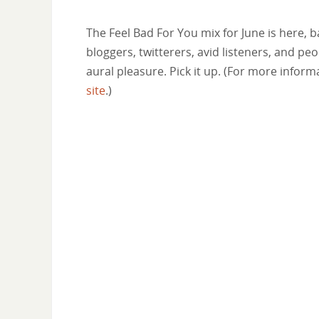
The Feel Bad For You mix for June is here, 
bloggers, twitterers, avid listeners, and pe
aural pleasure. Pick it up. (For more info
site
.)