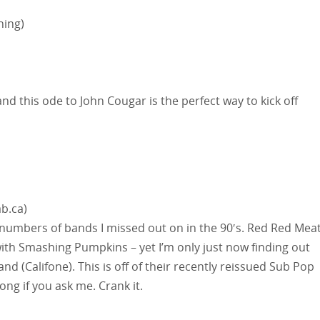
hing)
nd this ode to John Cougar is the perfect way to kick off
b.ca)
numbers of bands I missed out on in the 90′s. Red Red Mea
with Smashing Pumpkins – yet I’m only just now finding out
nd (Califone). This is off of their recently reissued Sub Pop
ng if you ask me. Crank it.