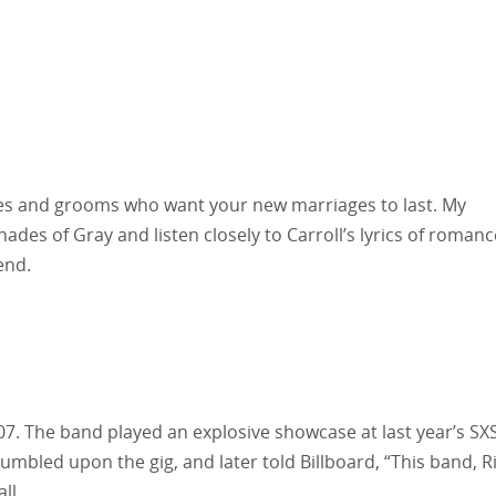
ides and grooms who want your new marriages to last. My
ades of Gray and listen closely to Carroll’s lyrics of romanc
end.
7. The band played an explosive showcase at last year’s SX
umbled upon the gig, and later told Billboard, “This band, R
ll.