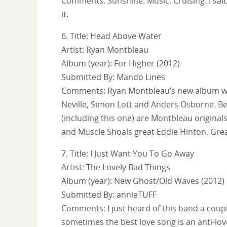
Comments: Sunshine. Music. Cruising. I said 
it.
6. Title: Head Above Water
Artist: Ryan Montbleau
Album (year): For Higher (2012)
Submitted By: Mando Lines
Comments: Ryan Montbleau’s new album was 
Neville, Simon Lott and Anders Osborne. Be
(including this one) are Montbleau originals
and Muscle Shoals great Eddie Hinton. Grea
7. Title: I Just Want You To Go Away
Artist: The Lovely Bad Things
Album (year): New Ghost/Old Waves (2012)
Submitted By: annieTUFF
Comments: I just heard of this band a couple
sometimes the best love song is an anti-lov