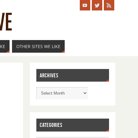
IKE
OTHER SITES WE LIKE
ARCHIVES
CATEGORIES