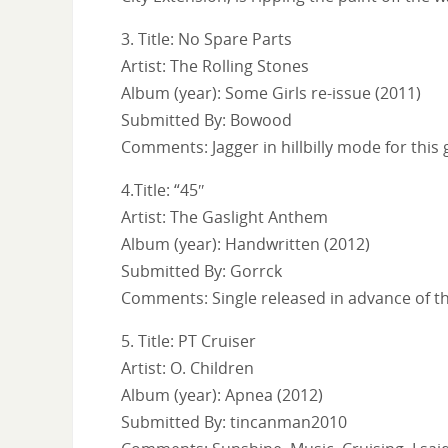
3. Title: No Spare Parts
Artist: The Rolling Stones
Album (year): Some Girls re-issue (2011)
Submitted By: Bowood
Comments: Jagger in hillbilly mode for this 
4.Title: “45″
Artist: The Gaslight Anthem
Album (year): Handwritten (2012)
Submitted By: Gorrck
Comments: Single released in advance of the
5. Title: PT Cruiser
Artist: O. Children
Album (year): Apnea (2012)
Submitted By: tincanman2010