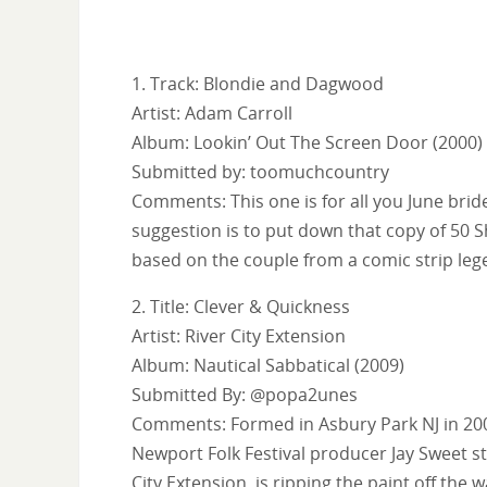
1. Track: Blondie and Dagwood
Artist: Adam Carroll
Album: Lookin’ Out The Screen Door (2000)
Submitted by: toomuchcountry
Comments: This one is for all you June br
suggestion is to put down that copy of 50 Sh
based on the couple from a comic strip leg
2. Title: Clever & Quickness
Artist: River City Extension
Album: Nautical Sabbatical (2009)
Submitted By: @popa2unes
Comments: Formed in Asbury Park NJ in 200
Newport Folk Festival producer Jay Sweet st
City Extension, is ripping the paint off the wa