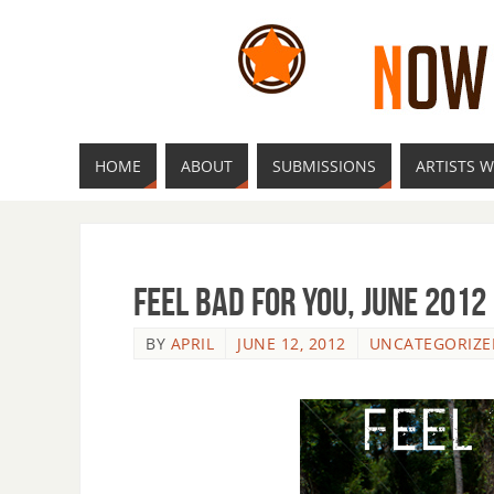
HOME
ABOUT
SUBMISSIONS
ARTISTS W
Feel Bad For You, June 2012
BY
APRIL
JUNE 12, 2012
UNCATEGORIZE