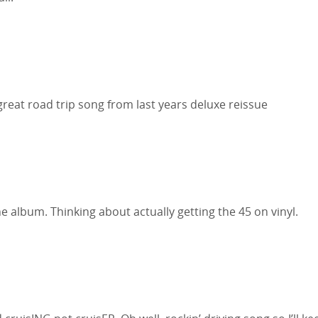
great road trip song from last years deluxe reissue
 album. Thinking about actually getting the 45 on vinyl.