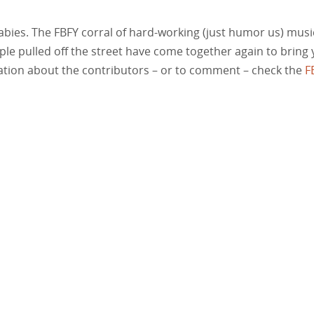
babies. The FBFY corral of hard-working (just humor us) musi
ople pulled off the street have come together again to bring
rmation about the contributors – or to comment – check the
F