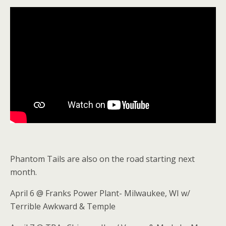
Phantom Tails are also on the road starting next
month.
April 6 @ Franks Power Plant- Milwaukee, WI w/
Terrible Awkward & Temple