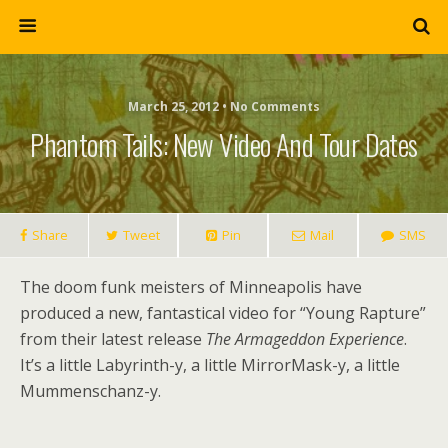
March 25, 2012 • No Comments
Phantom Tails: New Video And Tour Dates
Share
Tweet
Pin
Mail
SMS
The doom funk meisters of Minneapolis have
produced a new, fantastical video for “Young Rapture”
from their latest release
The Armageddon Experience
.
It’s a little Labyrinth-y, a little MirrorMask-y, a little
Mummenschanz-y.