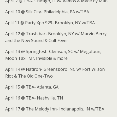
April 7 @ TBA- Chicago, IL w/ Vamos & Made by Man
April 10 @ Silk City- Philadelphia, PA w/TBA
Aplil 11 @ Party Xpo 929- Brooklyn, NY w/TBA
April 12 @ Trash bar- Brooklyn, NY w/ Marvin Berry
and the New Sound & Cult Fever
April 13 @ Springfest- Clemson, SC w/ Megafaun,
Moon Taxi, Mr. Invisible & more
April 14 @ Flatiron- Greensboro, NC w/ Fort Wilson
Riot & The Old One-Two
April 15 @ TBA- Atlanta, GA
April 16 @ TBA- Nashville, TN
April 17 @ The Melody Inn- Indianapolis, IN w/TBA