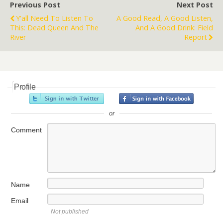
Previous Post
Next Post
Y'all Need To Listen To
A Good Read, A Good Listen,
This: Dead Queen And The
And A Good Drink: Field
River
Report
Profile
or
Comment
Name
Email
Not published