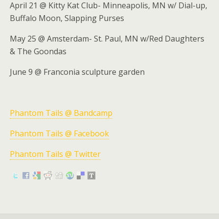
April 21 @ Kitty Kat Club- Minneapolis, MN w/ Dial-up,
Buffalo Moon, Slapping Purses
May 25 @ Amsterdam- St. Paul, MN w/Red Daughters
& The Goondas
June 9 @ Franconia sculpture garden
Phantom Tails @ Bandcamp
Phantom Tails @ Facebook
Phantom Tails @ Twitter