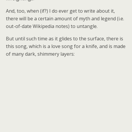
And, too, when (if?) I do ever get to write about it,
there will be a certain amount of myth and legend (i.e.
out-of-date Wikipedia notes) to untangle.
But until such time as it glides to the surface, there is
this song, which is a love song for a knife, and is made
of many dark, shimmery layers: