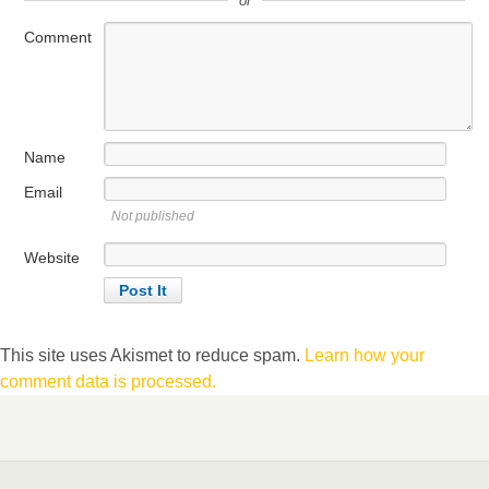
or
Comment
Name
Email
Not published
Website
This site uses Akismet to reduce spam.
Learn how your
comment data is processed.