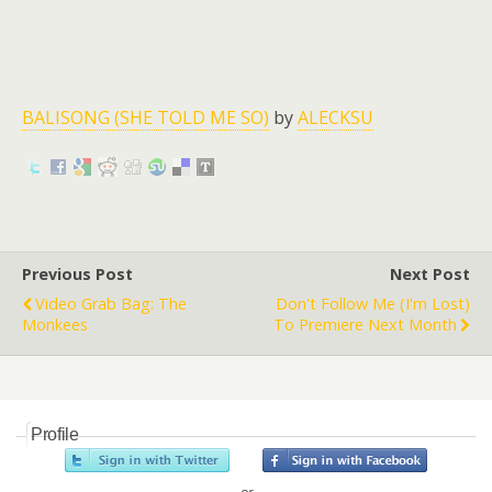
BALISONG (SHE TOLD ME SO)
by
ALECKSU
Previous Post
Next Post
Video Grab Bag: The
Don't Follow Me (I'm Lost)
Monkees
To Premiere Next Month
Profile