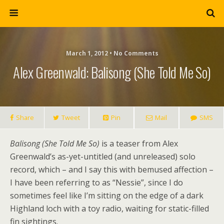
March 1, 2012 • No Comments
Alex Greenwald: Balisong (She Told Me So)
Share
Tweet
Pin
Mail
SMS
Balisong (She Told Me So)
is a teaser from Alex
Greenwald’s as-yet-untitled (and unreleased) solo
record, which – and I say this with bemused affection –
I have been referring to as “Nessie”, since I do
sometimes feel like I’m sitting on the edge of a dark
Highland loch with a toy radio, waiting for static-filled
fin sightings.