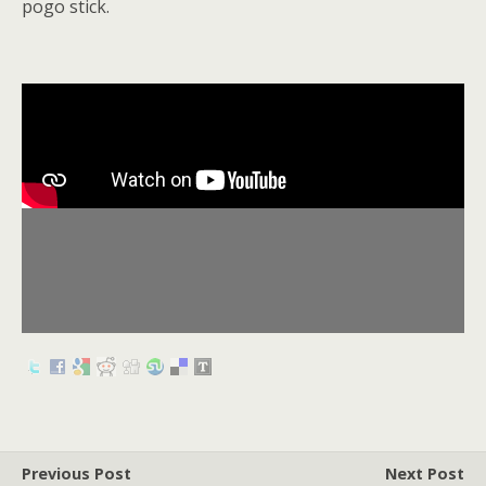
pogo stick.
Previous Post
Next Post