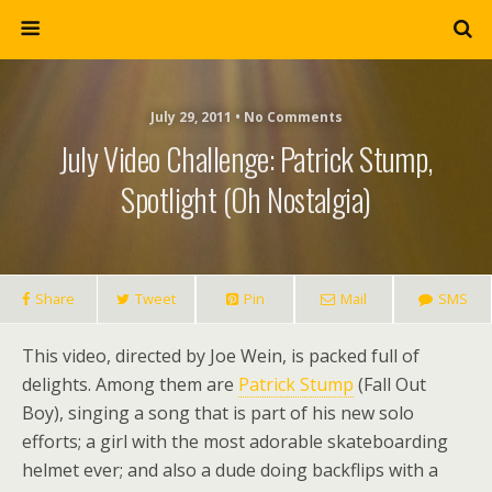
July 29, 2011 • No Comments
July Video Challenge: Patrick Stump,
Spotlight (Oh Nostalgia)
Share
Tweet
Pin
Mail
SMS
This video, directed by Joe Wein, is packed full of
delights. Among them are
Patrick Stump
(Fall Out
Boy), singing a song that is part of his new solo
efforts; a girl with the most adorable skateboarding
helmet ever; and also a dude doing backflips with a