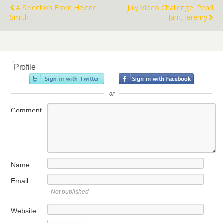
A Selection From Helene
July Video Challenge: Pearl
Smith
Jam, Jeremy
Profile
or
Comment
Name
Email
Not published
Website