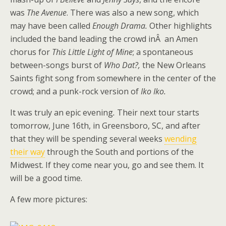
was
The Avenue
. There was also a new song, which
may have been called
Enough Drama.
Other highlights
included the band leading the crowd inÂ an Amen
chorus for
This Little Light of Mine
; a spontaneous
between-songs burst of
Who Dat?,
the New Orleans
Saints fight song from somewhere in the center of the
crowd; and a punk-rock version of
Iko Iko.
It was truly an epic evening
.
Their next tour starts
tomorrow, June 16th, in Greensboro, SC, and after
that they will be spending several weeks
wending
their way
through the South and portions of the
Midwest. If they come near you, go and see them. It
will be a good time.
A few more pictures: