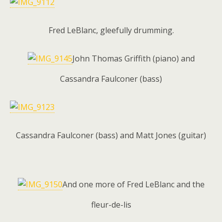
Fred LeBlanc, gleefully drumming.
John Thomas Griffith (piano) and
Cassandra Faulconer (bass)
Cassandra Faulconer (bass) and Matt Jones (guitar)
And one more of Fred LeBlanc and the
fleur-de-lis