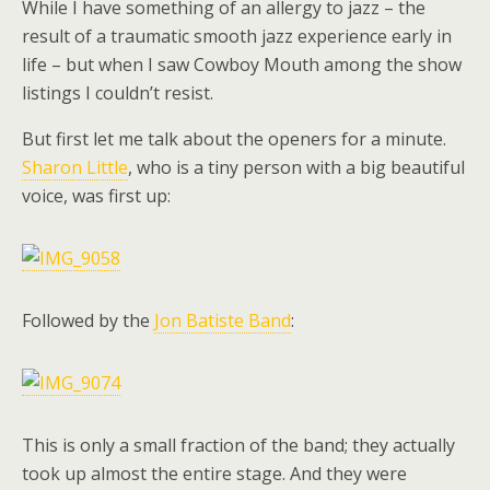
While I have something of an allergy to jazz – the
result of a traumatic smooth jazz experience early in
life – but when I saw Cowboy Mouth among the show
listings I couldn’t resist.
But first let me talk about the openers for a minute.
Sharon Little
, who is a tiny person with a big beautiful
voice, was first up:
Followed by the
Jon Batiste Band
:
This is only a small fraction of the band; they actually
took up almost the entire stage. And they were