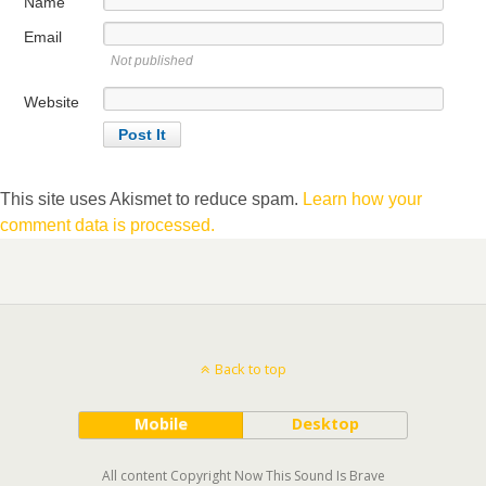
Name
Email
Not published
Website
This site uses Akismet to reduce spam.
Learn how your
comment data is processed.
Back to top
Mobile
Desktop
All content Copyright Now This Sound Is Brave