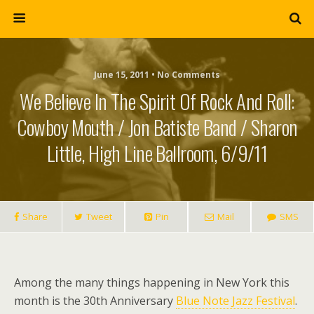
June 15, 2011 • No Comments
We Believe In The Spirit Of Rock And Roll:
Cowboy Mouth / Jon Batiste Band / Sharon
Little, High Line Ballroom, 6/9/11
Share
Tweet
Pin
Mail
SMS
Among the many things happening in New York this
month is the 30th Anniversary
Blue Note Jazz Festival
.