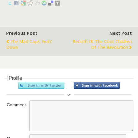
Previous Post
Next Post
The Mad Caps: Goin'
Rebirth Of The Cool: Children
Down
Of The Revolution
Profile
or
Comment