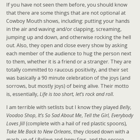
If you have not seen them before, you should know
that there are some things that are not optional at
Cowboy Mouth shows, including: putting your hands
in the air and waving and/or clapping, screaming,
jumping up and down, and otherwise rocking the hell
out. Also, they open and close every show by asking
each member of the audience to hug the person next
to them, whether it is a friend or a stranger. They are
totally committed to raucous positivity, and their set
was basically a 90 minute celebration of the joys (and
sorrows, but mostly joys) of being alive. Their motto
is, essentially,
Life is too short, let’s rock and roll.
I am terrible with setlists but I know they played
Belly
,
Voodoo Shop
,
It’s So Sad About Me
,
Tell the Girl, Everybody
Loves Jill
(complete with a hail of red plastic spoons)
,
Take Me Back to New Orleans
, they closed down with a
mash-up of
I Believe
and
Jenny Says
, and the encore