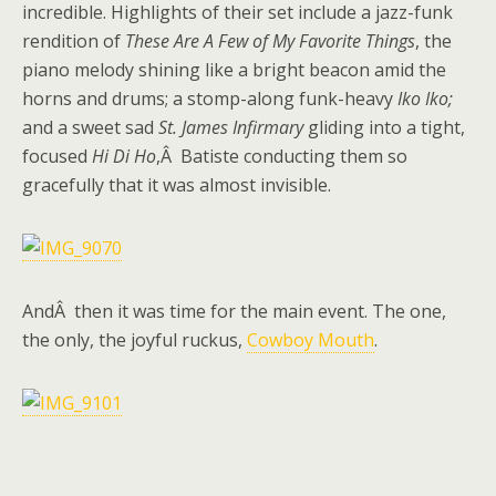
incredible. Highlights of their set include a jazz-funk
rendition of
These Are A Few of My Favorite Things
, the
piano melody shining like a bright beacon amid the
horns and drums; a stomp-along funk-heavy
Iko Iko;
and a sweet sad
St. James Infirmary
gliding into a tight,
focused
Hi Di Ho
,Â Batiste conducting them so
gracefully that it was almost invisible.
AndÂ then it was time for the main event. The one,
the only, the joyful ruckus,
Cowboy Mouth
.