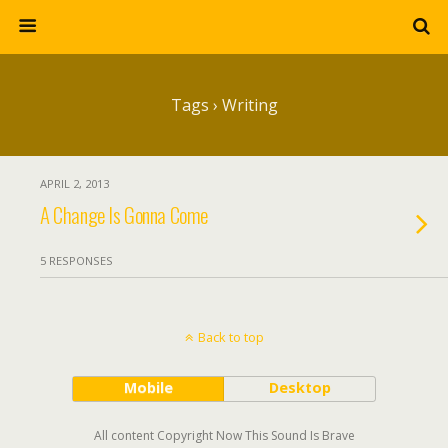
Tags › Writing
APRIL 2, 2013
A Change Is Gonna Come
5 RESPONSES
Back to top
Mobile
Desktop
All content Copyright Now This Sound Is Brave