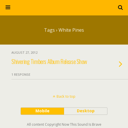
Tags › White Pines
AUGUST 27, 2012
Shivering Timbers Album Release Show
1 RESPONSE
Back to top
Mobile
Desktop
All content Copyright Now This Sound Is Brave