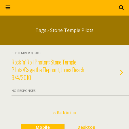
Tags › Stone Temple Pilots
SEPTEMBER 8, 2010
Rock ‘n’ Roll Photog: Stone Temple
Pilots/Cage the Elephant, Jones Beach,
9/4/2010
NO RESPONSES
Back to top
Mobile
Desktop