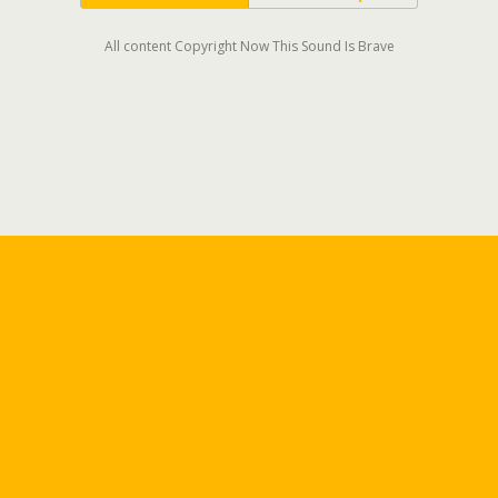
All content Copyright Now This Sound Is Brave