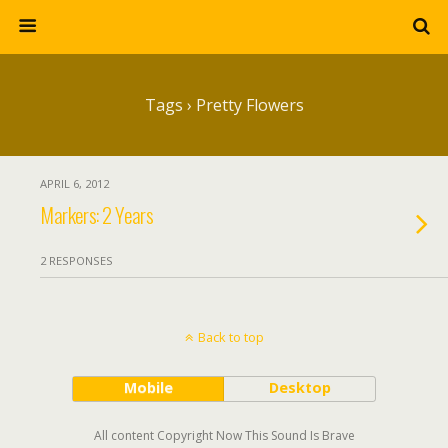
Tags › Pretty Flowers
APRIL 6, 2012
Markers: 2 Years
2 RESPONSES
Back to top
Mobile
Desktop
All content Copyright Now This Sound Is Brave