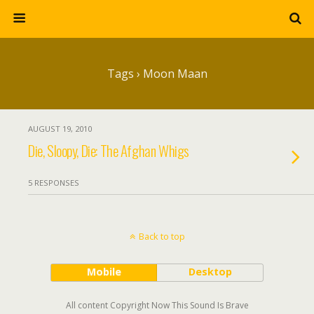
Tags › Moon Maan
AUGUST 19, 2010
Die, Sloopy, Die: The Afghan Whigs
5 RESPONSES
Back to top
Mobile
Desktop
All content Copyright Now This Sound Is Brave