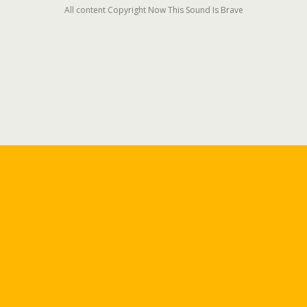
All content Copyright Now This Sound Is Brave