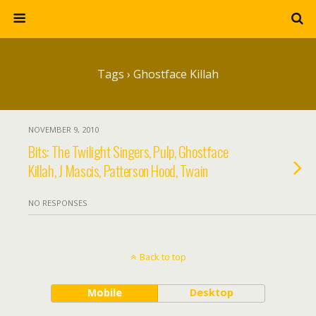
Tags › Ghostface Killah
NOVEMBER 9, 2010
Bits: The Twilight Singers, Pulp, Ghostface
Killah, J Mascis, Patterson Hood, Twain
NO RESPONSES
Back to top
Mobile
Desktop