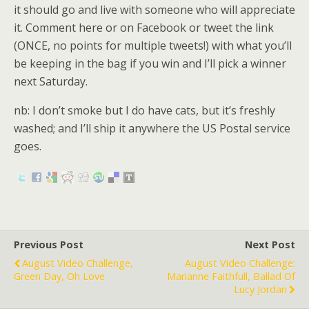
it should go and live with someone who will appreciate
it. Comment here or on Facebook or tweet the link
(ONCE, no points for multiple tweets!) with what you’ll
be keeping in the bag if you win and I’ll pick a winner
next Saturday.
nb: I don’t smoke but I do have cats, but it’s freshly
washed; and I’ll ship it anywhere the US Postal service
goes.
Previous Post
Next Post
August Video Challenge,
August Video Challenge:
Green Day, Oh Love
Marianne Faithfull, Ballad Of
Lucy Jordan