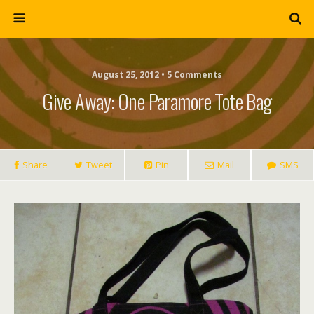
August 25, 2012 • 5 Comments
Give Away: One Paramore Tote Bag
Share
Tweet
Pin
Mail
SMS