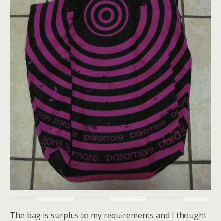
The bag is surplus to my requirements and I thought