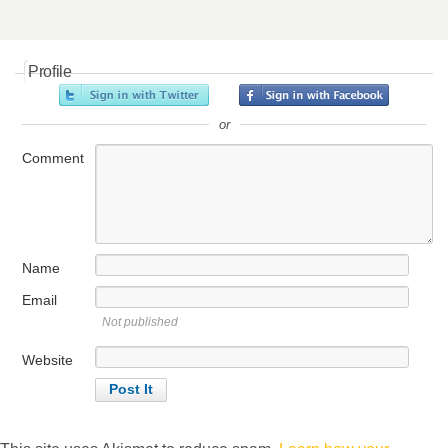
Profile
or
Comment
Name
Email
Not published
Website