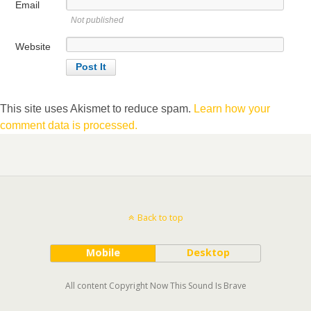
Email
Not published
Website
This site uses Akismet to reduce spam.
Learn how your
comment data is processed.
Back to top
Mobile
Desktop
All content Copyright Now This Sound Is Brave