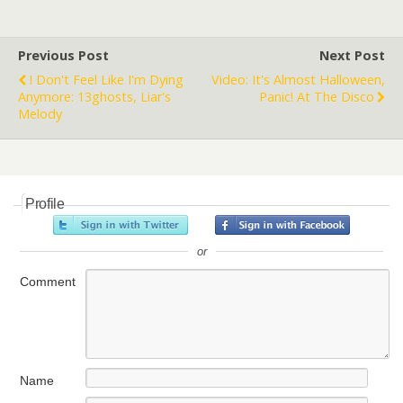
Previous Post
Next Post
I Don't Feel Like I'm Dying
Video: It's Almost Halloween,
Anymore: 13ghosts, Liar's
Panic! At The Disco
Melody
Profile
or
Comment
Name