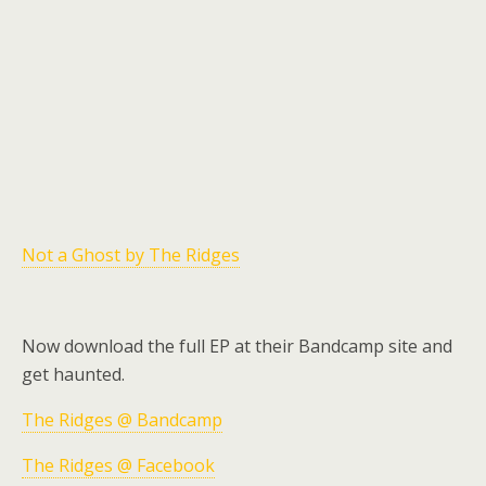
Not a Ghost by The Ridges
Now download the full EP at their Bandcamp site and
get haunted.
The Ridges @ Bandcamp
The Ridges @ Facebook