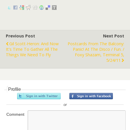
Previous Post
Next Post
Gil Scott-Heron: And Now
Postcards From The Balcony:
It's Time To Gather All The
Panic! At The Disco / Fun. /
Things We Need To Fly
Foxy Shazam, Terminal 5,
5/24/11
Profile
or
Comment