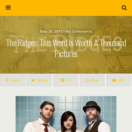
May 30, 2011 • No Comments
The Ridges: This Word Is Worth A Thousand
Pictures
Share
Tweet
Pin
Mail
SMS