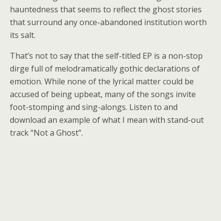
hauntedness that seems to reflect the ghost stories
that surround any once-abandoned institution worth
its salt.
That’s not to say that the self-titled EP is a non-stop
dirge full of melodramatically gothic declarations of
emotion. While none of the lyrical matter could be
accused of being upbeat, many of the songs invite
foot-stomping and sing-alongs. Listen to and
download an example of what I mean with stand-out
track “Not a Ghost”.