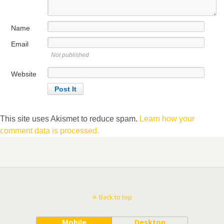
Name
Email
Not published
Website
This site uses Akismet to reduce spam.
Learn how your
comment data is processed.
Back to top
Mobile
Desktop