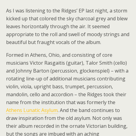
As I was listening to the Ridges’ EP last night, a storm
kicked up that colored the sky charcoal grey and blew
leaves horizontally through the air. It seemed
appropriate to the roll and swell of moody strings and
beautiful but fraught vocals of the album.
Formed in Athens, Ohio, and consisting of core
musicians Victor Rasgaitis (guitar), Talor Smith (cello)
and Johnny Barton (percussion, glockenspiel) – with a
rotating line-up of additional musicians contributing
violin, viola, upright bass, trumpet, percussion,
mandolin, cello and accordion – the Ridges took their
name from the institution that was formerly the
Athens Lunatic Asylum
. And the band continues to
draw inspiration from the old asylum. Not only was
their album recorded in the ornate Victorian building,
but the songs are imbued with an aching