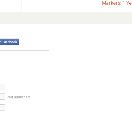
Markers: 1 Y
Not published