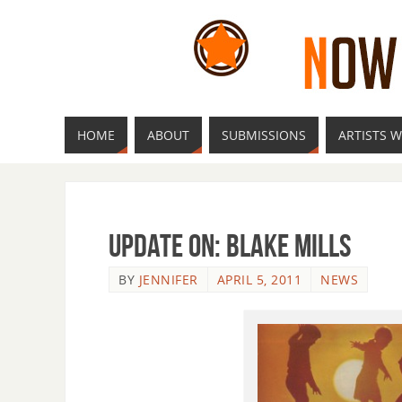
HOME
ABOUT
SUBMISSIONS
ARTISTS W
Update On: Blake Mills
BY
JENNIFER
APRIL 5, 2011
NEWS