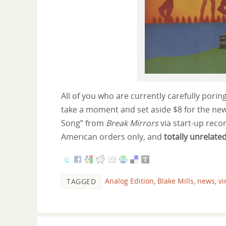
All of you who are currently carefully poring
take a moment and set aside $8 for the ne
Song” from
Break Mirrors
via start-up rec
American orders only, and
totally unrelate
Analog Edition
,
Blake Mills
,
news
,
vi
TAGGED