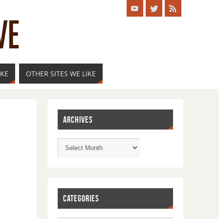
IKE
OTHER SITES WE LIKE
ARCHIVES
CATEGORIES