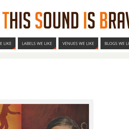
E LIKE
LABELS WE LIKE
VENUES WE LIKE
BLOGS WE L