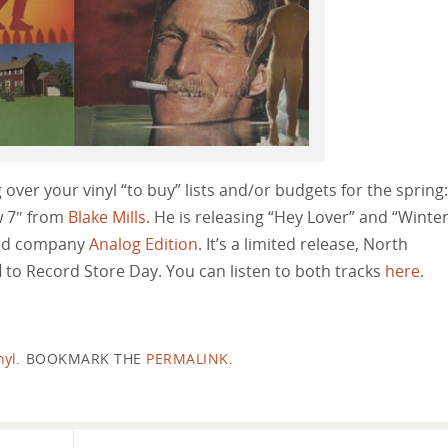
 over your vinyl “to buy” lists and/or budgets for the spring:
w 7″ from
Blake Mills
. He is releasing “Hey Lover” and “Winte
ord company
Analog Edition
. It’s a limited release, North
d
to Record Store Day. You can listen to both tracks
here
.
nyl
.
BOOKMARK THE
PERMALINK
.