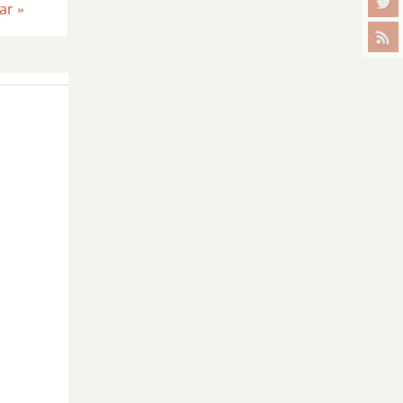
ear
»