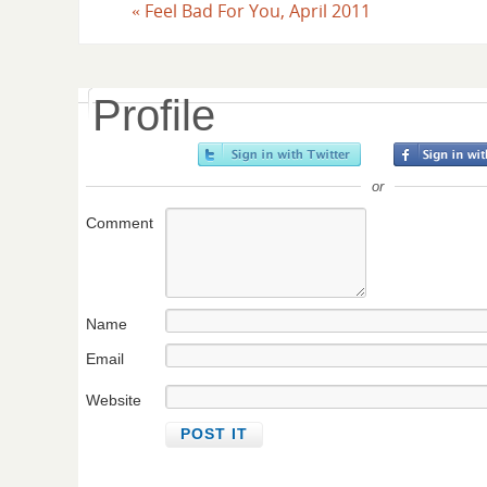
«
Feel Bad For You, April 2011
Profile
or
Comment
Name
Email
Website