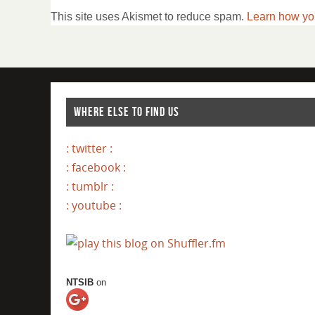
This site uses Akismet to reduce spam.
Learn how yo
WHERE ELSE TO FIND US
: twitter :
: facebook :
: tumblr :
: youtube :
NTSIB
on