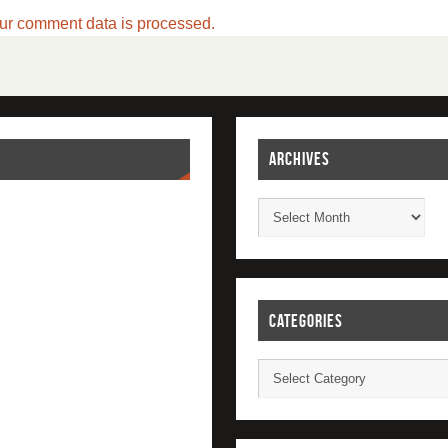
ur comment data is processed.
ARCHIVES
CATEGORIES