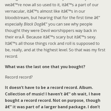
weâ€™re now all so used to it, itâ€™s a part of our
vernacular, itâ€™s almost like itâ€™s in our
bloodstream, but hearing that for the first time â€“
especially
Black Dog
â€“ you can see why people
thought they were Devil worshippers way back in
their era.Â Because itâ€™s scary but itâ€™s sexy.
Itâ€™s all those things rock and roll is supposed to
be, really, and at the highest level. So that was my first
record.
What was the last one that you bought?
Record record?
It doesn’t have to be a record record. Album.
Collection of music! I haven’t â€“ oh wait, I have
bought a record record. Not on purpose, though
â€“ it was part of a larger band package. I don’t