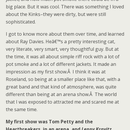
big place. But it was cool. There was something I loved
about the Kinks–they were dirty, but were still
sophisticated.
I got to know more about them over time, and learned
about Ray Davies. Heâ€™s a pretty interesting cat,
very literate, very smart, very thoughtful guy. But at
the time, it was all about simple riff rock with a lot of
pot smoke and a lot of different jackets. It made an
impression as my first show.Â I think it was at
Roseland, so being at a smaller place like that, with a
great band and that kind of atmosphere, was quite
different than being at an arena show.Â The world
that I was exposed to attracted me and scared me at
the same time.
My first show was Tom Petty and the
Heartbreakers, in an arena, and
Lenny Kravitz