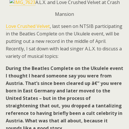
A.L.X. and Love Crushed Velvet at Crash
Mansion
Love Crushed Velvet
, last seen on NTSIB participating
in the Beatles Complete on the Ukulele event, will be
putting out a new record in the middle of April.
Recently, I sat down with lead singer A.L.X. to discuss a
variety of musical topics:
During the Beatles Complete on the Ukulele event
I thought I heard someone say you were from
Austria. That’s since been cleared up â€“ you were
born in East Germany and later moved to the
United States – but in the process of
straightening that out, you dropped a tantalizing
reference to having briefly been a cult celebrity in
Austria. What was that all about, because it
sounds like a good story.