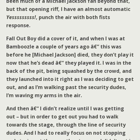
been much of a Michael Jackson fan beyond that,
but that opening riff, I have an almost automatic
Yesssssssss!
, punch the air with both fists
response.
Fall Out Boy did a cover of it, and when I was at
Bamboozle a couple of years ago â€“ this was
before he [Michael Jackson] died, they don’t play it
now that he’s dead â€“ they played it. I was in the
back of the pit, being squashed by the crowd, and
they launched into it right as I was deciding to get
out, and as I’m walking past the security dudes,
I’m waving my arms in the air.
And then â€“ I didn’t realize until I was getting
out – but in order to get out you had to walk
towards the stage, through the line of security
dudes. And I had to really focus on not stopping