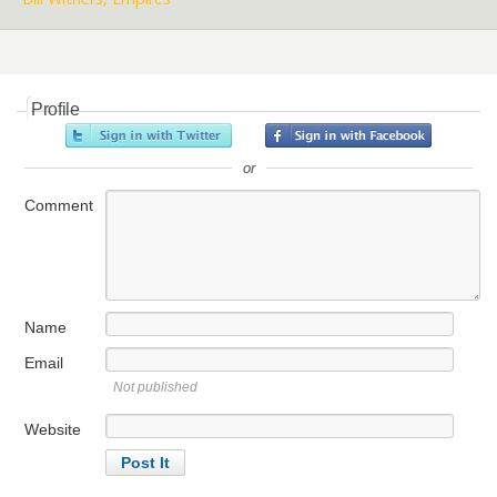
Profile
or
Comment
Name
Email
Not published
Website