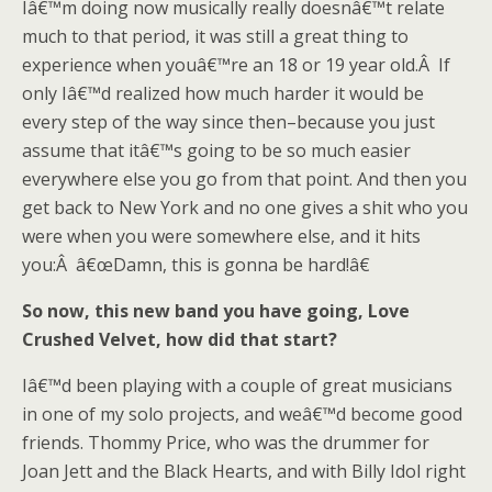
Iâ€™m doing now musically really doesnâ€™t relate
much to that period, it was still a great thing to
experience when youâ€™re an 18 or 19 year old.Â If
only Iâ€™d realized how much harder it would be
every step of the way since then–because you just
assume that itâ€™s going to be so much easier
everywhere else you go from that point. And then you
get back to New York and no one gives a shit who you
were when you were somewhere else, and it hits
you:Â â€œDamn, this is gonna be hard!â€
So now, this new band you have going, Love
Crushed Velvet, how did that start?
Iâ€™d been playing with a couple of great musicians
in one of my solo projects, and weâ€™d become good
friends. Thommy Price, who was the drummer for
Joan Jett and the Black Hearts, and with Billy Idol right