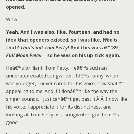
opened.
Wow.
Yeah. And I was also, like, fourteen, and had no
idea that openers existed, so I was like,
Who is
that?
That’s not Tom Petty!
And this was â€“ ’89,
Full Moon Fever
– so he was on his up-tick again.
Heâ€™s brilliant, Tom Petty. Heâ€™s such an
underappreciated songwriter. Itâ€™s funny, when I
was younger, I never cared for his voice, it wasnâ€™t
appealing to me. And if I donâ€™t like the way the
singer sounds, I just canâ€™t get past it.Â Â I now like
his voice, I appreciate it for its distinctness, and
looking at Tom Petty as a songwriter, god heâ€™s
good.