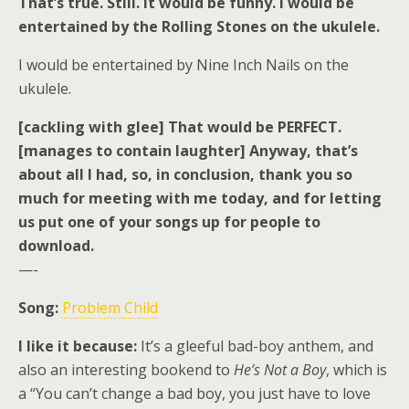
That’s true. Still. It would be funny. I would be
entertained by the Rolling Stones on the ukulele.
I would be entertained by Nine Inch Nails on the
ukulele.
[cackling with glee] That would be PERFECT.
[manages to contain laughter] Anyway, that’s
about all I had, so, in conclusion, thank you so
much for meeting with me today, and for letting
us put one of your songs up for people to
download.
—-
Song:
Problem Child
I like it because:
It’s a gleeful bad-boy anthem, and
also an interesting bookend to
He’s Not a Boy
, which is
a “You can’t change a bad boy, you just have to love