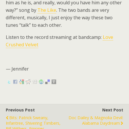
him as he is, and really, would you have him any other
way?” song by
The Like
. The two bands are very
different, musically, I just enjoy the way these two
tunes “talk” to each other.
Listen to the record streaming at bandcamp:
Love
Crushed Velvet
— Jennifer
Previous Post
Next Post
Bits: Patrick Sweany,
Doc Dailey & Magnolia Devil:
Infantree, Shivering Timbers,
Alabama Daydream
Bill Withers, Empires