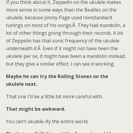
If you think about it, Zeppelin on the ukulele makes
more sense in some ways than the Beatles on the
ukulele, because Jimmy Page used nonstandard
tunings on most of his songs.Â They had mandolin, a
lot of other things going through their records. A lot
of Zeppelin has that sonic frequency of the ukulele
underneath it.Â Even if it might not have been the
ukulele per se, it might have been a mandolin instead,
but they give a similar effect. I can see it working.
Maybe he can try the Rolling Stones on the
ukulele next.
That one I’d be a little bit more careful with.
That might be awkward.
You can’t ukulele-ify the entire world.