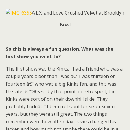
A.L.X. and Love Crushed Velvet at Brooklyn
Bowl
So this is always a fun question. What was the
first show you went to?
The first show was the Kinks. I had a friend who was a
couple years older than I was â€“ I was thirteen or
fourteen â€“ who was a big Kinks fan, and this was
the late â€™80s so by that point, in retrospect, the
Kinks were sort of on their downhill slide. They
probably hadnâ€™t been relevant for six or seven
years, but they were still great. The two things I
remember were how often Ray Davies changed his
jacket, and how much pot smoke there could be in a