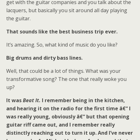
get with the guitar companies and you talk about the
lacquers, but basically you sit around all day playing
the guitar.
That sounds like the best business trip ever.
It’s amazing. So, what kind of music do you like?
Big drums and dirty bass lines.
Well, that could be a lot of things. What was your
transformative song? The one that really woke you
up?
It was
Beat It.
I remember being in the kitchen,
and hearing it on the radio for the first time â€“ I
was really young, obviously â€“ but that opening
guitar riff came out, and I remember really
distinctly reaching out to turn it up. And I’ve never