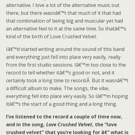
alternative. I love a lot of the alternative music out
there, but there wasnâ€™t that much of it that had
that combination of being big and muscular yet had
an alternative feel to it at the same time. So thatâ€™s
kind of the birth of Love Crushed Velvet.
Iâ€™d started writing around the sound of this band
and everything just fell into place very easily, really
from the first studio sessions. Iâ€™m too close to the
record to tell whether itâ€™s good or not, and it
certainly took a long time to record.Â But it wasnâ€™t
a difficult album to make. The songs, the vibe,
everything fell into place very easily. So Iâ€™m hoping
itâ€™s the start of a good thing and a long thing.
I’ve listened to the record a couple of time now,
and in the song,
Love Crushed Velvet
, the “love
crushed velvet” that you’re looking for â€“ what is