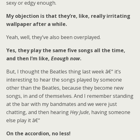
sexy or edgy enough.
My objection is that they’re, like, really irritating
wallpaper after a while.
Yeah, well, they’ve also been overplayed.
Yes, they play the same five songs all the time,
and then I’m like,
Enough now
.
But, I thought the Beatles thing last week â€“ it’s
interesting to hear the songs played by someone
other than the Beatles, because they become new
songs, in and of themselves. And I remember standing
at the bar with my bandmates and we were just
chatting, and then hearing
Hey Jude
, having someone
else play it â€“
On the accordion, no less!