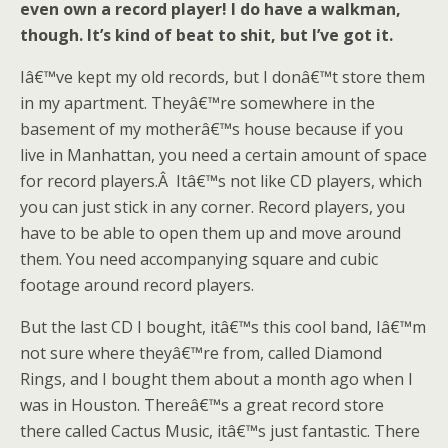
even own a record player! I do have a walkman,
though. It’s kind of beat to shit, but I’ve got it.
Iâ€™ve kept my old records, but I donâ€™t store them
in my apartment. Theyâ€™re somewhere in the
basement of my motherâ€™s house because if you
live in Manhattan, you need a certain amount of space
for record players.Â Itâ€™s not like CD players, which
you can just stick in any corner. Record players, you
have to be able to open them up and move around
them. You need accompanying square and cubic
footage around record players.
But the last CD I bought, itâ€™s this cool band, Iâ€™m
not sure where theyâ€™re from, called Diamond
Rings, and I bought them about a month ago when I
was in Houston. Thereâ€™s a great record store
there called Cactus Music, itâ€™s just fantastic. There