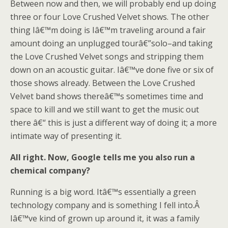
Between now and then, we will probably end up doing
three or four Love Crushed Velvet shows. The other
thing Iâ€™m doing is Iâ€™m traveling around a fair
amount doing an unplugged tourâ€”solo–and taking
the Love Crushed Velvet songs and stripping them
down on an acoustic guitar. Iâ€™ve done five or six of
those shows already. Between the Love Crushed
Velvet band shows thereâ€™s sometimes time and
space to kill and we still want to get the music out
there â€“ this is just a different way of doing it; a more
intimate way of presenting it.
All right. Now, Google tells me you also run a
chemical company?
Running is a big word. Itâ€™s essentially a green
technology company and is something I fell into.Â
Iâ€™ve kind of grown up around it, it was a family