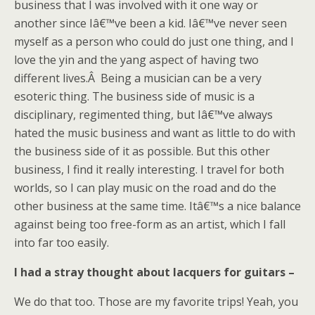
business that I was involved with it one way or
another since Iâ€™ve been a kid. Iâ€™ve never seen
myself as a person who could do just one thing, and I
love the yin and the yang aspect of having two
different lives.Â Being a musician can be a very
esoteric thing. The business side of music is a
disciplinary, regimented thing, but Iâ€™ve always
hated the music business and want as little to do with
the business side of it as possible. But this other
business, I find it really interesting. I travel for both
worlds, so I can play music on the road and do the
other business at the same time. Itâ€™s a nice balance
against being too free-form as an artist, which I fall
into far too easily.
I had a stray thought about lacquers for guitars –
We do that too. Those are my favorite trips! Yeah, you