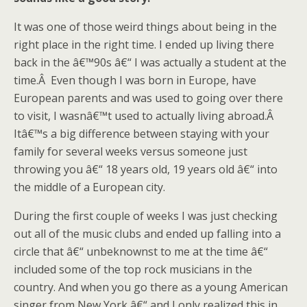
It was one of those weird things about being in the
right place in the right time. I ended up living there
back in the â€™90s â€“ I was actually a student at the
time.Â Even though I was born in Europe, have
European parents and was used to going over there
to visit, I wasnâ€™t used to actually living abroad.Â
Itâ€™s a big difference between staying with your
family for several weeks versus someone just
throwing you â€“ 18 years old, 19 years old â€“ into
the middle of a European city.
During the first couple of weeks I was just checking
out all of the music clubs and ended up falling into a
circle that â€“ unbeknownst to me at the time â€“
included some of the top rock musicians in the
country. And when you go there as a young American
singer from New York â€“ and I only realized this in