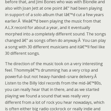
before that, and Jimi Bones who was with Blondie and
also with Joan Jett at one point â€“ had been playing
in support of a solo album that Iâ€™d cut a few years
earlier.Â Weâ€™d been playing the music from that
A.L.X record for about a year, and it eventually
morphed into a completely different sound. The songs
changed â€“ as songs often do anyway.Â You can play
a song with 30 different musicians and itâ€™ll feel like
30 different songs.
The direction of the music took on a very interesting
feel. Thommyâ€™s drumming has a very crisp and
powerful–but not heavy-handed–snare delivery.Â
Listen to the Billy Idol records from the mid-â€™80s,
you can really hear that in there, and as we started
playing we found a sound that was really very
different from a lot of rock you hear nowadays, which
is often either big radio cockrock or really indie and