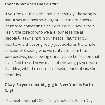
that? What does that
mean?
If you look at the lyrics, not surprisingly, the song is
about sex and how so many of us mask our sexual
identity as something else. Because our sexuality is
really the core of who we are, our essence as
people.Â Itâ€™s not in our heads, itâ€™s in our
hearts. And that song really just explores the whole
concept of chasing who we really are from that
perspective. Just allowing ourselves to be free on that
level. And the video we made of the song played with
that idea, with the concept of having multiple masked
identities.
Okay. So your next big gig in New York is Earth
Day?
The next one thatâ€™s firmly booked is Earth Day.