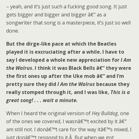
– yeah, and it’s just such a fucking good song. It just
gets bigger and bigger and bigger â€“ as a
songwriter that song is a masterpiece, it’s just so well
done.
But the dirge-like pace at which the Beatles
played it is excruciating after a while. I have to
say I developed a whole new appreciation for
I Am
the Walrus
. I think it was Black Bells â€“ they were
the first ones up after the Uke mob â€“ and I’m
pretty sure they did
I Am the Walrus
because they
really stomped through it, and I was like,
This is a
great song! . . . wait a minute.
When I heard the original version of
Hey Bulldog
, one
of the ones we covered, I wasnâ€™t excited by it â€“
am still not. I donâ€™t care for the way itâ€™s mixed, I
just donâ€™t respond to it.Â But when we got