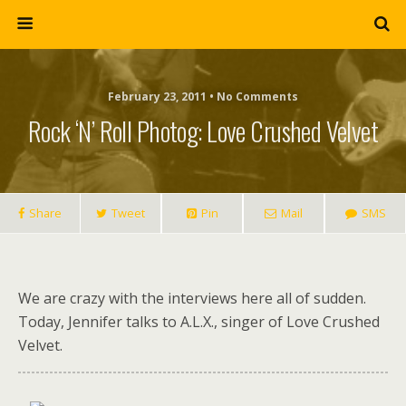
February 23, 2011 • No Comments
Rock ‘n’ Roll Photog: Love Crushed Velvet
Share
Tweet
Pin
Mail
SMS
We are crazy with the interviews here all of sudden.
Today, Jennifer talks to A.L.X., singer of Love Crushed
Velvet.