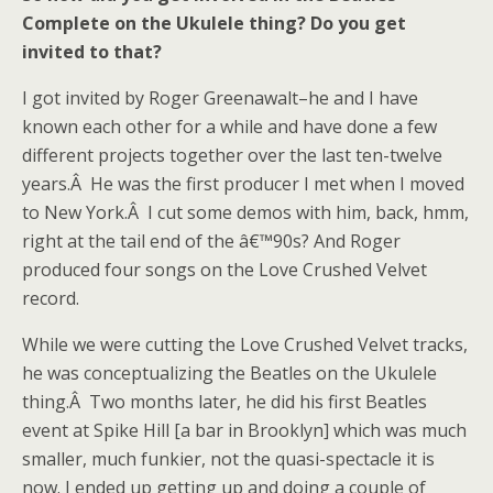
Complete on the Ukulele thing? Do you get
invited to that?
I got invited by Roger Greenawalt–he and I have
known each other for a while and have done a few
different projects together over the last ten-twelve
years.Â He was the first producer I met when I moved
to New York.Â I cut some demos with him, back, hmm,
right at the tail end of the â€™90s? And Roger
produced four songs on the Love Crushed Velvet
record.
While we were cutting the Love Crushed Velvet tracks,
he was conceptualizing the Beatles on the Ukulele
thing.Â Two months later, he did his first Beatles
event at Spike Hill [a bar in Brooklyn] which was much
smaller, much funkier, not the quasi-spectacle it is
now. I ended up getting up and doing a couple of