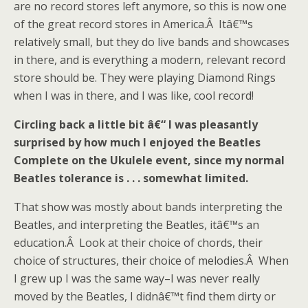
are no record stores left anymore, so this is now one
of the great record stores in America.Â Itâ€™s
relatively small, but they do live bands and showcases
in there, and is everything a modern, relevant record
store should be. They were playing Diamond Rings
when I was in there, and I was like, cool record!
Circling back a little bit â€“ I was pleasantly
surprised by how much I enjoyed the Beatles
Complete on the Ukulele event, since my normal
Beatles tolerance is . . . somewhat limited.
That show was mostly about bands interpreting the
Beatles, and interpreting the Beatles, itâ€™s an
education.Â Look at their choice of chords, their
choice of structures, their choice of melodies.Â When
I grew up I was the same way–I was never really
moved by the Beatles, I didnâ€™t find them dirty or