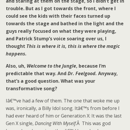
and staring at them on the stage, so I didn’t get in
trouble. But as I got towards the front, where I
could see the kids with their faces turned up
towards the stage and bathed in the light and the
guys really focused on what they were playing,
and Patrick Stump’s voice soaring over us, I
thought
This is where it is, this is where the magic
happens.
Also, uh,
Welcome to the Jungle
, because I’m
predictable that way. And
Dr. Feelgood.
Anyway,
that’s a good question. What was your
transformative song?
Iâ€™ve had a few of them. The one that woke me up
was, ironically, a Billy Idol song. Itâ€™s from before I
had ever heard of him or Generation X: It was the last
Gen X single,
Dancing With Myself
.Â This was god