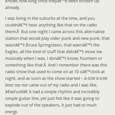
knows how long since theyâ€™d been broken up
already.
I was living in the suburbs at the time, and you
couldnâ€™t hear anything like that on the radio
there.Â But one night I came across this alternative
station that would play older punk and new punk, that
wasnâ€™t Bruce Springsteen, that wasnâ€™t the
Eagles, all the kind of stuff that didnâ€™t move me
musically when I was, I donâ€™t know, fourteen or
something like that.Â And I remember there was this
radio show that used to come on at 10 oâ€™clock at
night, and as soon as the show started –
b-tchk b-tchk
bnar nar nar
came out of my radio and I was like,
â€œ
Fuck
!â€ It had a simple rhythm and incredibly
simple guitar line, yet just felt like it was going to
explode out of the speakers, it just had
so much
energy.