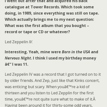
I went out after that and acquired his back
catalogue at Tower Records. Which took some
doing, in 1989, since everything was still on tape.
Which actually brings me to my next question:
What was the first album that you bought –
record or tape or CD or whatever?
Led Zeppelin
IV
.
Interesting. Yeah, mine were
Born in the USA
and
Nervous Night
. I think I used my birthday money
â€“ I was 11.
Led Zeppelin IV was a record that I got turned on to it
by older friends. And Zep, just like that Kinks concert,
was enticing but scary. When youâ€™re a kid of
thirteen and you listen to Led Zepplin for the first
time, youâ€™re not quite sure what to make of it.Â
Having been around it for thirty-some odd years,