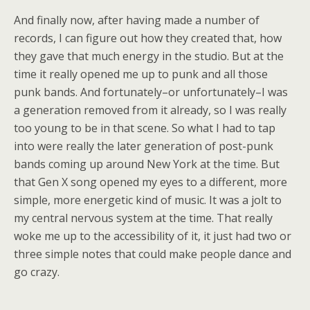
And finally now, after having made a number of
records, I can figure out how they created that, how
they gave that much energy in the studio. But at the
time it really opened me up to punk and all those
punk bands. And fortunately–or unfortunately–I was
a generation removed from it already, so I was really
too young to be in that scene. So what I had to tap
into were really the later generation of post-punk
bands coming up around New York at the time. But
that Gen X song opened my eyes to a different, more
simple, more energetic kind of music. It was a jolt to
my central nervous system at the time. That really
woke me up to the accessibility of it, it just had two or
three simple notes that could make people dance and
go crazy.