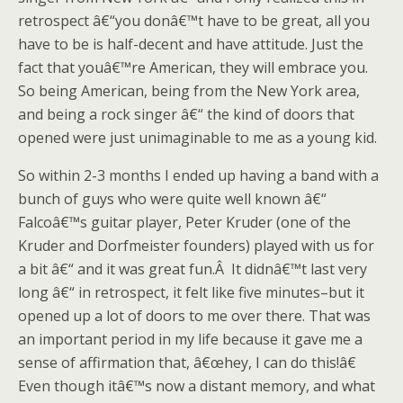
retrospect â€“you donâ€™t have to be great, all you
have to be is half-decent and have attitude. Just the
fact that youâ€™re American, they will embrace you.
So being American, being from the New York area,
and being a rock singer â€“ the kind of doors that
opened were just unimaginable to me as a young kid.
So within 2-3 months I ended up having a band with a
bunch of guys who were quite well known â€“
Falcoâ€™s guitar player, Peter Kruder (one of the
Kruder and Dorfmeister founders) played with us for
a bit â€“ and it was great fun.Â It didnâ€™t last very
long â€“ in retrospect, it felt like five minutes–but it
opened up a lot of doors to me over there. That was
an important period in my life because it gave me a
sense of affirmation that, â€œhey, I can do this!â€
Even though itâ€™s now a distant memory, and what