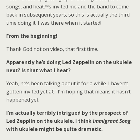
songs, and heâ€™s invited me and the band to come
back in subsequent years, so this is actually the third
time doing it. I was there when it started!
From the beginning!
Thank God not on video, that first time.
Apparently he’s doing Led Zeppelin on the ukulele
next? Is that what I hear?
Yeah, he’s been talking about it for a while. I haven’t
gotten invited yet â€“ I’m hoping that means it hasn’t
happened yet.
I’m actually terribly intrigued by the prospect of
Led Zepplin on the ukulele. I think
Immigrant Song
with ukulele might be quite dramatic.