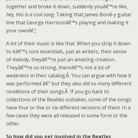
together and broke it down, suddenly youâ€™re like,
hey, this is a cool song
. Taking that James Bond-y guitar
line that George Harrisonâ€™s playing and making it
your ownâ€¦
A lot of their music is like that. When you strip it down
to itâ€™s core essentials, just as writers, their sense
of melody, theyâ€™re just an amazing creation.
Theyâ€™re so strong, thereâ€™s not a lot of
weakness in their catalog.Â You can argue with how it
was performed â€“ but they also did so many different
renditions of their songs.Â If you go back to
collections of the Beatles outtakes, some of the songs
have four or five or six different versions of them. In a
few cases they were all released in some form or the
other.
So how did you get involved in the Beatles