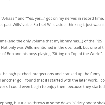
f “A-haaa!” and “Yes, yes…” got on my nerves in record time. 
past Wills’ voice. So I set Wills aside, thinking it just wasn’t
olume (and the only volume that my library has…) of the PBS
. Not only was Wills mentioned in the doc itself, but one of t
ce of Bob and his boys playing “Sitting on Top of the World”.
n the high-pitched interjections and cranked up the funny
s another go. I found that if I started with the later work, I c
 work. I could even begin to enjoy them because they started
tepping, but it also throws in some down ‘n’ dirty booty-shak