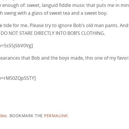
have enough of: sweet, languid fiddle music that puts me in mi
h swing with a glass of sweet tea and a sweet boy.
e tide for me. Please try to ignore Bob’s old man pants. And
eat, DO NOT STARE DIRECTLY INTO BOB’S CLOTHING.
v=5sS5jSbV0Vg]
pearances that Bob and the boys made, this one of my favor
?v=rM50ZQpSSTY]
ideo
.
BOOKMARK THE
PERMALINK
.