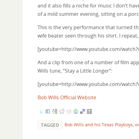
and it also fills a niche for music I don’t 
of a mild summer evening, sitting on a porc
This is the very performance that turned th
wife beater seen through his shirt. I rep
[youtube=http://www.youtube.com/watch?
And a clip from one of a number of film ap
Wills tune, “Stay a Little Longer”:
[youtube=http://www.youtube.com/watch
Bob Wills Official Website
Bob Wills and his Texas Playboys
,
v
TAGGED