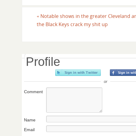
«
Notable shows in the greater Cleveland a
the Black Keys crack my shit up
Profile
or
Comment
Name
Email