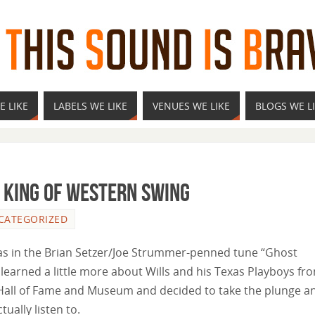
E LIKE
LABELS WE LIKE
VENUES WE LIKE
BLOGS WE L
e King of Western Swing
CATEGORIZED
was in the Brian Setzer/Joe Strummer-penned tune “Ghost
 learned a little more about Wills and his Texas Playboys fr
l Hall of Fame and Museum and decided to take the plunge a
ually listen to.