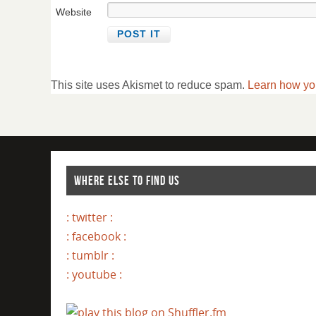
Website
This site uses Akismet to reduce spam.
Learn how yo
WHERE ELSE TO FIND US
: twitter :
: facebook :
: tumblr :
: youtube :