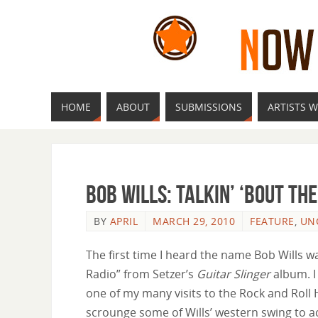
HOME
ABOUT
SUBMISSIONS
ARTISTS W
Bob Wills: Talkin’ ‘Bout th
BY
APRIL
MARCH 29, 2010
FEATURE
,
UN
The first time I heard the name Bob Wills 
Radio” from Setzer’s
Guitar Slinger
album. I
one of my many visits to the Rock and Rol
scrounge some of Wills’ western swing to act