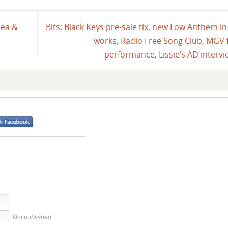
rea &
Bits: Black Keys pre-sale tix, new Low Anthem in
works, Radio Free Song Club, MGV f
performance, Lissie’s AD interv
Not published