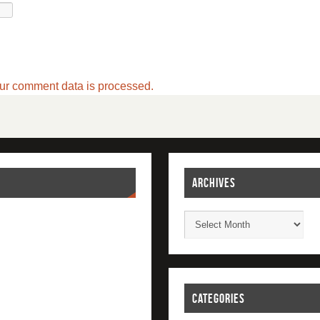
ur comment data is processed.
ARCHIVES
CATEGORIES