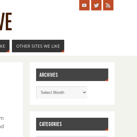
IKE
OTHER SITES WE LIKE
ARCHIVES
om
CATEGORIES
nd