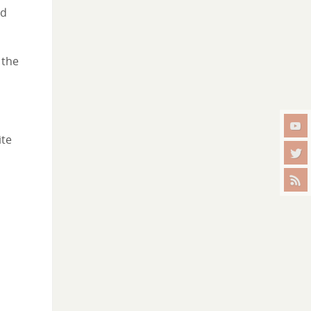
nd
 the
ite