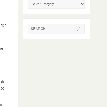
I
 for
he
ould
 to
in’