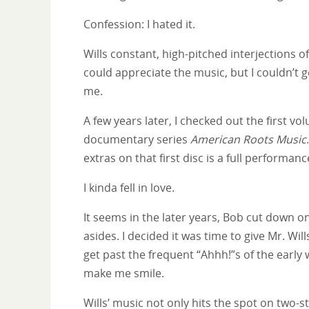
Confession: I hated it.
Wills constant, high-pitched interjections o
could appreciate the music, but I couldn’t get 
me.
A few years later, I checked out the first v
documentary series
American Roots Music
extras on that first disc is a full performan
I kinda fell in love.
It seems in the later years, Bob cut down o
asides. I decided it was time to give Mr. Will
get past the frequent “Ahhh!”s of the early
make me smile.
Wills’ music not only hits the spot on two-s