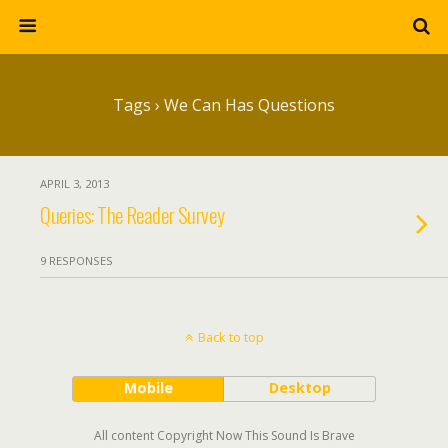
Tags › We Can Has Questions
APRIL 3, 2013
Queries: The Reader Survey
9 RESPONSES
Back to top
Mobile
Desktop
All content Copyright Now This Sound Is Brave