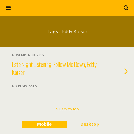
Tags › Eddy Kaiser
NOVEMBER 20, 2016
Late Night Listening: Follow Me Down, Eddy
Kaiser
NO RESPONSES
Back to top
Mobile
Desktop