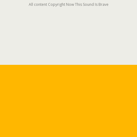
All content Copyright Now This Sound Is Brave