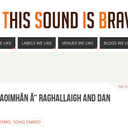
E LIKE
LABELS WE LIKE
VENUES WE LIKE
BLOGS WE L
NO 
CaoimhÃ­n Ã“ Raghallaigh and Dan
POMO
,
SONG EMBED