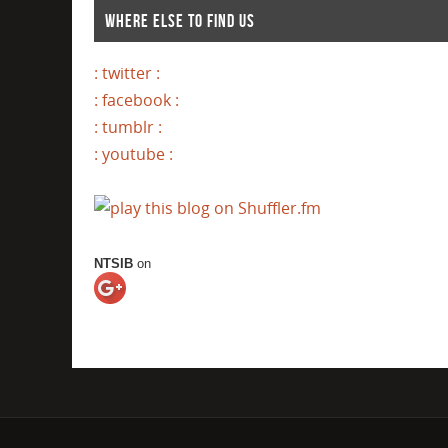
WHERE ELSE TO FIND US
: twitter :
: facebook :
: tumblr :
: youtube :
NTSIB
on