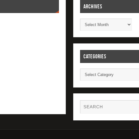
ARCHIVES
CATEGORIES