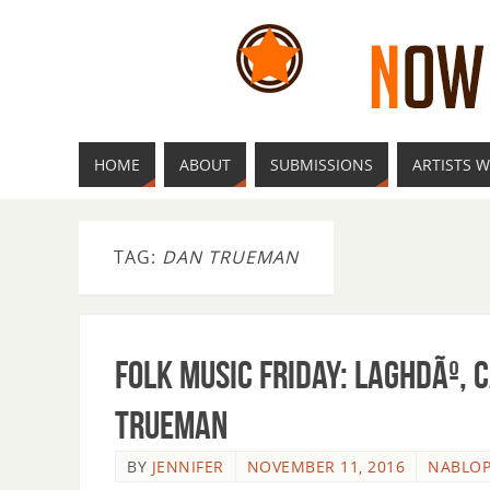
HOME
ABOUT
SUBMISSIONS
ARTISTS W
TAG:
DAN TRUEMAN
Folk Music Friday: LaghdÃº, 
Trueman
BY
JENNIFER
NOVEMBER 11, 2016
NABLO