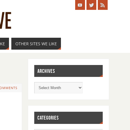
IKE
OTHER SITES WE LIKE
ARCHIVES
COMMENTS
CATEGORIES