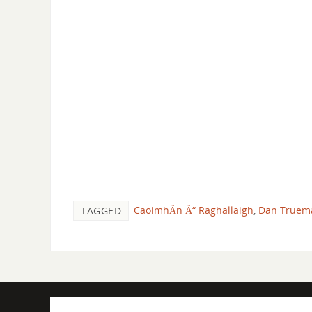
CaoimhÃ­n Ã“ Raghallaigh
,
Dan Truem
TAGGED