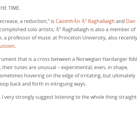
THE TIME.
ecrease, a reduction,” is
CaoimhÃ­n Ã“ Raghallaigh
and
Dan
complished solo artists; Ã“ Raghallaigh is also a member of
, a professor of music at Princeton University, also recentl
ussion
.
strument that is a cross between a Norwegian Hardanger fidd
, their tunes are unusual – experimental, even, in shape,
ometimes hovering on the edge of irritating, but ultimately
oop back and forth in intriguing ways.
 I very strongly suggest listening to the whole thing straight