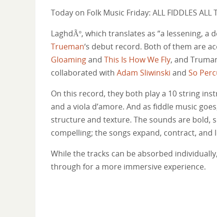
Today on Folk Music Friday: ALL FIDDLES ALL 
LaghdÃº, which translates as “a lessening, a d
Trueman
‘s debut record. Both of them are ac
Gloaming
and
This Is How We Fly
, and Truman
collaborated with
Adam Sliwinski
and
So Perc
On this record, they both play a 10 string in
and a viola d’amore. And as fiddle music goes
structure and texture. The sounds are bold, s
compelling; the songs expand, contract, and l
While the tracks can be absorbed individually,
through for a more immersive experience.