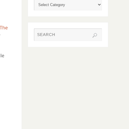
The
y
le