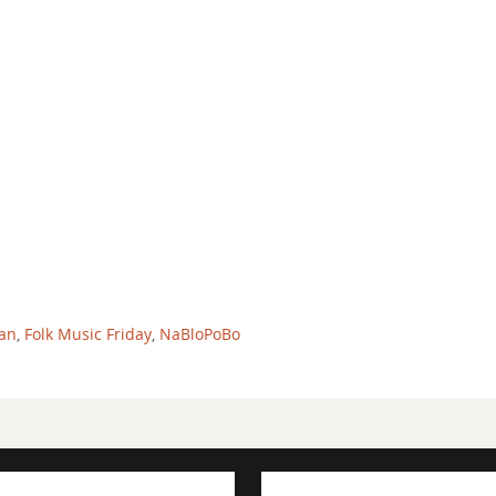
an
,
Folk Music Friday
,
NaBloPoBo