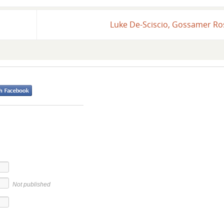
Luke De-Sciscio, Gossamer R
Not published