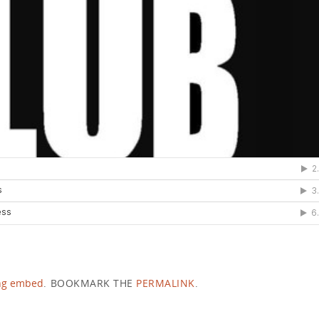
ng embed
.
BOOKMARK THE
PERMALINK
.