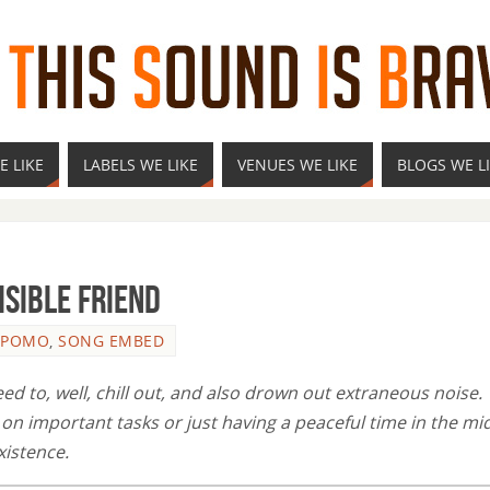
E LIKE
LABELS WE LIKE
VENUES WE LIKE
BLOGS WE L
isible Friend
OPOMO
,
SONG EMBED
d to, well, chill out, and also drown out extraneous noise.
n important tasks or just having a peaceful time in the mi
xistence.