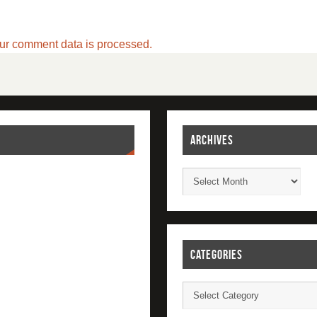
ur comment data is processed.
ARCHIVES
CATEGORIES