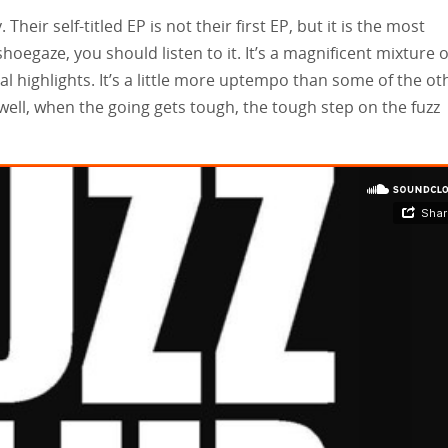
Their self-titled EP is not their first EP, but it is the most
shoegaze, you should listen to it. It’s a magnificent mixture o
al highlights. It’s a little more uptempo than some of the ot
 well, when the going gets tough, the tough step on the fuzz