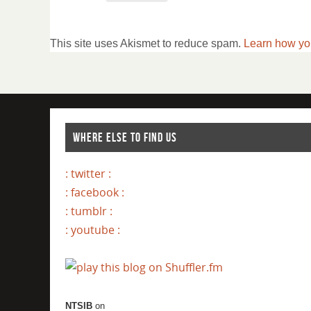
This site uses Akismet to reduce spam.
Learn how yo
WHERE ELSE TO FIND US
: twitter :
: facebook :
: tumblr :
: youtube :
NTSIB
on