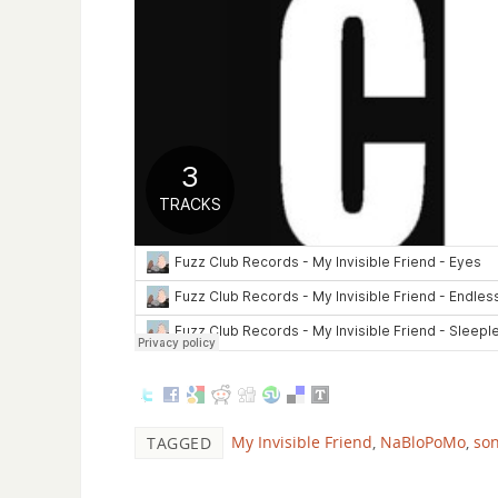
My Invisible Friend
,
NaBloPoMo
,
so
TAGGED