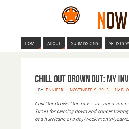
HOME
ABOUT
SUBMISSIONS
ARTISTS W
Chill Out Drown Out: My Inv
BY
JENNIFER
NOVEMBER 9, 2016
NABL
Chill Out Drown Out: music for when you nee
Tunes for calming down and concentrating o
of a hurricane of a day/week/month/year/e