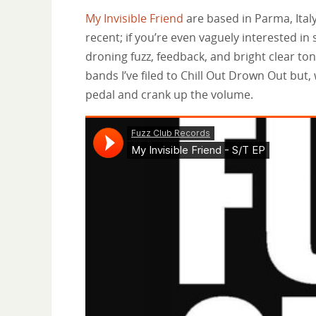
My Invisible Friend
are based in Parma, Italy. 
recent; if you’re even vaguely interested in 
droning fuzz, feedback, and bright clear ton
bands I’ve filed to Chill Out Drown Out but,
pedal and crank up the volume.