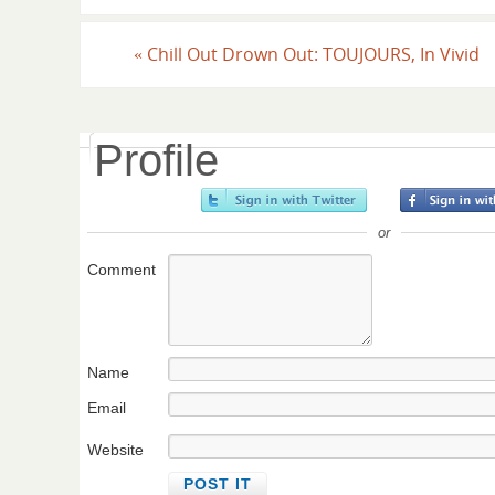
«
Chill Out Drown Out: TOUJOURS, In Vivid
Profile
or
Comment
Name
Email
Website