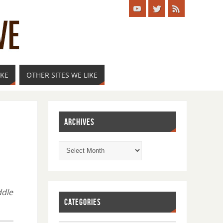
IKE
OTHER SITES WE LIKE
ARCHIVES
ddle
CATEGORIES