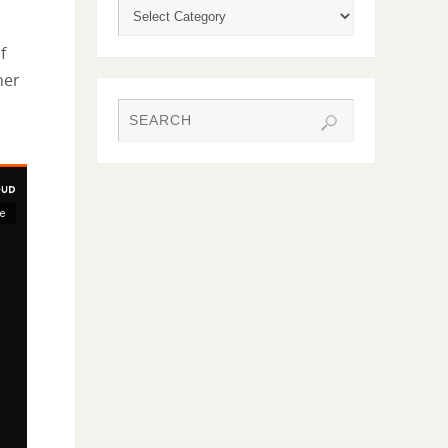
f
her