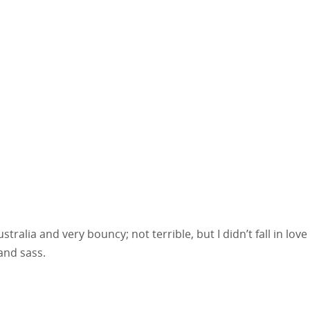
ralia and very bouncy; not terrible, but I didn’t fall in love
and sass.