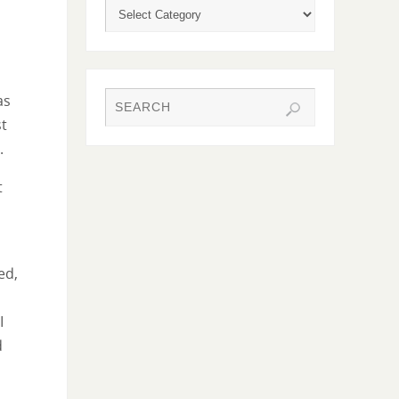
as
st
.
t
ed,
I
d