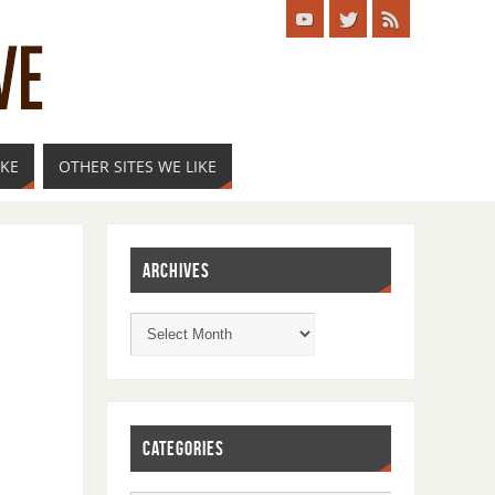
IKE
OTHER SITES WE LIKE
ARCHIVES
CATEGORIES