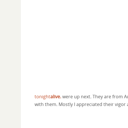
tonight
alive.
were up next. They are from Aust
with them. Mostly I appreciated their vigor 