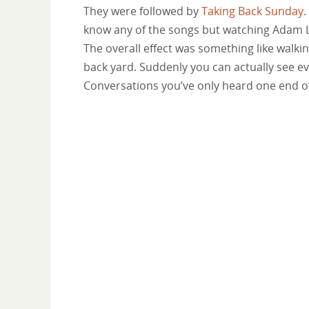
They were followed by
Taking Back Sunday
.
know any of the songs but watching Adam 
The overall effect was something like walki
back yard. Suddenly you can actually see e
Conversations you’ve only heard one end o