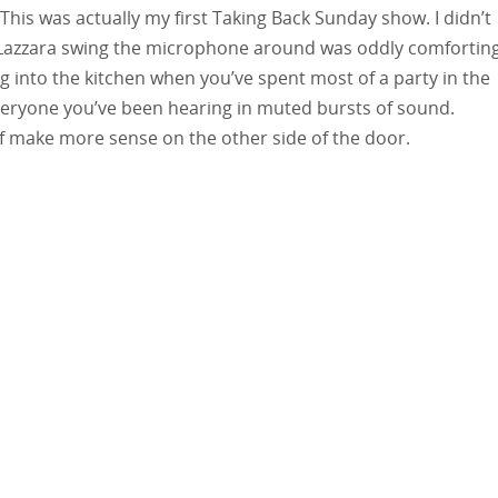
 This was actually my first Taking Back Sunday show. I didn’t
Lazzara swing the microphone around was oddly comforting
ng into the kitchen when you’ve spent most of a party in the
veryone you’ve been hearing in muted bursts of sound.
f make more sense on the other side of the door.