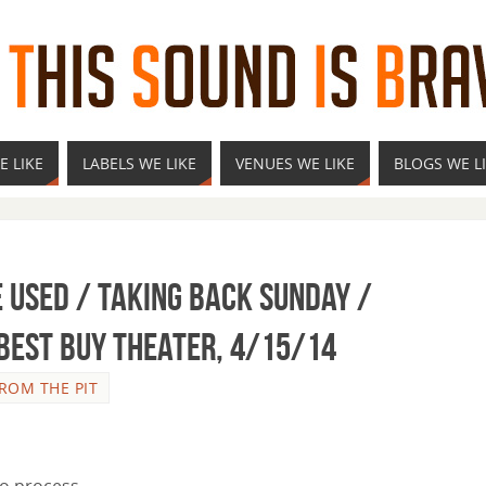
E LIKE
LABELS WE LIKE
VENUES WE LIKE
BLOGS WE L
e Used / Taking Back Sunday /
 Best Buy Theater, 4/15/14
ROM THE PIT
to process.