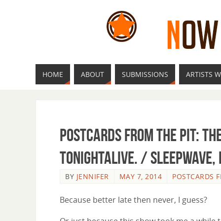
HOME
ABOUT
SUBMISSIONS
ARTISTS W
Postcards from the Pit: Th
tonightalive. / Sleepwave,
BY
JENNIFER
MAY 7, 2014
POSTCARDS F
Because better late then never, I guess?
Or just because this show took me a while 