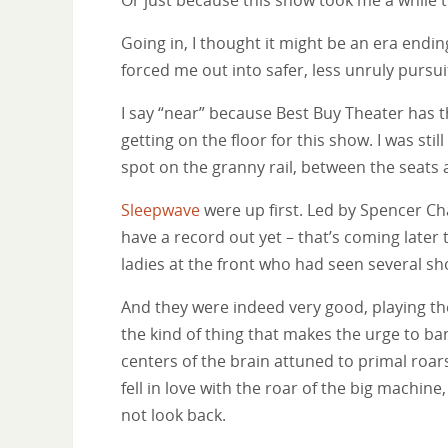
Going in, I thought it might be an era endin
forced me out into safer, less unruly pursui
I say “near” because Best Buy Theater has t
getting on the floor for this show. I was sti
spot on the granny rail, between the seats a
Sleepwave
were up first. Led by Spencer Ch
have a record out yet – that’s coming lat
ladies at the front who had seen several sh
And they were indeed very good, playing the 
the kind of thing that makes the urge to ba
centers of the brain attuned to primal roars. 
fell in love with the roar of the big machine,
not look back.