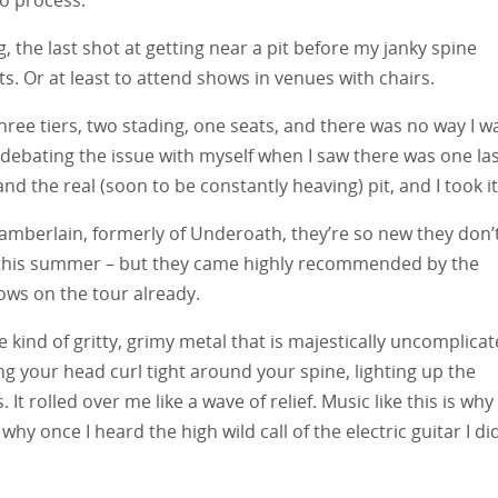
g, the last shot at getting near a pit before my janky spine
ts. Or at least to attend shows in venues with chairs.
hree tiers, two stading, one seats, and there was no way I w
ll debating the issue with myself when I saw there was one la
nd the real (soon to be constantly heaving) pit, and I took it
amberlain, formerly of Underoath, they’re so new they don’
er this summer – but they came highly recommended by the
ows on the tour already.
kind of gritty, grimy metal that is majestically uncomplicat
ng your head curl tight around your spine, lighting up the
It rolled over me like a wave of relief. Music like this is why 
 why once I heard the high wild call of the electric guitar I di