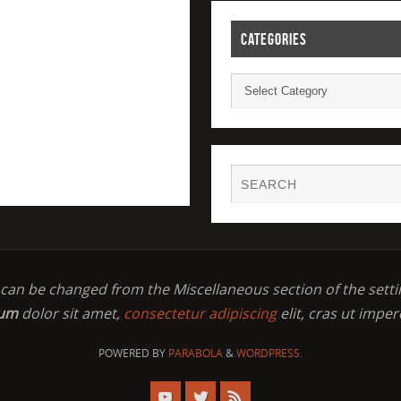
CATEGORIES
t can be changed from the Miscellaneous section of the setti
sum
dolor sit amet,
consectetur adipiscing
elit, cras ut imper
POWERED BY
PARABOLA
&
WORDPRESS.