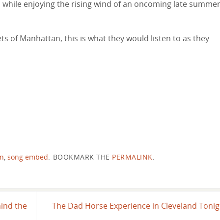
es while enjoying the rising wind of an oncoming late summe
ts of Manhattan, this is what they would listen to as they
in
,
song embed
.
BOOKMARK THE
PERMALINK
.
ind the
The Dad Horse Experience in Cleveland Toni