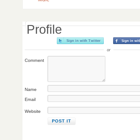
Profile
or
Comment
Name
Email
Website