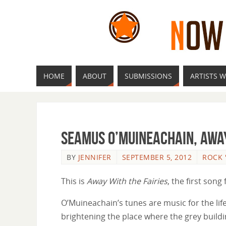
HOME
ABOUT
SUBMISSIONS
ARTISTS W
Seamus O’Muineachain, Away
BY
JENNIFER
SEPTEMBER 5, 2012
ROCK 
This is
Away With the Fairies
, the first son
O’Muineachain’s tunes are music for the life’
brightening the place where the grey build