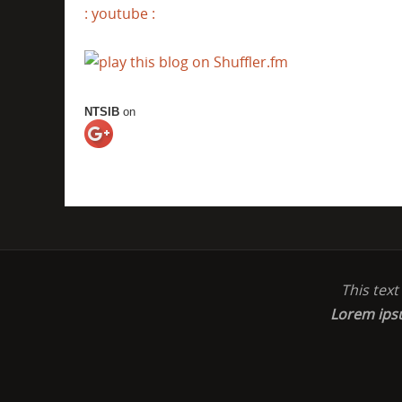
: youtube :
NTSIB
on
This tex
Lorem ip