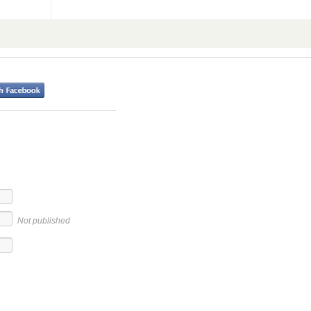
Not published