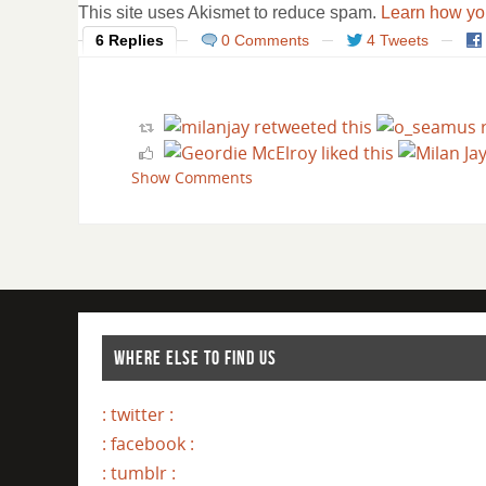
This site uses Akismet to reduce spam.
Learn how yo
6 Replies
0 Comments
4 Tweets
Show Comments
WHERE ELSE TO FIND US
: twitter :
: facebook :
: tumblr :