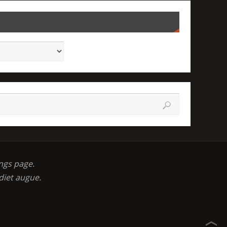
ngs page.
diet augue.