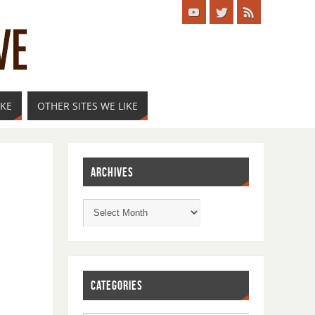
IKE
OTHER SITES WE LIKE
ARCHIVES
CATEGORIES