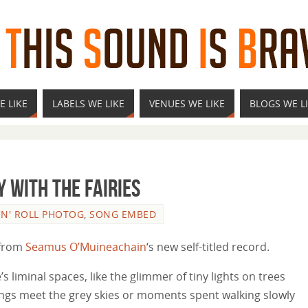
E LIKE
LABELS WE LIKE
VENUES WE LIKE
BLOGS WE L
 With The Fairies
'N' ROLL PHOTOG
,
SONG EMBED
g from
Seamus O’Muineachain
‘s new self-titled record.
s liminal spaces, like the glimmer of tiny lights on trees
ings meet the grey skies or moments spent walking slowly