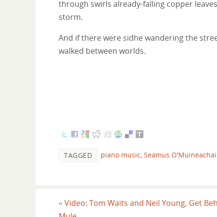
through swirls already-falling copper leav
storm.
And if there were sidhe wandering the stree
walked between worlds.
piano music
,
Seamus O'Muineacha
TAGGED
«
Video: Tom Waits and Neil Young, Get Beh
Mule