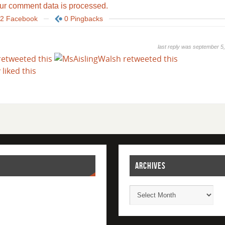
ur comment data is processed.
2 Facebook
0 Pingbacks
last reply was september 5
ARCHIVES