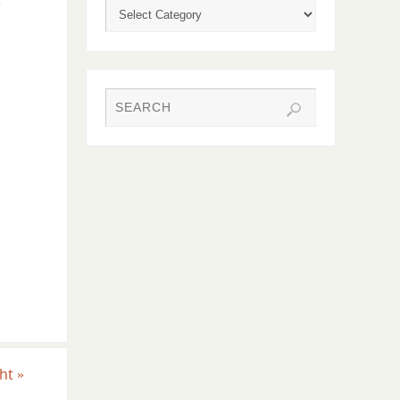
r
ght
»