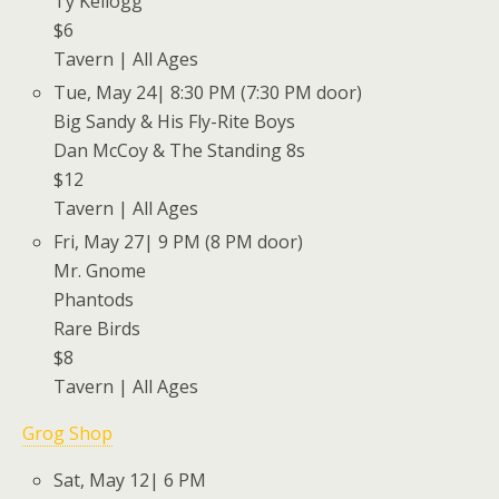
Ty Kellogg
$6
Tavern | All Ages
Tue, May 24| 8:30 PM (7:30 PM door)
Big Sandy & His Fly-Rite Boys
Dan McCoy & The Standing 8s
$12
Tavern | All Ages
Fri, May 27| 9 PM (8 PM door)
Mr. Gnome
Phantods
Rare Birds
$8
Tavern | All Ages
Grog Shop
Sat, May 12| 6 PM