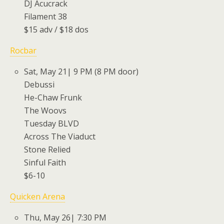
DJ Acucrack
Filament 38
$15 adv / $18 dos
Rocbar
Sat, May 21| 9 PM (8 PM door)
Debussi
He-Chaw Frunk
The Woovs
Tuesday BLVD
Across The Viaduct
Stone Relied
Sinful Faith
$6-10
Quicken Arena
Thu, May 26| 7:30 PM