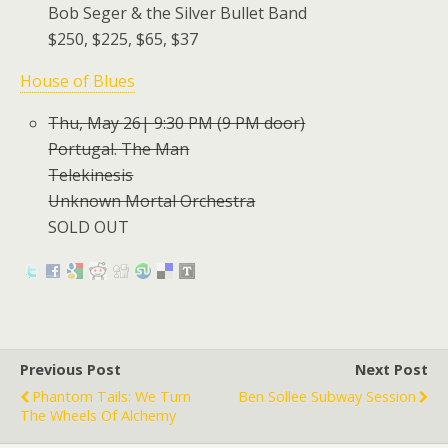
Bob Seger & the Silver Bullet Band
$250, $225, $65, $37
House of Blues
Thu, May 26| 9:30 PM (9 PM door)
Portugal. The Man
Telekinesis
Unknown Mortal Orchestra
SOLD OUT
Previous Post
Next Post
Phantom Tails: We Turn
Ben Sollee Subway Session
The Wheels Of Alchemy