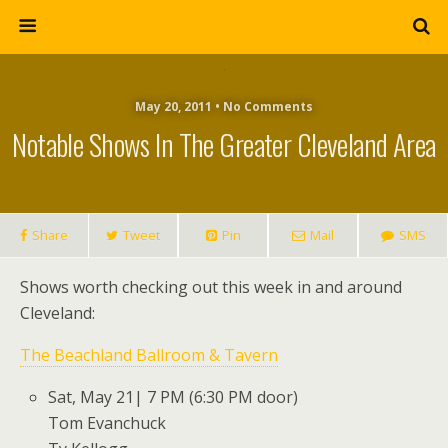
May 20, 2011 • No Comments
Notable Shows In The Greater Cleveland Area
Share
Tweet
Pin
Mail
SMS
Shows worth checking out this week in and around
Cleveland:
The Beachland Ballroom & Tavern
Sat, May 21| 7 PM (6:30 PM door)
Tom Evanchuck