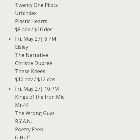
Twenty One Pilots
Urbindex
Plastic Hearts
$8 adv / $10 dos
Fri, May 27| 6 PM
Eisley
The Narrative
Christie Dupree
These Knees
$10 adv / $12 dos
Fri, May 27| 10 PM
Kings of the Iron Mic
Mr.44
The Wrong Guys
R.Y.A.N.
Poetry Feen
G Huff