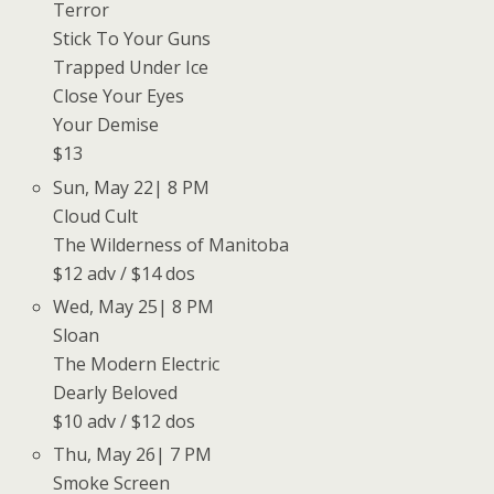
Terror
Stick To Your Guns
Trapped Under Ice
Close Your Eyes
Your Demise
$13
Sun, May 22| 8 PM
Cloud Cult
The Wilderness of Manitoba
$12 adv / $14 dos
Wed, May 25| 8 PM
Sloan
The Modern Electric
Dearly Beloved
$10 adv / $12 dos
Thu, May 26| 7 PM
Smoke Screen