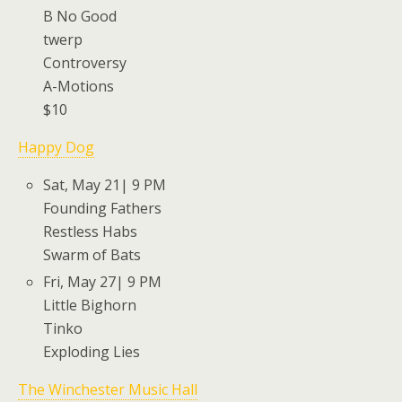
B No Good
twerp
Controversy
A-Motions
$10
Happy Dog
Sat, May 21| 9 PM
Founding Fathers
Restless Habs
Swarm of Bats
Fri, May 27| 9 PM
Little Bighorn
Tinko
Exploding Lies
The Winchester Music Hall