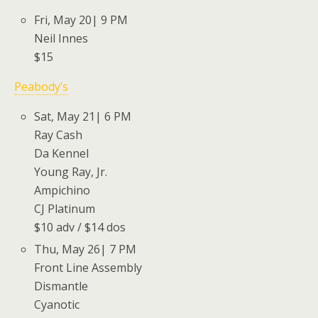
Fri, May 20| 9 PM
Neil Innes
$15
Peabody’s
Sat, May 21| 6 PM
Ray Cash
Da Kennel
Young Ray, Jr.
Ampichino
CJ Platinum
$10 adv / $14 dos
Thu, May 26| 7 PM
Front Line Assembly
Dismantle
Cyanotic