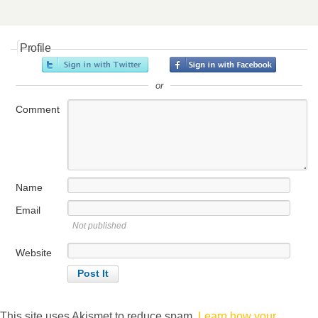
Profile
or
Comment
Name
Email
Not published
Website
This site uses Akismet to reduce spam.
Learn how your